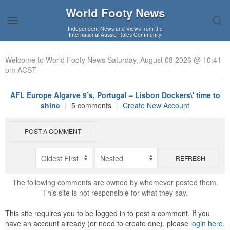
World Footy News
Independent News and Views from the
International Aussie Rules Community
Welcome to World Footy News Saturday, August 08 2026 @ 10:41
pm ACST
AFL Europe Algarve 9’s, Portugal – Lisbon Dockers\' time to
shine
|
5 comments
|
Create New Account
POST A COMMENT
REFRESH
The following comments are owned by whomever posted them.
This site is not responsible for what they say.
This site requires you to be logged in to post a comment. If you
have an account already (or need to create one), please
login here
.