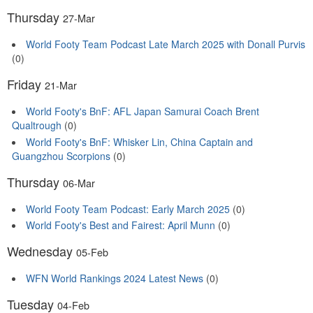
Thursday
27-Mar
World Footy Team Podcast Late March 2025 with Donall Purvis
(0)
Friday
21-Mar
World Footy's BnF: AFL Japan Samurai Coach Brent
Qualtrough
(0)
World Footy's BnF: Whisker Lin, China Captain and
Guangzhou Scorpions
(0)
Thursday
06-Mar
World Footy Team Podcast: Early March 2025
(0)
World Footy's Best and Fairest: April Munn
(0)
Wednesday
05-Feb
WFN World Rankings 2024 Latest News
(0)
Tuesday
04-Feb