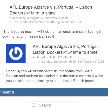
AFL Europe Algarve 9’s, Portugal – Lisbon
Dockers\\\' time to shine
Authored by: Anonymous (Anonymous User)
on Sunday, September 15 2013 @ 05:30 pm ACST
Thank you so much! I will flick them an email and see if i can get
down for a run, missing it already!
AFL Europe Algarve 9’s, Portugal –
Lisbon Dockers\\\\\\\' time to shine
Authored by:
HARLEY VAGUE
on Sunday, September 15 2013 @ 08:18 pm ACST
Hopefully this will breath some life into teams from Spain,
Catalan and Andorra as alluded to in the article especially when
you consider the proximinity to a number of French teams.
Search