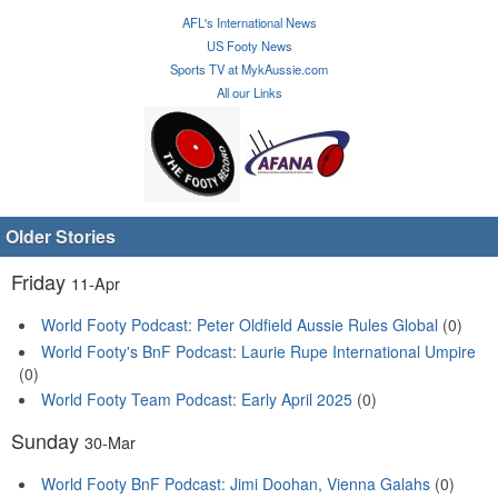
AFL's International News
US Footy News
Sports TV at MykAussie.com
All our Links
Older Stories
Friday
11-Apr
World Footy Podcast: Peter Oldfield Aussie Rules Global
(0)
World Footy's BnF Podcast: Laurie Rupe International Umpire
(0)
World Footy Team Podcast: Early April 2025
(0)
Sunday
30-Mar
World Footy BnF Podcast: Jimi Doohan, Vienna Galahs
(0)