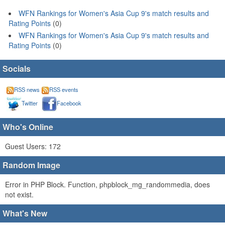
WFN Rankings for Women's Asia Cup 9's match results and
Rating Points
(0)
WFN Rankings for Women's Asia Cup 9's match results and
Rating Points
(0)
Socials
RSS news
RSS events
Twitter
Facebook
Who's Online
Guest Users: 172
Random Image
Error in PHP Block. Function, phpblock_mg_randommedia, does
not exist.
What's New