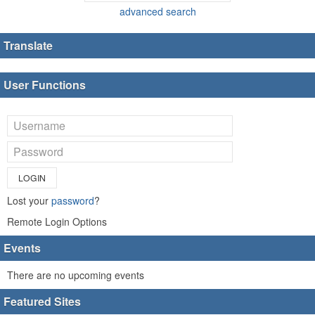
advanced search
Translate
User Functions
LOGIN
Lost your
password
?
Remote Login Options
Events
There are no upcoming events
Featured Sites