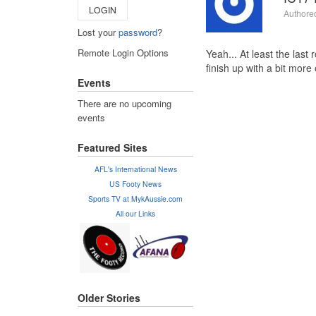
LOGIN
Authore
Lost your
password
?
Remote Login Options
Yeah... At least the last
finish up with a bit more
Events
There are no upcoming
events
Featured Sites
AFL's International News
US Footy News
Sports TV at MykAussie.com
All our Links
Older Stories