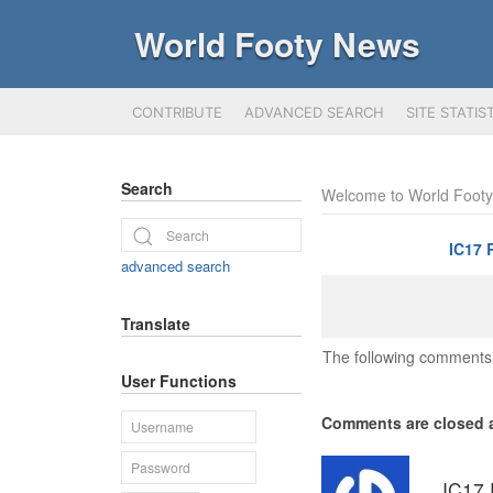
World Footy News
CONTRIBUTE
ADVANCED SEARCH
SITE STATIS
Search
Welcome to World Foot
IC17 
advanced search
Translate
The following comments 
User Functions
Comments are closed a
IC17 