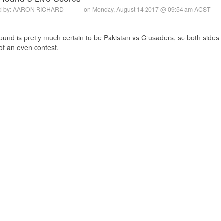
d by:
AARON RICHARD
on Monday, August 14 2017 @ 09:54 am ACST
 round is pretty much certain to be Pakistan vs Crusaders, so both sides
 of an even contest.