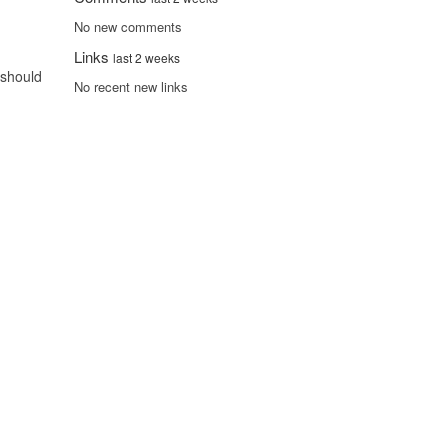
No new comments
Links
last 2 weeks
 should
No recent new links