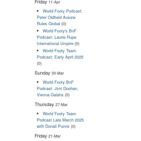
Friday
11-Apr
World Footy Podcast:
Peter Oldfield Aussie
Rules Global
(0)
World Footy's BnF
Podcast: Laurie Rupe
International Umpire
(0)
World Footy Team
Podcast: Early April 2025
(0)
Sunday
30-Mar
World Footy BnF
Podcast: Jimi Doohan,
Vienna Galahs
(0)
Thursday
27-Mar
World Footy Team
Podcast Late March 2025
with Donall Purvis
(0)
Friday
21-Mar