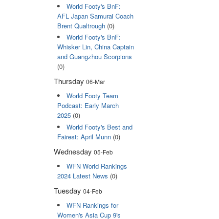
World Footy's BnF:
AFL Japan Samurai Coach
Brent Qualtrough
(0)
World Footy's BnF:
Whisker Lin, China Captain
and Guangzhou Scorpions
(0)
Thursday
06-Mar
World Footy Team
Podcast: Early March
2025
(0)
World Footy's Best and
Fairest: April Munn
(0)
Wednesday
05-Feb
WFN World Rankings
2024 Latest News
(0)
Tuesday
04-Feb
WFN Rankings for
Women's Asia Cup 9's