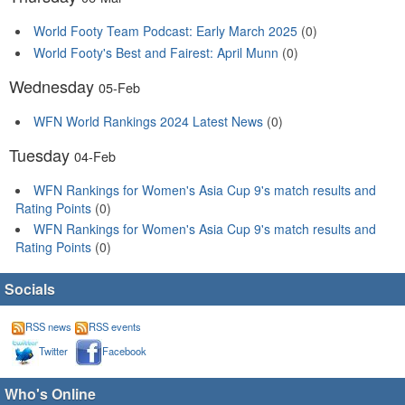
World Footy Team Podcast: Early March 2025
(0)
World Footy's Best and Fairest: April Munn
(0)
Wednesday
05-Feb
WFN World Rankings 2024 Latest News
(0)
Tuesday
04-Feb
WFN Rankings for Women's Asia Cup 9's match results and
Rating Points
(0)
WFN Rankings for Women's Asia Cup 9's match results and
Rating Points
(0)
Socials
RSS news
RSS events
Twitter
Facebook
Who's Online