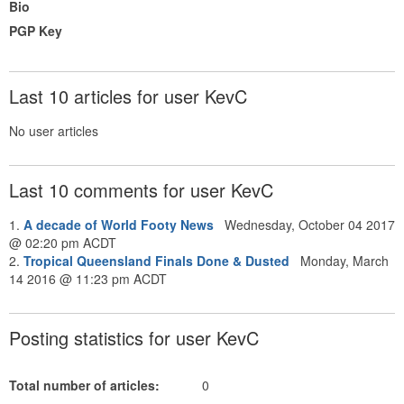
Bio
PGP Key
Last 10 articles for user KevC
No user articles
Last 10 comments for user KevC
1.
A decade of World Footy News
Wednesday, October 04 2017
@ 02:20 pm ACDT
2.
Tropical Queensland Finals Done & Dusted
Monday, March
14 2016 @ 11:23 pm ACDT
Posting statistics for user KevC
Total number of articles:
0