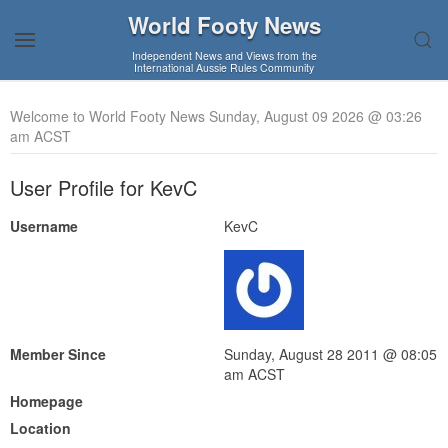
World Footy News
Independent News and Views from the
International Aussie Rules Community
Welcome to World Footy News Sunday, August 09 2026 @ 03:26
am ACST
User Profile for KevC
Username
KevC
Member Since
Sunday, August 28 2011 @ 08:05
am ACST
Homepage
Location