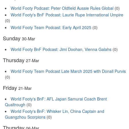
World Footy Podcast: Peter Oldfield Aussie Rules Global
(0)
World Footy's BnF Podcast: Laurie Rupe International Umpire
(0)
World Footy Team Podcast: Early April 2025
(0)
Sunday
30-Mar
World Footy BnF Podcast: Jimi Doohan, Vienna Galahs
(0)
Thursday
27-Mar
World Footy Team Podcast Late March 2025 with Donall Purvis
(0)
Friday
21-Mar
World Footy's BnF: AFL Japan Samurai Coach Brent
Qualtrough
(0)
World Footy's BnF: Whisker Lin, China Captain and
Guangzhou Scorpions
(0)
Thursday
06-Mar