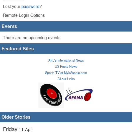
Lost your
password
?
Remote Login Options
Events
There are no upcoming events
Featured Sites
AFL's International News
US Footy News
Sports TV at MykAussie.com
All our Links
Older Stories
Friday
11-Apr