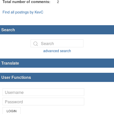
Total number of comments:
2
Find all postings by KevC
Search
advanced search
Translate
User Functions
LOGIN