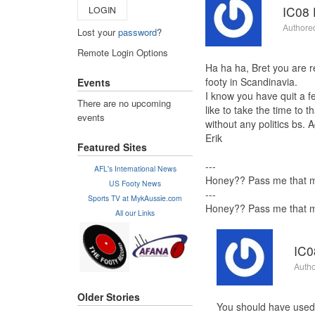
IC08 
LOGIN
Authore
Lost your
password
?
Remote Login Options
Ha ha ha, Bret you are re
footy in Scandinavia.
Events
I know you have quit a f
There are no upcoming
like to take the time to 
events
without any politics bs. 
Erik
Featured Sites
---
AFL's International News
Honey?? Pass me that mu
US Footy News
---
Sports TV at MykAussie.com
Honey?? Pass me that mu
All our Links
IC0
Autho
Older Stories
You should have used 