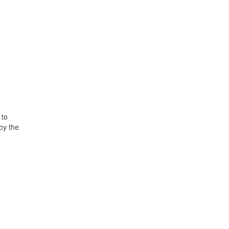
 to
oy the