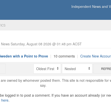
Independent News and Vi
TICS
y News Saturday, August 08 2026 @ 01:48 pm ACST
Sweden with a Point to Prove
|
10 comments
|
Create New Accoun
REFR
are owned by whomever posted them. This site is not responsible for 
say.
o be logged in to post a comment. If you have an account already (or ne
n here
.