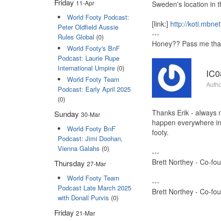
Friday
11-Apr
Sweden's location in th
World Footy Podcast:
[link:]
http://koti.mbnet
Peter Oldfield Aussie
---
Rules Global
(0)
Honey?? Pass me that 
World Footy's BnF
Podcast: Laurie Rupe
International Umpire
(0)
IC0
World Footy Team
Autho
Podcast: Early April 2025
(0)
Thanks Erik - always n
Sunday
30-Mar
happen everywhere in f
World Footy BnF
footy.
Podcast: Jimi Doohan,
Vienna Galahs
(0)
---
Brett Northey - Co-fo
Thursday
27-Mar
World Footy Team
---
Podcast Late March 2025
Brett Northey - Co-fo
with Donall Purvis
(0)
Friday
21-Mar