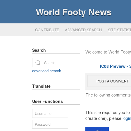
World Footy News
CONTRIBUTE
ADVANCED SEARCH
SITE STATIS
Search
Welcome to World Foot
IC08 Preview - 
advanced search
POST A COMMENT
Translate
The following comments 
User Functions
This site requires you t
create one), please
logi