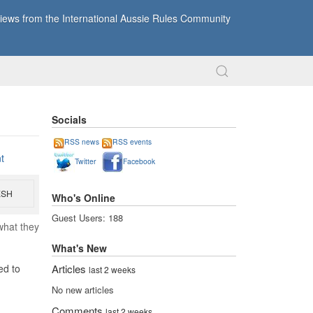
ews from the International Aussie Rules Community
Socials
RSS news
RSS events
t
Twitter
Facebook
ESH
Who's Online
Guest Users: 188
what they
What's New
Articles
ed to
last 2 weeks
No new articles
Comments
last 2 weeks