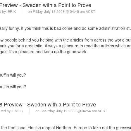
Preview - Sweden with a Point to Prove
d by:
ERIK
on Friday, July 18 2008 @ 04:49 pm ACST
ally funny. If you think this is bad come and do some administration stu
ew people behind you helping with the articles from across the world bu
thank you for a great site. Always a pleasure to read the articles which 
Again it's a pleasure and keep up the good work.
ffin will you?
ffin will you?
8 Preview - Sweden with a Point to Prove
red by:
EMILQ
on Saturday, July 19 2008 @ 04:54 am ACST
the traditional Finnish map of Northern Europe to take out the guessw