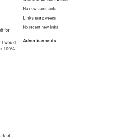
No new comments
Links
last 2 weeks
No recent new links
ff for
Advertisements
t I would
are 100%
ork of