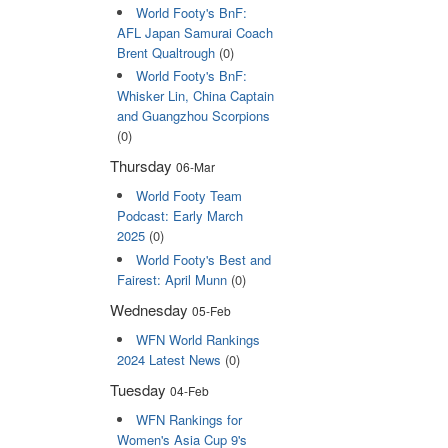
World Footy's BnF:
AFL Japan Samurai Coach
Brent Qualtrough
(0)
World Footy's BnF:
Whisker Lin, China Captain
and Guangzhou Scorpions
(0)
Thursday
06-Mar
World Footy Team
Podcast: Early March
2025
(0)
World Footy's Best and
Fairest: April Munn
(0)
Wednesday
05-Feb
WFN World Rankings
2024 Latest News
(0)
Tuesday
04-Feb
WFN Rankings for
Women's Asia Cup 9's