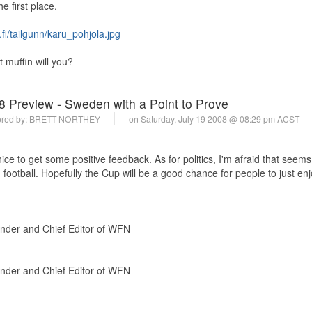
e first place.
.fi/tailgunn/karu_pohjola.jpg
muffin will you?
8 Preview - Sweden with a Point to Prove
red by:
BRETT NORTHEY
on Saturday, July 19 2008 @ 08:29 pm ACST
ice to get some positive feedback. As for politics, I'm afraid that seems
ootball. Hopefully the Cup will be a good chance for people to just enj
under and Chief Editor of WFN
under and Chief Editor of WFN