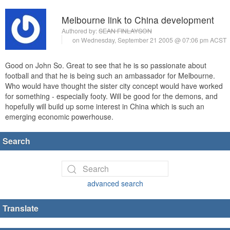
Melbourne link to China development
Authored by:
SEAN FINLAYSON
on Wednesday, September 21 2005 @ 07:06 pm ACST
Good on John So. Great to see that he is so passionate about
football and that he is being such an ambassador for Melbourne.
Who would have thought the sister city concept would have worked
for something - especially footy. Will be good for the demons, and
hopefully will build up some interest in China which is such an
emerging economic powerhouse.
Search
advanced search
Translate