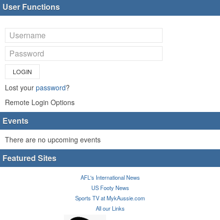
User Functions
LOGIN
Lost your
password
?
Remote Login Options
Events
There are no upcoming events
Featured Sites
AFL's International News
US Footy News
Sports TV at MykAussie.com
All our Links