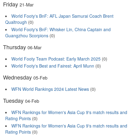
Friday
21-Mar
World Footy's BnF: AFL Japan Samurai Coach Brent
Qualtrough
(0)
World Footy's BnF: Whisker Lin, China Captain and
Guangzhou Scorpions
(0)
Thursday
06-Mar
World Footy Team Podcast: Early March 2025
(0)
World Footy's Best and Fairest: April Munn
(0)
Wednesday
05-Feb
WFN World Rankings 2024 Latest News
(0)
Tuesday
04-Feb
WFN Rankings for Women's Asia Cup 9's match results and
Rating Points
(0)
WFN Rankings for Women's Asia Cup 9's match results and
Rating Points
(0)