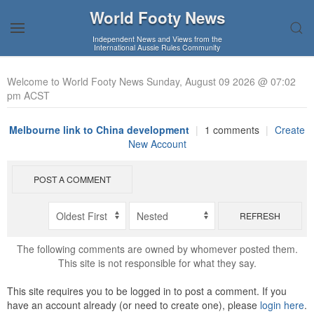
World Footy News
Independent News and Views from the
International Aussie Rules Community
Welcome to World Footy News Sunday, August 09 2026 @ 07:02
pm ACST
Melbourne link to China development
|
1 comments
|
Create
New Account
POST A COMMENT
REFRESH
The following comments are owned by whomever posted them.
This site is not responsible for what they say.
This site requires you to be logged in to post a comment. If you
have an account already (or need to create one), please
login here
.