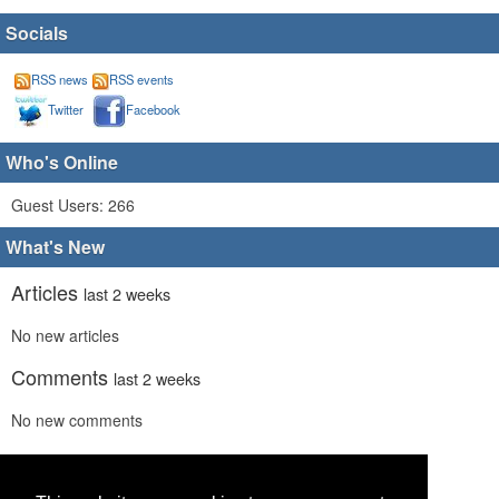
Socials
RSS news
RSS events
Twitter
Facebook
Who's Online
Guest Users: 266
What's New
Articles
last 2 weeks
No new articles
Comments
last 2 weeks
No new comments
Links
last 2 weeks