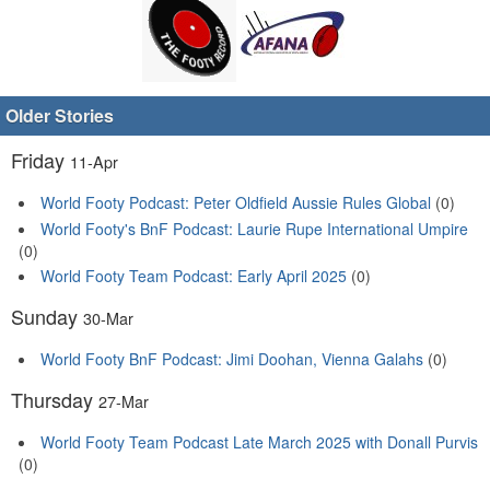
Older Stories
Friday
11-Apr
World Footy Podcast: Peter Oldfield Aussie Rules Global
(0)
World Footy's BnF Podcast: Laurie Rupe International Umpire
(0)
World Footy Team Podcast: Early April 2025
(0)
Sunday
30-Mar
World Footy BnF Podcast: Jimi Doohan, Vienna Galahs
(0)
Thursday
27-Mar
World Footy Team Podcast Late March 2025 with Donall Purvis
(0)