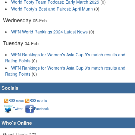
World Footy Team Podcast: Early March 2025
(0)
World Footy's Best and Fairest: April Munn
(0)
Wednesday
05-Feb
WFN World Rankings 2024 Latest News
(0)
Tuesday
04-Feb
WFN Rankings for Women's Asia Cup 9's match results and
Rating Points
(0)
WFN Rankings for Women's Asia Cup 9's match results and
Rating Points
(0)
Socials
RSS news
RSS events
Twitter
Facebook
Who's Online
Guest Users: 272