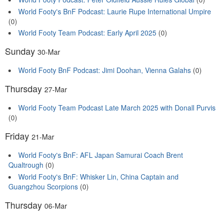
World Footy's BnF Podcast: Laurie Rupe International Umpire
(0)
World Footy Team Podcast: Early April 2025
(0)
Sunday
30-Mar
World Footy BnF Podcast: Jimi Doohan, Vienna Galahs
(0)
Thursday
27-Mar
World Footy Team Podcast Late March 2025 with Donall Purvis
(0)
Friday
21-Mar
World Footy's BnF: AFL Japan Samurai Coach Brent
Qualtrough
(0)
World Footy's BnF: Whisker Lin, China Captain and
Guangzhou Scorpions
(0)
Thursday
06-Mar