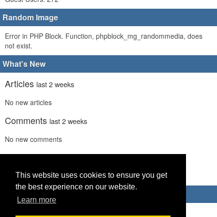
Random Image
Error in PHP Block. Function, phpblock_mg_randommedia, does
not exist.
What's New
Articles
last 2 weeks
No new articles
Comments
last 2 weeks
No new comments
Links
last 2 weeks
No recent new links
This website uses cookies to ensure you get
the best experience on our website.
Advertisements
Learn more