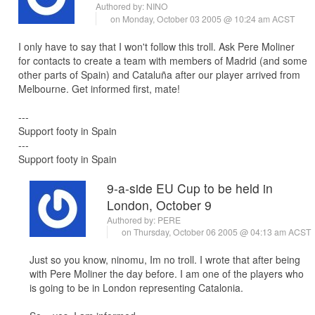
Authored by:
NINO
on Monday, October 03 2005 @ 10:24 am ACST
I only have to say that I won't follow this troll. Ask Pere Moliner
for contacts to create a team with members of Madrid (and some
other parts of Spain) and Cataluña after our player arrived from
Melbourne. Get informed first, mate!
---
Support footy in Spain
---
Support footy in Spain
9-a-side EU Cup to be held in
London, October 9
Authored by:
PERE
on Thursday, October 06 2005 @ 04:13 am ACST
Just so you know, ninomu, Im no troll. I wrote that after being
with Pere Moliner the day before. I am one of the players who
is going to be in London representing Catalonia.