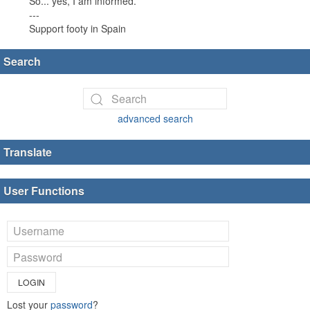
So... yes, I am informed.
---
Support footy in Spain
Search
advanced search
Translate
User Functions
LOGIN
Lost your
password
?