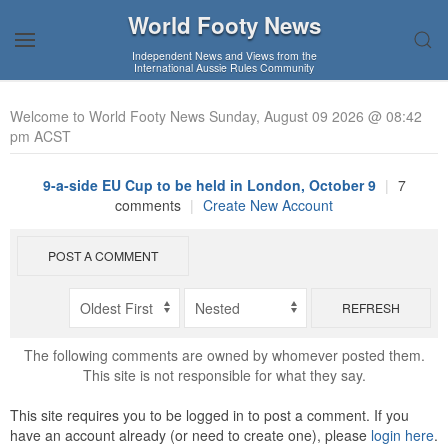
World Footy News
Independent News and Views from the
International Aussie Rules Community
Welcome to World Footy News Sunday, August 09 2026 @ 08:42
pm ACST
9-a-side EU Cup to be held in London, October 9
|
7
comments
|
Create New Account
POST A COMMENT
REFRESH
The following comments are owned by whomever posted them.
This site is not responsible for what they say.
This site requires you to be logged in to post a comment. If you
have an account already (or need to create one), please
login here
.