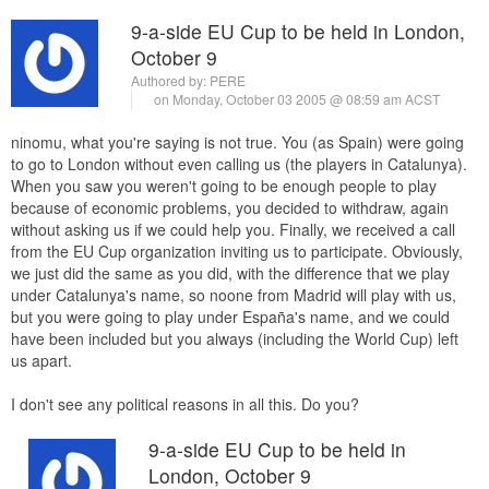
9-a-side EU Cup to be held in London,
October 9
Authored by:
PERE
on Monday, October 03 2005 @ 08:59 am ACST
ninomu, what you're saying is not true. You (as Spain) were going
to go to London without even calling us (the players in Catalunya).
When you saw you weren't going to be enough people to play
because of economic problems, you decided to withdraw, again
without asking us if we could help you. Finally, we received a call
from the EU Cup organization inviting us to participate. Obviously,
we just did the same as you did, with the difference that we play
under Catalunya's name, so noone from Madrid will play with us,
but you were going to play under España's name, and we could
have been included but you always (including the World Cup) left
us apart.
I don't see any political reasons in all this. Do you?
9-a-side EU Cup to be held in
London, October 9