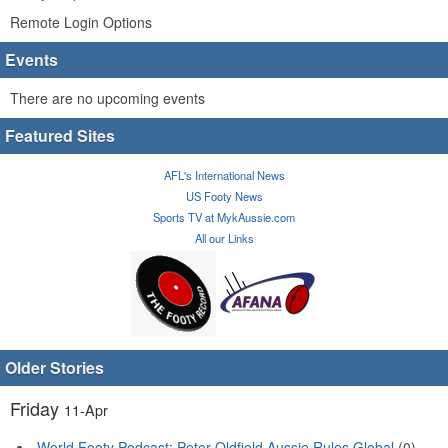
Remote Login Options
Events
There are no upcoming events
Featured Sites
AFL's International News
US Footy News
Sports TV at MykAussie.com
All our Links
Older Stories
Friday
11-Apr
World Footy Podcast: Peter Oldfield Aussie Rules Global
(0)