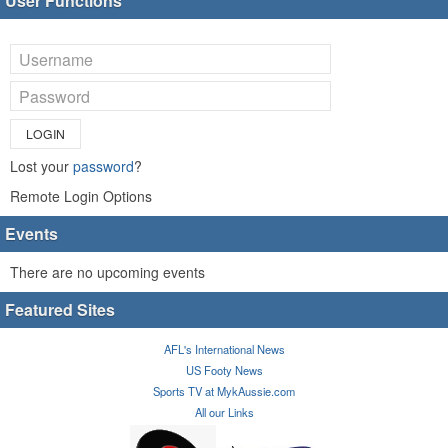
User Functions
LOGIN
Lost your
password
?
Remote Login Options
Events
There are no upcoming events
Featured Sites
AFL's International News
US Footy News
Sports TV at MykAussie.com
All our Links