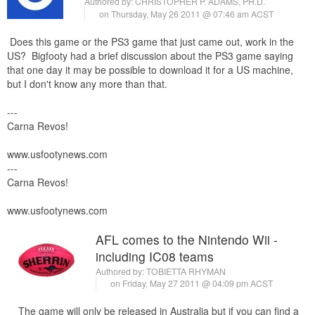
Authored by:
CHRISTOPHER P. ADAMS, PH.D.
on Thursday, May 26 2011 @ 07:46 am ACST
Does this game or the PS3 game that just came out, work in the
US? Bigfooty had a brief discussion about the PS3 game saying
that one day it may be possible to download it for a US machine,
but I don't know any more than that.
---
Carna Revos!
www.usfootynews.com
---
Carna Revos!
www.usfootynews.com
AFL comes to the Nintendo Wii -
including IC08 teams
Authored by:
TOBIETTA RHYMAN
on Friday, May 27 2011 @ 04:09 pm ACST
The game will only be released in Australia but if you can find a