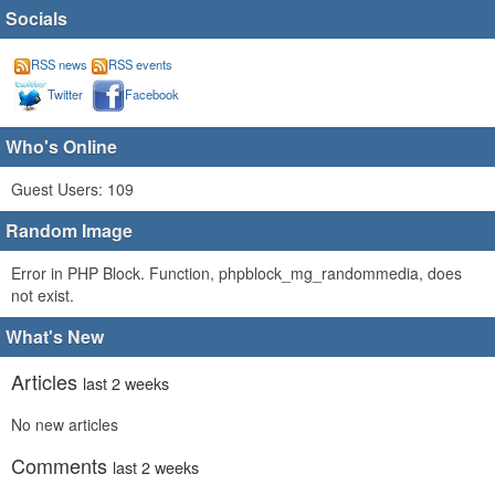
Socials
RSS news
RSS events
Twitter
Facebook
Who's Online
Guest Users: 109
Random Image
Error in PHP Block. Function, phpblock_mg_randommedia, does
not exist.
What's New
Articles
last 2 weeks
No new articles
Comments
last 2 weeks