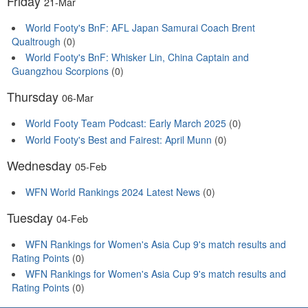
Friday
21-Mar
World Footy's BnF: AFL Japan Samurai Coach Brent
Qualtrough
(0)
World Footy's BnF: Whisker Lin, China Captain and
Guangzhou Scorpions
(0)
Thursday
06-Mar
World Footy Team Podcast: Early March 2025
(0)
World Footy's Best and Fairest: April Munn
(0)
Wednesday
05-Feb
WFN World Rankings 2024 Latest News
(0)
Tuesday
04-Feb
WFN Rankings for Women's Asia Cup 9's match results and
Rating Points
(0)
WFN Rankings for Women's Asia Cup 9's match results and
Rating Points
(0)