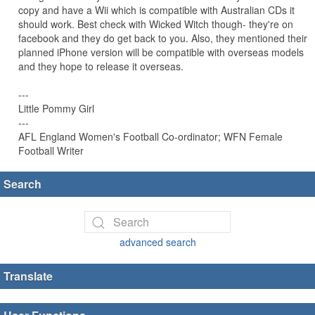
copy and have a Wii which is compatible with Australian CDs it
should work. Best check with Wicked Witch though- they're on
facebook and they do get back to you. Also, they mentioned their
planned iPhone version will be compatible with overseas models
and they hope to release it overseas.
---
Little Pommy Girl
---
AFL England Women's Football Co-ordinator; WFN Female
Football Writer
Search
advanced search
Translate