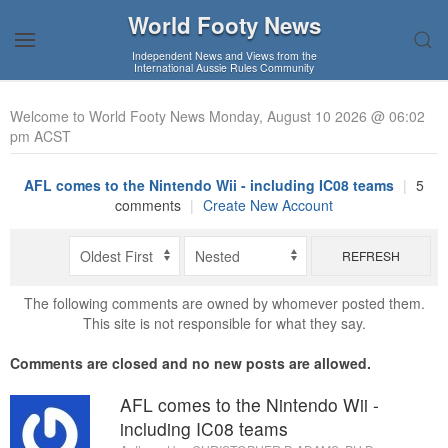
World Footy News
Independent News and Views from the
International Aussie Rules Community
Welcome to World Footy News Monday, August 10 2026 @ 06:02
pm ACST
AFL comes to the Nintendo Wii - including IC08 teams
|
5
comments
|
Create New Account
REFRESH
The following comments are owned by whomever posted them.
This site is not responsible for what they say.
Comments are closed and no new posts are allowed.
AFL comes to the Nintendo Wii -
including IC08 teams