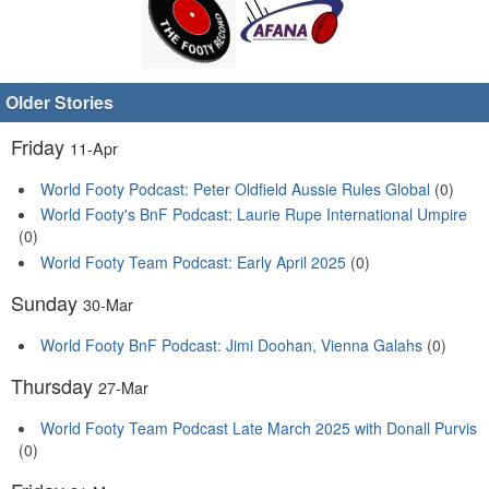
Older Stories
Friday
11-Apr
World Footy Podcast: Peter Oldfield Aussie Rules Global
(0)
World Footy's BnF Podcast: Laurie Rupe International Umpire
(0)
World Footy Team Podcast: Early April 2025
(0)
Sunday
30-Mar
World Footy BnF Podcast: Jimi Doohan, Vienna Galahs
(0)
Thursday
27-Mar
World Footy Team Podcast Late March 2025 with Donall Purvis
(0)