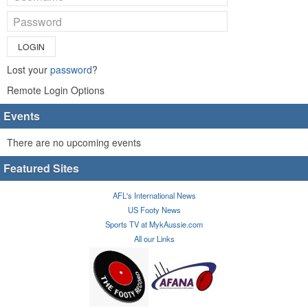
LOGIN
Lost your
password
?
Remote Login Options
Events
There are no upcoming events
Featured Sites
AFL's International News
US Footy News
Sports TV at MykAussie.com
All our Links