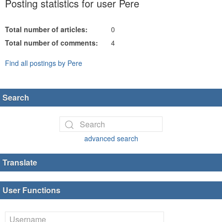
Posting statistics for user Pere
Total number of articles:
0
Total number of comments:
4
Find all postings by Pere
Search
advanced search
Translate
User Functions