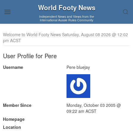
World Footy News
Independent News and Views from the
International Aussie Rules Community
Welcome to World Footy News Saturday, August 08 2026 @ 12:02
pm ACST
User Profile for Pere
Username
Pere bluejay
Member Since
Monday, October 03 2005 @
09:22 am ACST
Homepage
Location