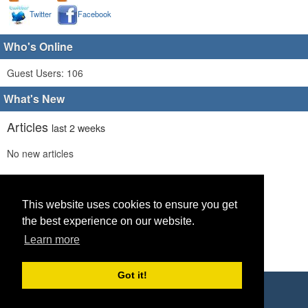
Twitter
Facebook
Who's Online
Guest Users: 106
What's New
Articles
last 2 weeks
No new articles
Comments
last 2 weeks
No new comments
This website uses cookies to ensure you get
the best experience on our website.
Links
last 2 weeks
Learn more
No recent new links
Got it!
Copyright © 2026 World Footy News
Powered by
Geeklog