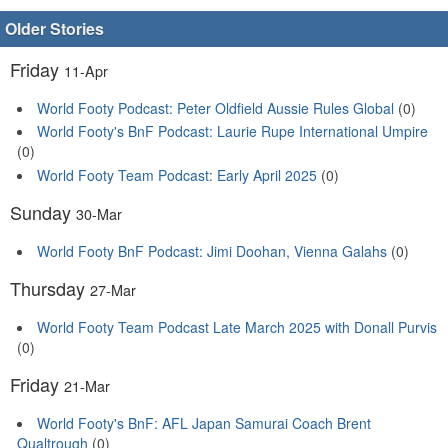
Older Stories
Friday
11-Apr
World Footy Podcast: Peter Oldfield Aussie Rules Global
(0)
World Footy's BnF Podcast: Laurie Rupe International Umpire
(0)
World Footy Team Podcast: Early April 2025
(0)
Sunday
30-Mar
World Footy BnF Podcast: Jimi Doohan, Vienna Galahs
(0)
Thursday
27-Mar
World Footy Team Podcast Late March 2025 with Donall Purvis
(0)
Friday
21-Mar
World Footy's BnF: AFL Japan Samurai Coach Brent
Qualtrough
(0)