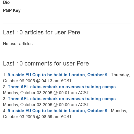
Bio
PGP Key
Last 10 articles for user Pere
No user articles
Last 10 comments for user Pere
1.
9-a-side EU Cup to be held in London, October 9
Thursday,
October 06 2005 @ 04:13 am ACST
2.
Three AFL clubs embark on overseas training camps
Monday, October 03 2005 @ 09:01 am ACST
3.
Three AFL clubs embark on overseas training camps
Monday, October 03 2005 @ 09:00 am ACST
4.
9-a-side EU Cup to be held in London, October 9
Monday,
October 03 2005 @ 08:59 am ACST