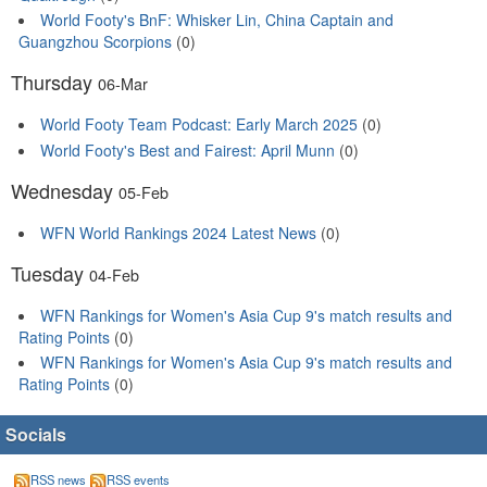
World Footy's BnF: Whisker Lin, China Captain and
Guangzhou Scorpions
(0)
Thursday
06-Mar
World Footy Team Podcast: Early March 2025
(0)
World Footy's Best and Fairest: April Munn
(0)
Wednesday
05-Feb
WFN World Rankings 2024 Latest News
(0)
Tuesday
04-Feb
WFN Rankings for Women's Asia Cup 9's match results and
Rating Points
(0)
WFN Rankings for Women's Asia Cup 9's match results and
Rating Points
(0)
Socials
RSS news
RSS events