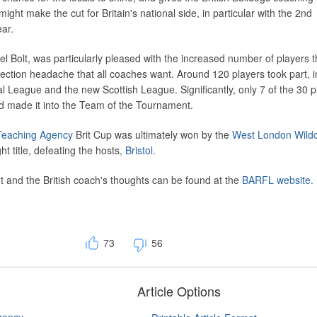
ght make the cut for Britain's national side, in particular with the 2nd
ear.
l Bolt, was particularly pleased with the increased number of players t
election headache that all coaches want. Around 120 players took part, i
l League and the new Scottish League. Significantly, only 7 of the 30 p
d made it into the Team of the Tournament.
eaching Agency
Brit Cup was ultimately won by the
West London Wildc
ght title, defeating the hosts,
Bristol.
 and the British coach's thoughts can be found at the
BARFL website.
73
56
Article Options