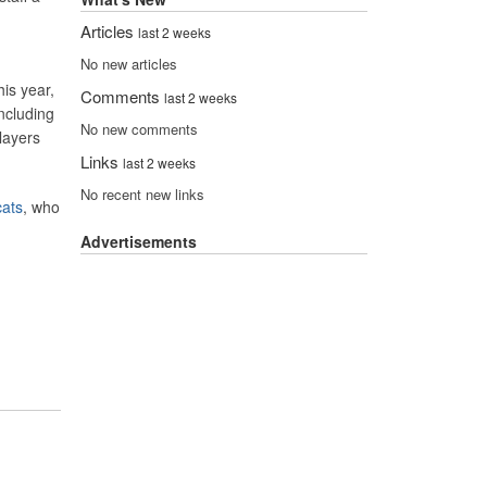
Articles
last 2 weeks
No new articles
his year,
Comments
last 2 weeks
ncluding
No new comments
layers
Links
last 2 weeks
No recent new links
ats
, who
Advertisements