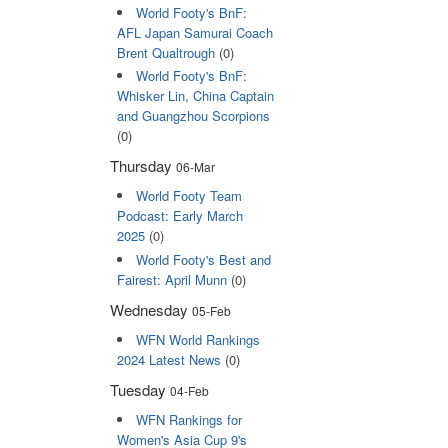
World Footy's BnF:
AFL Japan Samurai Coach
Brent Qualtrough
(0)
World Footy's BnF:
Whisker Lin, China Captain
and Guangzhou Scorpions
(0)
Thursday
06-Mar
World Footy Team
Podcast: Early March
2025
(0)
World Footy's Best and
Fairest: April Munn
(0)
Wednesday
05-Feb
WFN World Rankings
2024 Latest News
(0)
Tuesday
04-Feb
WFN Rankings for
Women's Asia Cup 9's