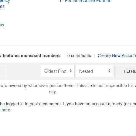
gency
Printable Article Format
ats
hey
 features increased numbers
|
0 comments
|
Create New Accoun
REFR
are owned by whomever posted them. This site is not responsible for 
say.
o be logged in to post a comment. If you have an account already (or ne
n here
.