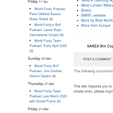
SANZA Teaching A
Friday
11-Apr
West London Wildc
World Footy Podcast:
Bristol.
Peter Oldfield Aussie
BARFL website.
Rules Global
(0)
More by Brett Nort
World Footy's BnF
More from Europe
Podcast: Laurie Rupe
International Umpire
(0)
World Footy Team
Podcast: Early April 2025
SANZA Brit Cup
(0)
Sunday
30-Mar
POST A COMMENT
World Footy BnF
The following comments 
Podcast: Jimi Doohan,
Vienna Galahs
(0)
Thursday
27-Mar
This site requires you t
create one), please
logi
World Footy Team
Podcast Late March 2025
with Donall Purvis
(0)
Friday
21-Mar