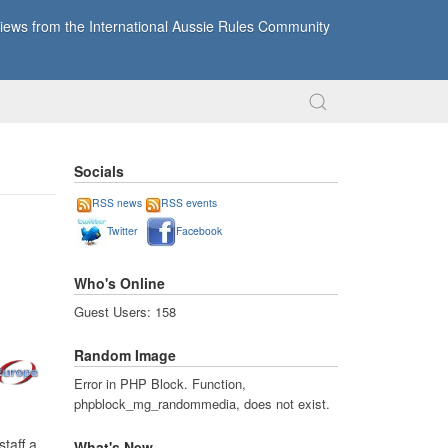
ews from the International Aussie Rules Community
Socials
RSS news
RSS events
Twitter
Facebook
Who's Online
Guest Users: 158
Random Image
Error in PHP Block. Function,
phpblock_mg_randommedia, does not exist.
staff a
What's New