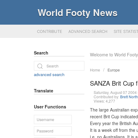
World Footy News
CONTRIBUTE
ADVANCED SEARCH
SITE STATIS
Search
Welcome to World Foot
Home
Europe
advanced search
SANZA Brit Cup f
Translate
Saturday, August 07 200
Contributed by:
Brett Nort
Views: 4,277
User Functions
The large Australian exp
recent Brit Cup indicate
Every year the British 
It is a week off from th
i.e. no Australians. It is