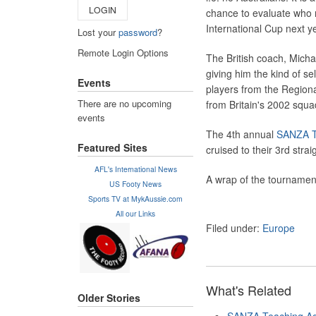
LOGIN
chance to evaluate who mi
International Cup next y
Lost your
password
?
Remote Login Options
The British coach, Michae
giving him the kind of s
Events
players from the Regiona
There are no upcoming
from Britain's 2002 squa
events
The 4th annual
SANZA T
Featured Sites
cruised to their 3rd strai
AFL's International News
A wrap of the tournament
US Footy News
Sports TV at MykAussie.com
All our Links
Filed under:
Europe
What's Related
Older Stories