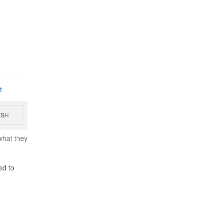
t
ESH
what they
ed to