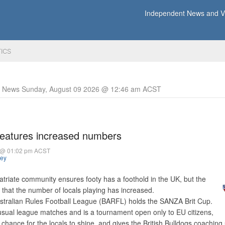
Independent News and Vi
TICS
y News Sunday, August 09 2026 @ 12:46 am ACST
eatures increased numbers
4 @ 01:02 pm ACST
hey
atriate community ensures footy has a foothold in the UK, but the
d that the number of locals playing has increased.
Australian Rules Football League (BARFL) holds the SANZA Brit Cup.
e usual league matches and is a tournament open only to EU citizens,
 a chance for the locals to shine, and gives the British Bulldogs coaching 