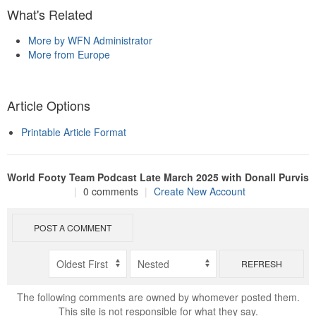
What's Related
More by WFN Administrator
More from Europe
Article Options
Printable Article Format
World Footy Team Podcast Late March 2025 with Donall Purvis
|
0 comments
|
Create New Account
POST A COMMENT
REFRESH
The following comments are owned by whomever posted them.
This site is not responsible for what they say.