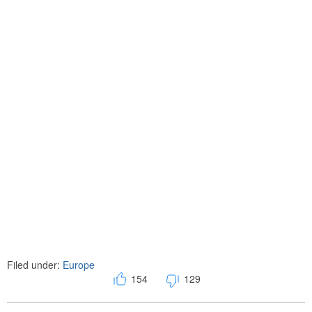
Filed under:
Europe
154
129