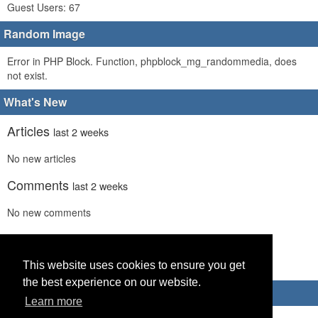
Guest Users: 67
Random Image
Error in PHP Block. Function, phpblock_mg_randommedia, does
not exist.
What's New
Articles
last 2 weeks
No new articles
Comments
last 2 weeks
No new comments
Links
last 2 weeks
This website uses cookies to ensure you get
No recent new links
the best experience on our website.
Advertisements
Learn more