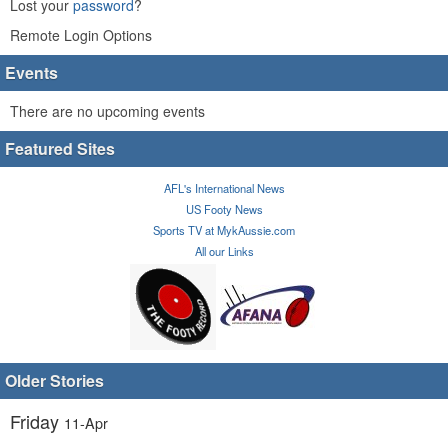
Lost your
password
?
Remote Login Options
Events
There are no upcoming events
Featured Sites
AFL's International News
US Footy News
Sports TV at MykAussie.com
All our Links
Older Stories
Friday
11-Apr