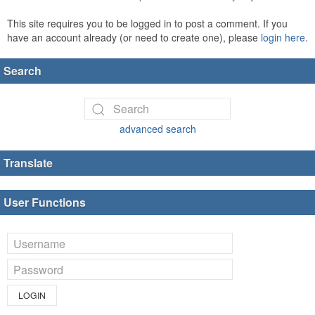
This site requires you to be logged in to post a comment. If you
have an account already (or need to create one), please
login here
.
Search
advanced search
Translate
User Functions
LOGIN