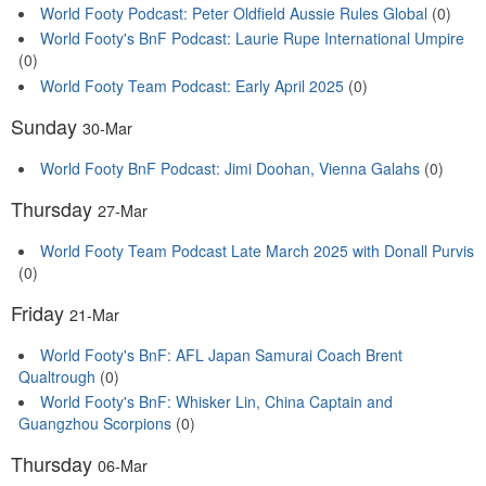
World Footy Podcast: Peter Oldfield Aussie Rules Global
(0)
World Footy's BnF Podcast: Laurie Rupe International Umpire
(0)
World Footy Team Podcast: Early April 2025
(0)
Sunday
30-Mar
World Footy BnF Podcast: Jimi Doohan, Vienna Galahs
(0)
Thursday
27-Mar
World Footy Team Podcast Late March 2025 with Donall Purvis
(0)
Friday
21-Mar
World Footy's BnF: AFL Japan Samurai Coach Brent
Qualtrough
(0)
World Footy's BnF: Whisker Lin, China Captain and
Guangzhou Scorpions
(0)
Thursday
06-Mar