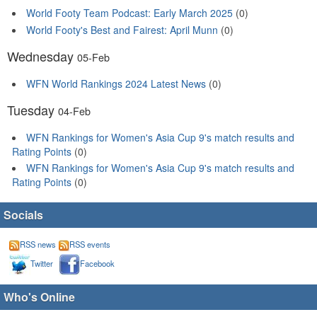
World Footy Team Podcast: Early March 2025
(0)
World Footy's Best and Fairest: April Munn
(0)
Wednesday
05-Feb
WFN World Rankings 2024 Latest News
(0)
Tuesday
04-Feb
WFN Rankings for Women's Asia Cup 9's match results and
Rating Points
(0)
WFN Rankings for Women's Asia Cup 9's match results and
Rating Points
(0)
Socials
RSS news
RSS events
Twitter
Facebook
Who's Online