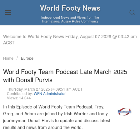
World Footy News
Independent News and Views from the
International Aussie Rules Community
Welcome to World Footy News Friday, August 07 2026 @ 03:42 pm
ACST
Home
Europe
World Footy Team Podcast Late March 2025
with Donall Purvis
Thursday, March 27 2025 @ 09:51 am ACDT
Contributed by:
WFN Administrator
Views: 14,044
In this Episode of World Footy Team Podcast, Troy,
Greg, and Adam are joined by Irish Warrior and footy
journeyman Donall Purvis to update and discuss latest
results and news from around the world.