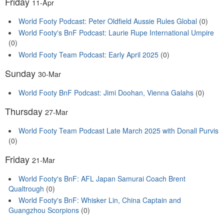
Friday
11-Apr
World Footy Podcast: Peter Oldfield Aussie Rules Global
(0)
World Footy's BnF Podcast: Laurie Rupe International Umpire
(0)
World Footy Team Podcast: Early April 2025
(0)
Sunday
30-Mar
World Footy BnF Podcast: Jimi Doohan, Vienna Galahs
(0)
Thursday
27-Mar
World Footy Team Podcast Late March 2025 with Donall Purvis
(0)
Friday
21-Mar
World Footy's BnF: AFL Japan Samurai Coach Brent
Qualtrough
(0)
World Footy's BnF: Whisker Lin, China Captain and
Guangzhou Scorpions
(0)