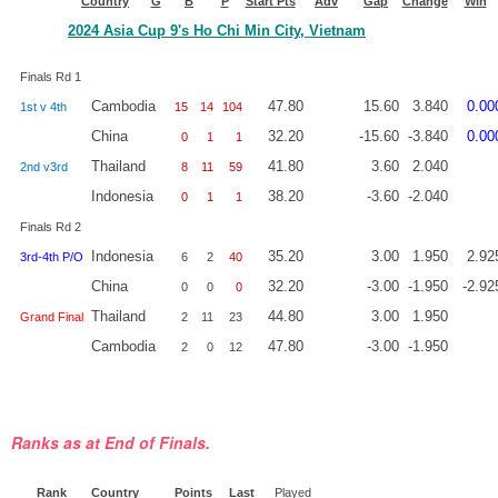
Country
G
B
P
Start Pts
Adv
Gap
Change
Win
2024 Asia Cup 9's Ho Chi Min City, Vietnam
Finals Rd 1
Cambodia
47.80
15.60
3.840
0.00
1st v 4th
15
14
104
China
32.20
-15.60
-3.840
0.00
0
1
1
Thailand
41.80
3.60
2.040
2nd v3rd
8
11
59
Indonesia
38.20
-3.60
-2.040
0
1
1
Finals Rd 2
Indonesia
35.20
3.00
1.950
2.92
3rd-4th P/O
6
2
40
China
32.20
-3.00
-1.950
-2.92
0
0
0
Thailand
44.80
3.00
1.950
Grand Final
2
11
23
Cambodia
47.80
-3.00
-1.950
2
0
12
Ranks as at End of Finals.
Rank
Country
Points
Last
Played