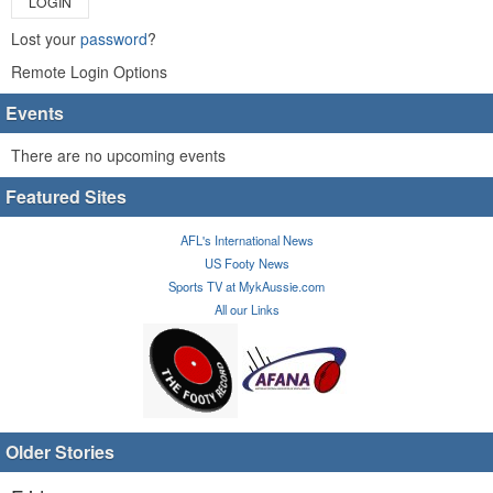
LOGIN
Lost your
password
?
Remote Login Options
Events
There are no upcoming events
Featured Sites
AFL's International News
US Footy News
Sports TV at MykAussie.com
All our Links
Older Stories