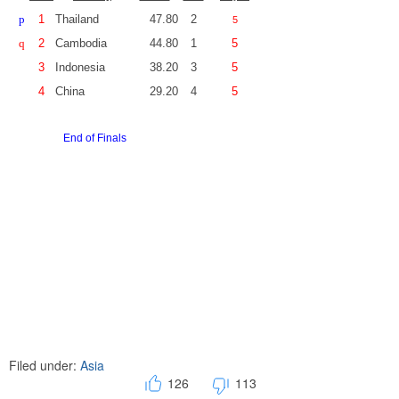
p
1
Thailand
47.80
2
5
q
2
Cambodia
44.80
1
5
3
Indonesia
38.20
3
5
4
China
29.20
4
5
End of Finals
Filed under:
Asia
126
113