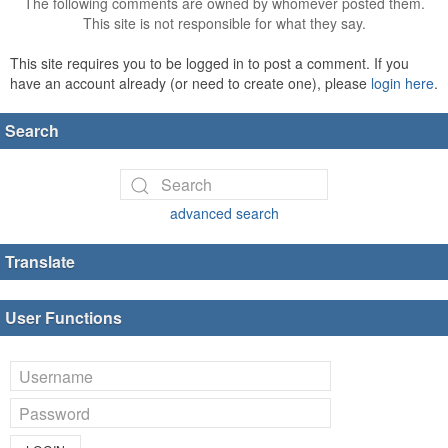
The following comments are owned by whomever posted them.
This site is not responsible for what they say.
This site requires you to be logged in to post a comment. If you
have an account already (or need to create one), please
login here
.
Search
advanced search
Translate
User Functions