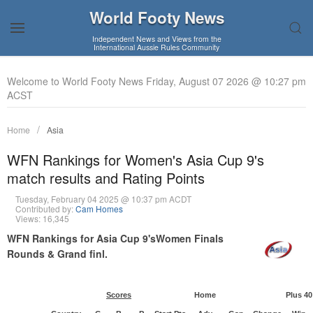
World Footy News
Independent News and Views from the
International Aussie Rules Community
Welcome to World Footy News Friday, August 07 2026 @ 10:27 pm
ACST
Home
Asia
WFN Rankings for Women's Asia Cup 9's
match results and Rating Points
Tuesday, February 04 2025 @ 10:37 pm ACDT
Contributed by:
Cam Homes
Views: 16,345
WFN Rankings for Asia Cup 9'sWomen Finals
Rounds & Grand finl.
Scores
Home
Plus 40