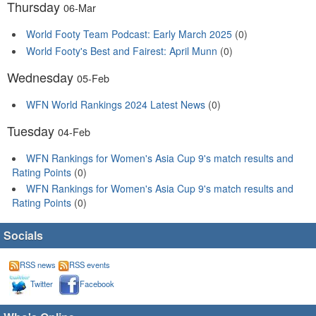
Thursday
06-Mar
World Footy Team Podcast: Early March 2025
(0)
World Footy's Best and Fairest: April Munn
(0)
Wednesday
05-Feb
WFN World Rankings 2024 Latest News
(0)
Tuesday
04-Feb
WFN Rankings for Women's Asia Cup 9's match results and
Rating Points
(0)
WFN Rankings for Women's Asia Cup 9's match results and
Rating Points
(0)
Socials
RSS news
RSS events
Twitter
Facebook