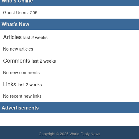
Who's Online
Guest Users: 205
What's New
Articles
last 2 weeks
No new articles
Comments
last 2 weeks
No new comments
Links
last 2 weeks
No recent new links
Advertisements
Copyright © 2026 World Footy News