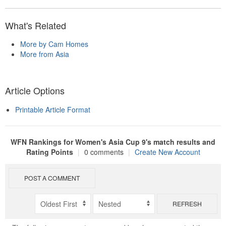
What's Related
More by Cam Homes
More from Asia
Article Options
Printable Article Format
WFN Rankings for Women's Asia Cup 9's match results and
Rating Points
|
0 comments
|
Create New Account
POST A COMMENT
REFRESH