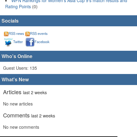
WFN Rankings for Women's Asia Cup 9's match results and
Rating Points
(0)
Socials
RSS news
RSS events
Twitter
Facebook
Who's Online
Guest Users: 135
What's New
Articles
last 2 weeks
No new articles
Comments
last 2 weeks
No new comments