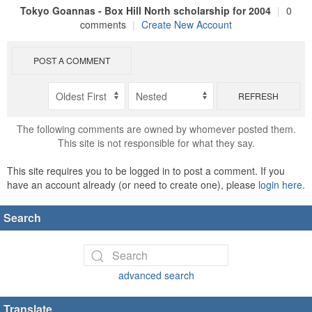
Tokyo Goannas - Box Hill North scholarship for 2004
|
0
comments
|
Create New Account
POST A COMMENT
REFRESH
The following comments are owned by whomever posted them.
This site is not responsible for what they say.
This site requires you to be logged in to post a comment. If you
have an account already (or need to create one), please
login here
.
Search
advanced search
Translate