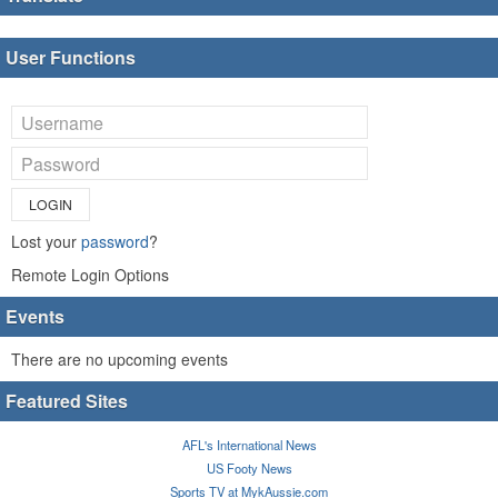
User Functions
LOGIN
Lost your
password
?
Remote Login Options
Events
There are no upcoming events
Featured Sites
AFL's International News
US Footy News
Sports TV at MykAussie.com