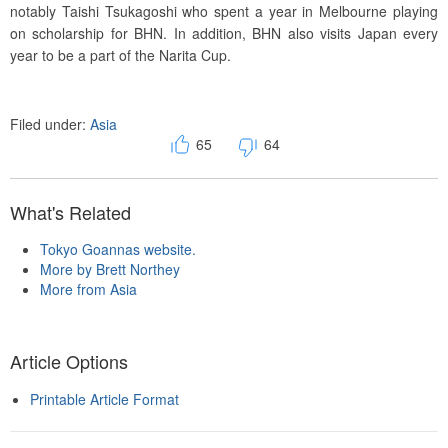
notably Taishi Tsukagoshi who spent a year in Melbourne playing
on scholarship for BHN. In addition, BHN also visits Japan every
year to be a part of the Narita Cup.
Filed under:
Asia
65
64
What's Related
Tokyo Goannas website.
More by Brett Northey
More from Asia
Article Options
Printable Article Format