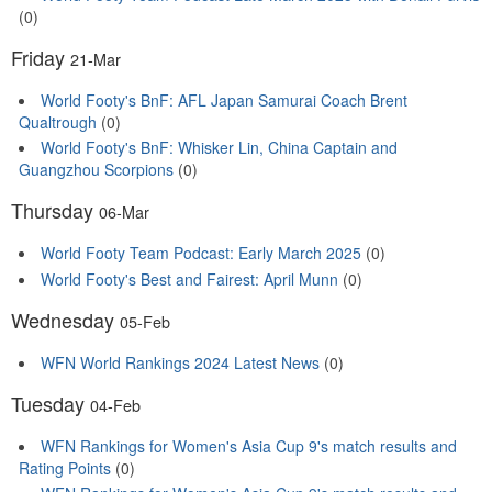
(0)
Friday
21-Mar
World Footy's BnF: AFL Japan Samurai Coach Brent
Qualtrough
(0)
World Footy's BnF: Whisker Lin, China Captain and
Guangzhou Scorpions
(0)
Thursday
06-Mar
World Footy Team Podcast: Early March 2025
(0)
World Footy's Best and Fairest: April Munn
(0)
Wednesday
05-Feb
WFN World Rankings 2024 Latest News
(0)
Tuesday
04-Feb
WFN Rankings for Women's Asia Cup 9's match results and
Rating Points
(0)