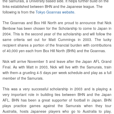
the Samurais, a University based side. It helps further build on the
links established between BHN and the Japanese league. The
following is from the
Tokyo Goannas website.
The Goannas and Box Hill North are proud to announce that Nick
Benbow has been chosen for the Scholarship to come to Japan in
2004. This is the second year of the scholarship and will follow the
same criteria set out for Matt Cummings in 2003. The lucky
recipient shares a portion of the financial burden with contributions
of 40,000 yen each from Box Hill North (BHN) and the Goannas.
Nick will arrive November 5 and leave after the Japan AFL Grand
Final. As with Matt in 2003, Nick will live with the Samurais, train
with them-a grueling 4-5 days per week schedule-and play as a full
member of the Samurais.
This was a very successful scholarship in 2003 and is playing a
very important role in building ties between BHN and the Japan
AFL. BHN has been a great supporter of football in Japan. BHN
plays practice games against the Samurais when they tour
Australia, hosts Japanese players who go to Australia to play,