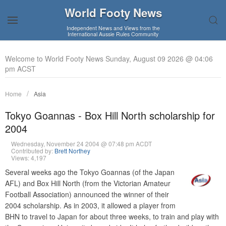
World Footy News
Independent News and Views from the
International Aussie Rules Community
Welcome to World Footy News Sunday, August 09 2026 @ 04:06
pm ACST
Home
Asia
Tokyo Goannas - Box Hill North scholarship for
2004
Wednesday, November 24 2004 @ 07:48 pm ACDT
Contributed by:
Brett Northey
Views: 4,197
Several weeks ago the Tokyo Goannas (of the Japan
AFL) and Box Hill North (from the Victorian Amateur
Football Association) announced the winner of their
2004 scholarship. As in 2003, it allowed a player from
BHN to travel to Japan for about three weeks, to train and play with