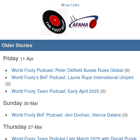
All our Links
Older Stories
Friday
11-Apr
World Footy Podcast: Peter Oldfield Aussie Rules Global
(0)
World Footy's BnF Podcast: Laurie Rupe International Umpire
(0)
World Footy Team Podcast: Early April 2025
(0)
Sunday
30-Mar
World Footy BnF Podcast: Jimi Doohan, Vienna Galahs
(0)
Thursday
27-Mar
World Footy Team Podcast Late March 2025 with Donall Purvis