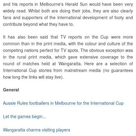
and his reports in Melbourne's Herald Sun would have been very
widely read. Whilst both are doing their jobs, they are also clearly
fans and supporters of the international development of footy and
contribute beyond what they have to.
It has also been said that TV reports on the Cup were more
common than in the print media, with the colour and culture of the
competing nations perfect for TV spots. The obvious exception was
in the rural print media, which gave extensive coverage to the
round of matches held at Wangaratta. Here are a selection of
International Cup stories from mainstream media (no guarantees
how long the links will stay live).
General
Aussie Rules footballers in Melbourne for the International Cup
Let the games begin...
Wangaratta charms visiting players