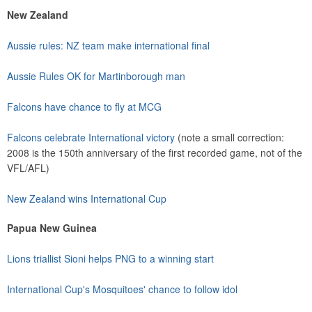
New Zealand
Aussie rules: NZ team make international final
Aussie Rules OK for Martinborough man
Falcons have chance to fly at MCG
Falcons celebrate International victory
(note a small correction:
2008 is the 150th anniversary of the first recorded game, not of the
VFL/AFL)
New Zealand wins International Cup
Papua New Guinea
Lions triallist Sioni helps PNG to a winning start
International Cup's Mosquitoes' chance to follow idol