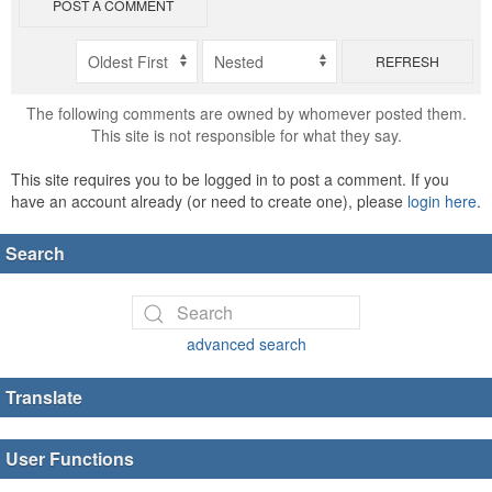
POST A COMMENT
REFRESH
The following comments are owned by whomever posted them.
This site is not responsible for what they say.
This site requires you to be logged in to post a comment. If you
have an account already (or need to create one), please
login here
.
Search
advanced search
Translate
User Functions