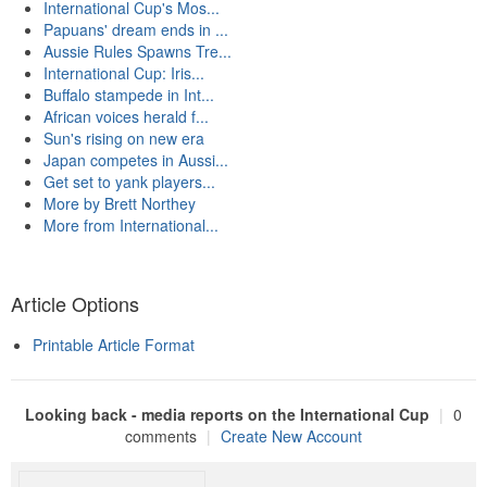
International Cup's Mos...
Papuans' dream ends in ...
Aussie Rules Spawns Tre...
International Cup: Iris...
Buffalo stampede in Int...
African voices herald f...
Sun's rising on new era
Japan competes in Aussi...
Get set to yank players...
More by Brett Northey
More from International...
Article Options
Printable Article Format
Looking back - media reports on the International Cup
|
0
comments
|
Create New Account