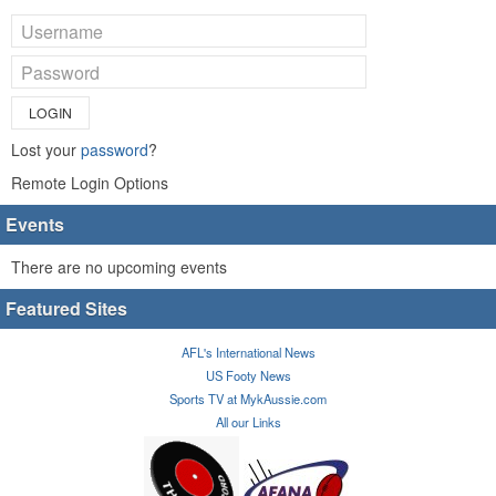
LOGIN
Lost your
password
?
Remote Login Options
Events
There are no upcoming events
Featured Sites
AFL's International News
US Footy News
Sports TV at MykAussie.com
All our Links