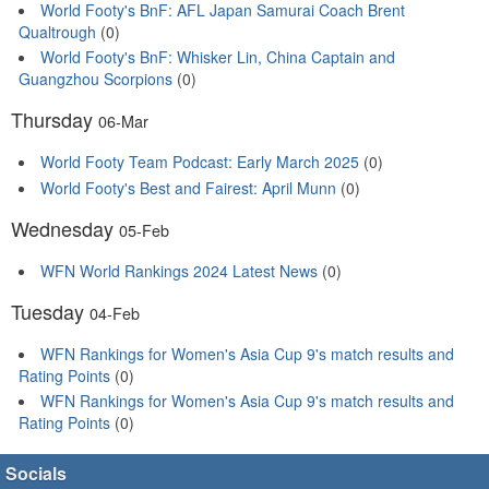
World Footy's BnF: AFL Japan Samurai Coach Brent
Qualtrough
(0)
World Footy's BnF: Whisker Lin, China Captain and
Guangzhou Scorpions
(0)
Thursday
06-Mar
World Footy Team Podcast: Early March 2025
(0)
World Footy's Best and Fairest: April Munn
(0)
Wednesday
05-Feb
WFN World Rankings 2024 Latest News
(0)
Tuesday
04-Feb
WFN Rankings for Women's Asia Cup 9's match results and
Rating Points
(0)
WFN Rankings for Women's Asia Cup 9's match results and
Rating Points
(0)
Socials