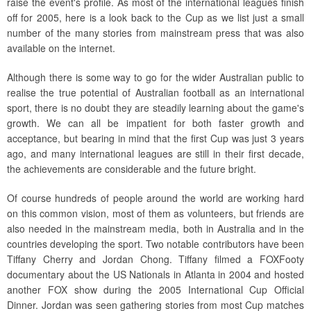
raise the event's profile. As most of the international leagues finish
off for 2005, here is a look back to the Cup as we list just a small
number of the many stories from mainstream press that was also
available on the internet.
Although there is some way to go for the wider Australian public to
realise the true potential of Australian football as an international
sport, there is no doubt they are steadily learning about the game's
growth. We can all be impatient for both faster growth and
acceptance, but bearing in mind that the first Cup was just 3 years
ago, and many international leagues are still in their first decade,
the achievements are considerable and the future bright.
Of course hundreds of people around the world are working hard
on this common vision, most of them as volunteers, but friends are
also needed in the mainstream media, both in Australia and in the
countries developing the sport. Two notable contributors have been
Tiffany Cherry and Jordan Chong. Tiffany filmed a FOXFooty
documentary about the US Nationals in Atlanta in 2004 and hosted
another FOX show during the 2005 International Cup Official
Dinner. Jordan was seen gathering stories from most Cup matches