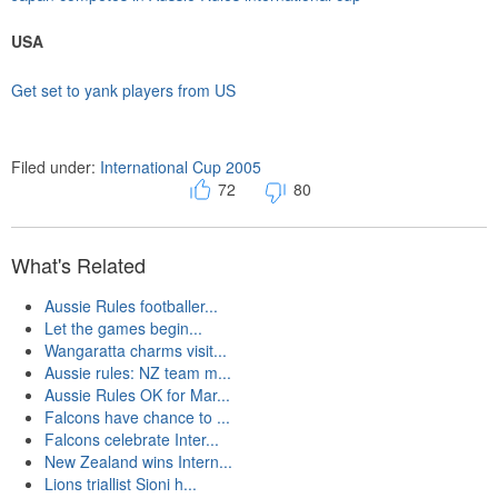
USA
Get set to yank players from US
Filed under:
International Cup 2005
72
80
What's Related
Aussie Rules footballer...
Let the games begin...
Wangaratta charms visit...
Aussie rules: NZ team m...
Aussie Rules OK for Mar...
Falcons have chance to ...
Falcons celebrate Inter...
New Zealand wins Intern...
Lions triallist Sioni h...