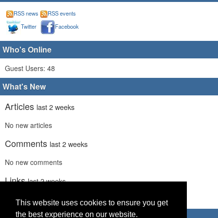
RSS news
RSS events
Twitter
Facebook
Who's Online
Guest Users: 48
What's New
Articles
last 2 weeks
No new articles
Comments
last 2 weeks
No new comments
Links
last 2 weeks
No recent new links
This website uses cookies to ensure you get
the best experience on our website.
Advertisements