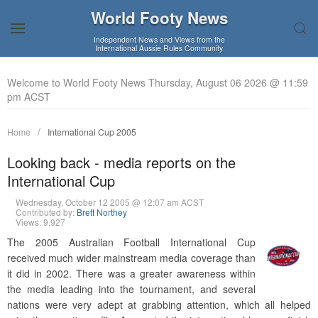
World Footy News
Independent News and Views from the
International Aussie Rules Community
Welcome to World Footy News Thursday, August 06 2026 @ 11:59
pm ACST
Home
International Cup 2005
Looking back - media reports on the
International Cup
Wednesday, October 12 2005 @ 12:07 am ACST
Contributed by:
Brett Northey
Views: 9,927
The 2005 Australian Football International Cup
received much wider mainstream media coverage than
it did in 2002. There was a greater awareness within
the media leading into the tournament, and several
nations were very adept at grabbing attention, which all helped