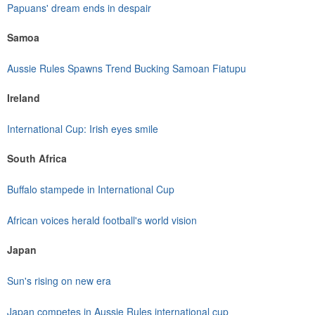
Papuans' dream ends in despair
Samoa
Aussie Rules Spawns Trend Bucking Samoan Fiatupu
Ireland
International Cup: Irish eyes smile
South Africa
Buffalo stampede in International Cup
African voices herald football's world vision
Japan
Sun's rising on new era
Japan competes in Aussie Rules international cup