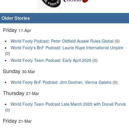
Older Stories
Friday
11-Apr
World Footy Podcast: Peter Oldfield Aussie Rules Global
(0)
World Footy's BnF Podcast: Laurie Rupe International Umpire
(0)
World Footy Team Podcast: Early April 2025
(0)
Sunday
30-Mar
World Footy BnF Podcast: Jimi Doohan, Vienna Galahs
(0)
Thursday
27-Mar
World Footy Team Podcast Late March 2025 with Donall Purvis
(0)
Friday
21-Mar