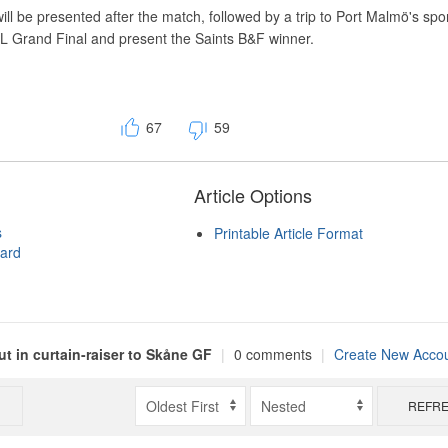
l be presented after the match, followed by a trip to Port Malmö's sp
FL Grand Final and present the Saints B&F winner.
67
59
Article Options
s
Printable Article Format
ard
t in curtain-raiser to Skåne GF
|
0 comments
|
Create New Acco
REFR