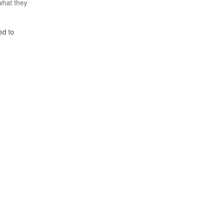
what they
ed to