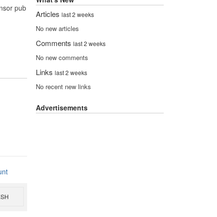
onsor pub
Articles
last 2 weeks
No new articles
Comments
last 2 weeks
No new comments
Links
last 2 weeks
No recent new links
Advertisements
unt
ESH