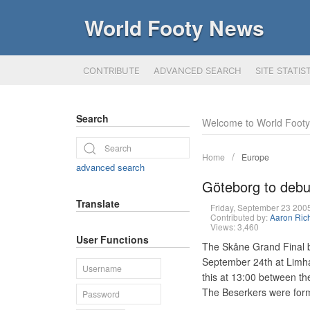
World Footy News
CONTRIBUTE
ADVANCED SEARCH
SITE STATIS
Search
Welcome to World Foot
Home
Europe
advanced search
Göteborg to debut
Translate
Friday, September 23 20
Contributed by:
Aaron Ric
Views: 3,460
User Functions
The Skåne Grand Final 
September 24th at Limham
this at 13:00 between t
The Beserkers were forme