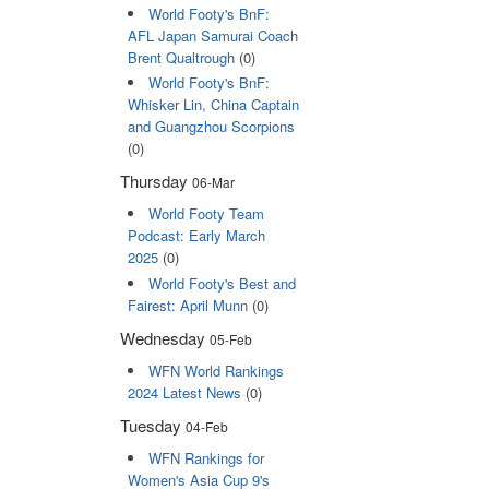
World Footy's BnF:
AFL Japan Samurai Coach
Brent Qualtrough
(0)
World Footy's BnF:
Whisker Lin, China Captain
and Guangzhou Scorpions
(0)
Thursday
06-Mar
World Footy Team
Podcast: Early March
2025
(0)
World Footy's Best and
Fairest: April Munn
(0)
Wednesday
05-Feb
WFN World Rankings
2024 Latest News
(0)
Tuesday
04-Feb
WFN Rankings for
Women's Asia Cup 9's