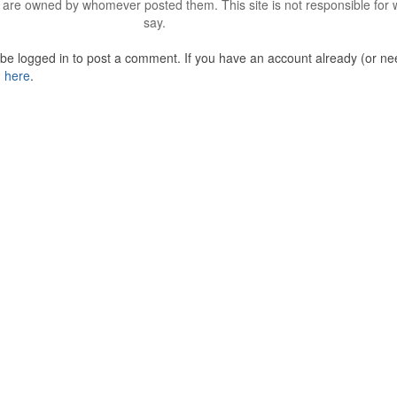
are owned by whomever posted them. This site is not responsible for 
say.
o be logged in to post a comment. If you have an account already (or ne
n here
.