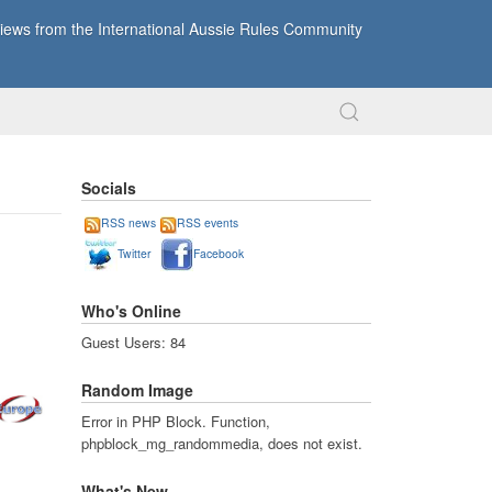
ews from the International Aussie Rules Community
Socials
RSS news
RSS events
Twitter
Facebook
Who's Online
Guest Users: 84
Random Image
Error in PHP Block. Function,
phpblock_mg_randommedia, does not exist.
What's New