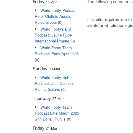
Friday
The following comments 
11-Apr
World Footy Podcast:
Peter Oldfield Aussie
This site requires you t
Rules Global
(0)
create one), please
logi
World Footy's BnF
Podcast: Laurie Rupe
International Umpire
(0)
World Footy Team
Podcast: Early April 2025
(0)
Sunday
30-Mar
World Footy BnF
Podcast: Jimi Doohan,
Vienna Galahs
(0)
Thursday
27-Mar
World Footy Team
Podcast Late March 2025
with Donall Purvis
(0)
Friday
21-Mar