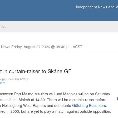
Independent News and Vi
TICS
y News Friday, August 07 2026 @ 08:46 pm ACST
 in curtain-raiser to Skåne GF
05 @ 05:44 am ACST
hard
between Port Malmö Maulers vs Lund Magpies will be on Saturday
nsfältet, Malmö at 14:30. There will be a curtain-raiser before
he Helsingborg West Raptors and debutante
Göteborg Beserkers
.
d in 2003, but are yet to play a match against outside opposition.