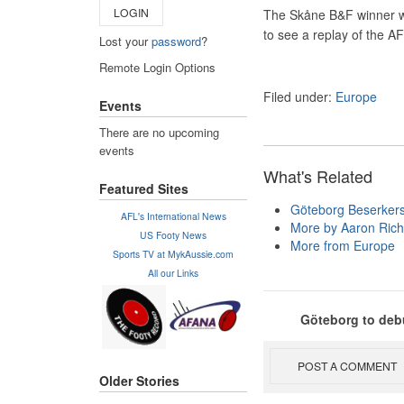
LOGIN
The Skåne B&F winner wil
to see a replay of the A
Lost your
password
?
Remote Login Options
Filed under:
Europe
Events
There are no upcoming
events
What's Related
Featured Sites
Göteborg Beserker
AFL's International News
More by Aaron Rich
US Footy News
More from Europe
Sports TV at MykAussie.com
All our Links
Göteborg to debu
POST A COMMENT
Older Stories