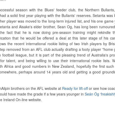
ccessful season with the Blues' feeder club, the Northern Bullants
ad a solid first year playing with the Bullants' reserves. Setanta was b
ther player was moved to the long-term injured list, and his one game 
. Setanta and Aisake's elder brother, Sean Og, has long been rumoured
 the fact that he is now doing pre-season training might rekindle th
ication that he would be offered a deal at this later stage of his ca
ows the recent international rookie listing of two Irish players by Bris
step removed from an AFL club actually drafting a footy player "home 
n football league, but it is part of the pleasing trend of Australia's pr
or talent, and being willing to use their international rookie lists. W
 Africa and good numbers in New Zealand, hopefully the first such 
somewhere, perhaps around 14 years old and getting a good groundi
Ailpin brothers on the AFL website at
Ready for lift-off
or see how coa
uld have made the grade if a few years younger in
Seán Óg ‘freakishl
e Ireland On-line website.