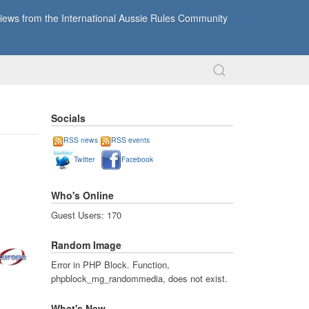
ews from the International Aussie Rules Community
Socials
RSS news
RSS events
Twitter
Facebook
Who's Online
Guest Users: 170
Random Image
Error in PHP Block. Function,
phpblock_mg_randommedia, does not exist.
What's New