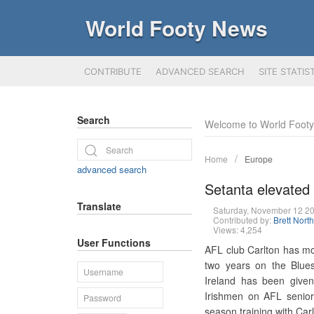
World Footy News
CONTRIBUTE
ADVANCED SEARCH
SITE STATIS
Search
Welcome to World Foot
Home
Europe
advanced search
Setanta elevated t
Translate
Saturday, November 12 2
Contributed by:
Brett Nort
Views: 4,254
User Functions
AFL club Carlton has mov
two years on the Blues'
Ireland has been give
Irishmen on AFL senior l
season training with Carl