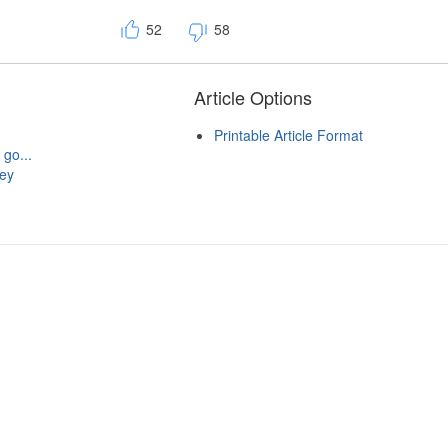
52
58
Article Options
Printable Article Format
 go...
hey