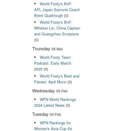
World Footy's BnF:
AFL Japan Samurai Coach
Brent Qualtrough
(0)
World Footy's BnF:
Whisker Lin, China Captain
and Guangzhou Scorpions
(0)
Thursday
06-Mar
World Footy Team
Podcast: Early March
2025
(0)
World Footy's Best and
Fairest: April Munn
(0)
Wednesday
05-Feb
WFN World Rankings
2024 Latest News
(0)
Tuesday
04-Feb
WFN Rankings for
Women's Asia Cup 9's