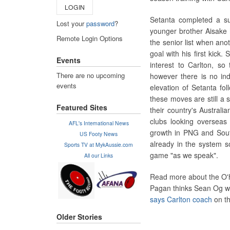
LOGIN
Setanta completed a su
Lost your
password
?
younger brother Aisake h
Remote Login Options
the senior list when ano
goal with his first kick
Events
interest to Carlton, so
There are no upcoming
however there is no ind
events
elevation of Setanta foll
these moves are still a 
Featured Sites
their country's Australia
clubs looking overseas f
AFL's International News
growth in PNG and South
US Footy News
already in the system 
Sports TV at MykAussie.com
game "as we speak".
All our Links
Read more about the O'h
Pagan thinks Sean Og wo
says Carlton coach
on th
Older Stories