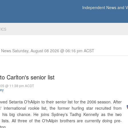
Independent News and Vi
TICS
y News Saturday, August 08 2026 @ 06:16 pm ACST
o Carlton's senior list
005 @ 11:38 pm ACDT
hey
ed Setanta O'hAilpin to their senior list for the 2006 season. After
 international rookie list, the former hurling star recruited from
n his big chance. He joins Sydney's Tadhg Kennelly as the two
ists. All three of the O'hAilpin brothers are currently doing pre-
ton.