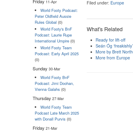
Friday
11-Apr
Filed under:
Europe
World Footy Podcast:
Peter Oldfield Aussie
Rules Global
(0)
What's Related
World Footy's BnF
Podcast: Laurie Rupe
Ready for lift-off
International Umpire
(0)
Seán Óg ‘freakishly’
World Footy Team
More by Brett Nort
Podcast: Early April 2025
More from Europe
(0)
Sunday
30-Mar
World Footy BnF
Podcast: Jimi Doohan,
Vienna Galahs
(0)
Thursday
27-Mar
World Footy Team
Podcast Late March 2025
with Donall Purvis
(0)
Friday
21-Mar