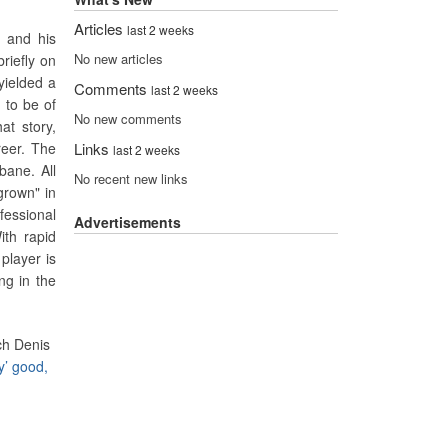
Articles
last 2 weeks
, and his
No new articles
riefly on
yielded a
Comments
last 2 weeks
 to be of
No new comments
at story,
reer. The
Links
last 2 weeks
bane. All
No recent new links
grown" in
ofessional
Advertisements
ith rapid
player is
ng in the
ch Denis
y’ good,