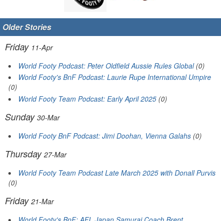
Older Stories
Friday
11-Apr
World Footy Podcast: Peter Oldfield Aussie Rules Global
(0)
World Footy's BnF Podcast: Laurie Rupe International Umpire
(0)
World Footy Team Podcast: Early April 2025
(0)
Sunday
30-Mar
World Footy BnF Podcast: Jimi Doohan, Vienna Galahs
(0)
Thursday
27-Mar
World Footy Team Podcast Late March 2025 with Donall Purvis
(0)
Friday
21-Mar
World Footy's BnF: AFL Japan Samurai Coach Brent