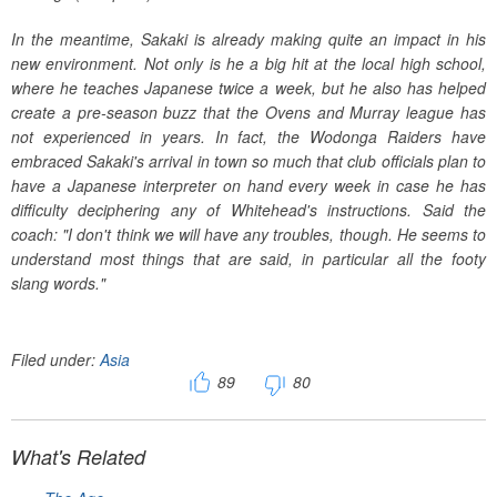
In the meantime, Sakaki is already making quite an impact in his
new environment. Not only is he a big hit at the local high school,
where he teaches Japanese twice a week, but he also has helped
create a pre-season buzz that the Ovens and Murray league has
not experienced in years. In fact, the Wodonga Raiders have
embraced Sakaki's arrival in town so much that club officials plan to
have a Japanese interpreter on hand every week in case he has
difficulty deciphering any of Whitehead's instructions. Said the
coach: "I don't think we will have any troubles, though. He seems to
understand most things that are said, in particular all the footy
slang words."
Filed under:
Asia
89
80
What's Related