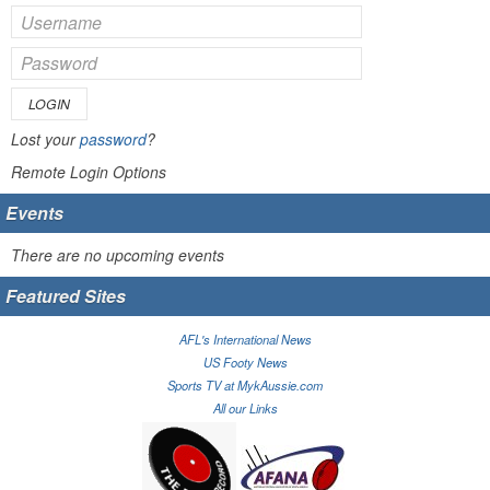
LOGIN
Lost your
password
?
Remote Login Options
Events
There are no upcoming events
Featured Sites
AFL's International News
US Footy News
Sports TV at MykAussie.com
All our Links