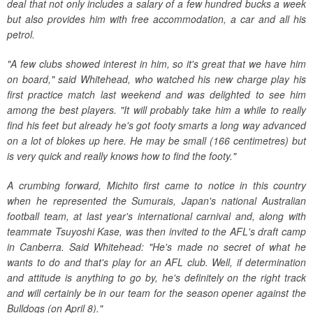
deal that not only includes a salary of a few hundred bucks a week
but also provides him with free accommodation, a car and all his
petrol.
"A few clubs showed interest in him, so it's great that we have him
on board," said Whitehead, who watched his new charge play his
first practice match last weekend and was delighted to see him
among the best players. "It will probably take him a while to really
find his feet but already he's got footy smarts a long way advanced
on a lot of blokes up here. He may be small (166 centimetres) but
is very quick and really knows how to find the footy."
A crumbing forward, Michito first came to notice in this country
when he represented the Sumurais, Japan's national Australian
football team, at last year's international carnival and, along with
teammate Tsuyoshi Kase, was then invited to the AFL's draft camp
in Canberra. Said Whitehead: "He's made no secret of what he
wants to do and that's play for an AFL club. Well, if determination
and attitude is anything to go by, he's definitely on the right track
and will certainly be in our team for the season opener against the
Bulldogs (on April 8)."