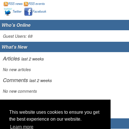
RSS news
RSS events
Twitter
Facebook
Who's Online
Guest Users: 68
What's New
Articles
last 2 weeks
No new articles
Comments
last 2 weeks
No new comments
Links
last 2 weeks
This website uses cookies to ensure you get
No recent new links
the best experience on our website.
Advertisements
Learn more