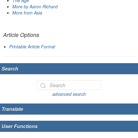
The Age
More by Aaron Richard
More from Asia
Article Options
Printable Article Format
Search
advanced search
Translate
User Functions