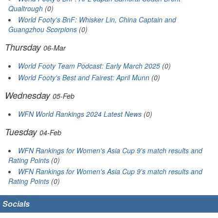
Qualtrough
(0)
World Footy's BnF: Whisker Lin, China Captain and
Guangzhou Scorpions
(0)
Thursday
06-Mar
World Footy Team Podcast: Early March 2025
(0)
World Footy's Best and Fairest: April Munn
(0)
Wednesday
05-Feb
WFN World Rankings 2024 Latest News
(0)
Tuesday
04-Feb
WFN Rankings for Women's Asia Cup 9's match results and
Rating Points
(0)
WFN Rankings for Women's Asia Cup 9's match results and
Rating Points
(0)
Socials