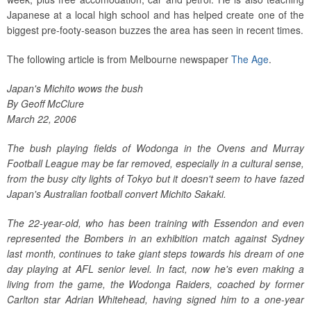
Japanese at a local high school and has helped create one of the
biggest pre-footy-season buzzes the area has seen in recent times.
The following article is from Melbourne newspaper
The Age
.
Japan's Michito wows the bush
By Geoff McClure
March 22, 2006
The bush playing fields of Wodonga in the Ovens and Murray
Football League may be far removed, especially in a cultural sense,
from the busy city lights of Tokyo but it doesn't seem to have fazed
Japan's Australian football convert Michito Sakaki.
The 22-year-old, who has been training with Essendon and even
represented the Bombers in an exhibition match against Sydney
last month, continues to take giant steps towards his dream of one
day playing at AFL senior level. In fact, now he's even making a
living from the game, the Wodonga Raiders, coached by former
Carlton star Adrian Whitehead, having signed him to a one-year