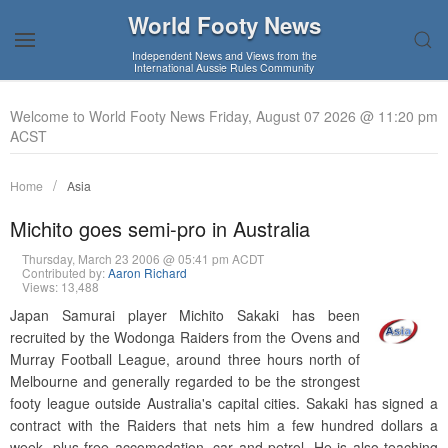
World Footy News
Independent News and Views from the
International Aussie Rules Community
Welcome to World Footy News Friday, August 07 2026 @ 11:20 pm
ACST
Home
Asia
Michito goes semi-pro in Australia
Thursday, March 23 2006 @ 05:41 pm ACDT
Contributed by:
Aaron Richard
Views: 13,488
Japan Samurai player Michito Sakaki has been
recruited by the Wodonga Raiders from the Ovens and
Murray Football League, around three hours north of
Melbourne and generally regarded to be the strongest
footy league outside Australia's capital cities. Sakaki has signed a
contract with the Raiders that nets him a few hundred dollars a
week, plus free accomodation, car and petrol. He is also teaching