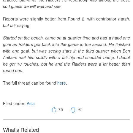
so I guess we will wait and see.
Reports were slightly better from Round 2, with contributor
harsh,
but fair
saying:
Started on the bench, came on at quarter time and had a hand one
goal as Raiders got back into the game in the second. He finished
with one goal, but was seeing stars in the third quarter when Ben
Aalbers met him solidly with a fair hip and shoulder bump. I doubt
he got 10 touches, but he and the Raiders were a lot better than
round one.
The full thread can be found
here
.
Filed under:
Asia
75
61
What's Related