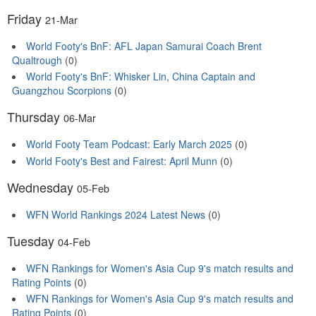
Friday
21-Mar
World Footy's BnF: AFL Japan Samurai Coach Brent
Qualtrough
(0)
World Footy's BnF: Whisker Lin, China Captain and
Guangzhou Scorpions
(0)
Thursday
06-Mar
World Footy Team Podcast: Early March 2025
(0)
World Footy's Best and Fairest: April Munn
(0)
Wednesday
05-Feb
WFN World Rankings 2024 Latest News
(0)
Tuesday
04-Feb
WFN Rankings for Women's Asia Cup 9's match results and
Rating Points
(0)
WFN Rankings for Women's Asia Cup 9's match results and
Rating Points
(0)