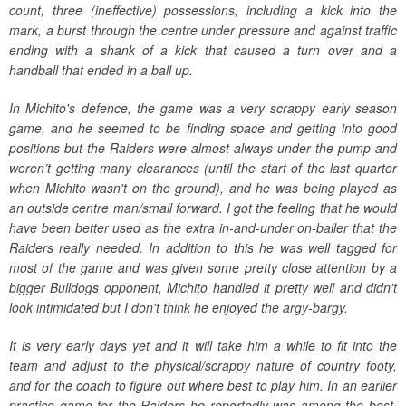
count, three (ineffective) possessions, including a kick into the
mark, a burst through the centre under pressure and against traffic
ending with a shank of a kick that caused a turn over and a
handball that ended in a ball up.
In Michito's defence, the game was a very scrappy early season
game, and he seemed to be finding space and getting into good
positions but the Raiders were almost always under the pump and
weren’t getting many clearances (until the start of the last quarter
when Michito wasn't on the ground), and he was being played as
an outside centre man/small forward. I got the feeling that he would
have been better used as the extra in-and-under on-baller that the
Raiders really needed. In addition to this he was well tagged for
most of the game and was given some pretty close attention by a
bigger Bulldogs opponent, Michito handled it pretty well and didn't
look intimidated but I don't think he enjoyed the argy-bargy.
It is very early days yet and it will take him a while to fit into the
team and adjust to the physical/scrappy nature of country footy,
and for the coach to figure out where best to play him. In an earlier
practice game for the Raiders he reportedly was among the best,