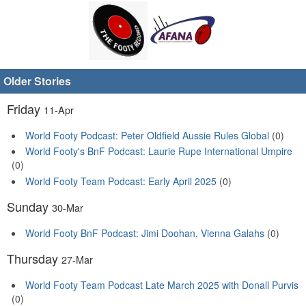
Older Stories
Friday
11-Apr
World Footy Podcast: Peter Oldfield Aussie Rules Global
(0)
World Footy's BnF Podcast: Laurie Rupe International Umpire
(0)
World Footy Team Podcast: Early April 2025
(0)
Sunday
30-Mar
World Footy BnF Podcast: Jimi Doohan, Vienna Galahs
(0)
Thursday
27-Mar
World Footy Team Podcast Late March 2025 with Donall Purvis
(0)