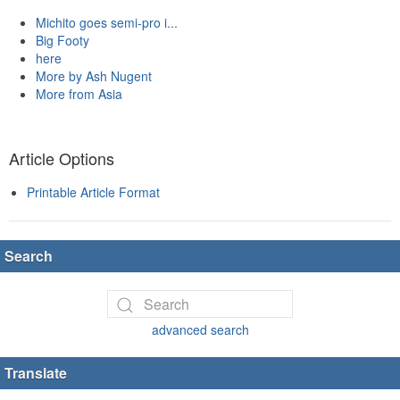
Michito goes semi-pro i...
Big Footy
here
More by Ash Nugent
More from Asia
Article Options
Printable Article Format
Search
advanced search
Translate