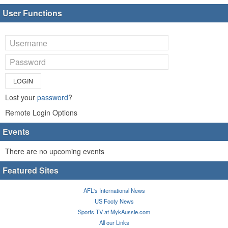
User Functions
LOGIN
Lost your
password
?
Remote Login Options
Events
There are no upcoming events
Featured Sites
AFL's International News
US Footy News
Sports TV at MykAussie.com
All our Links