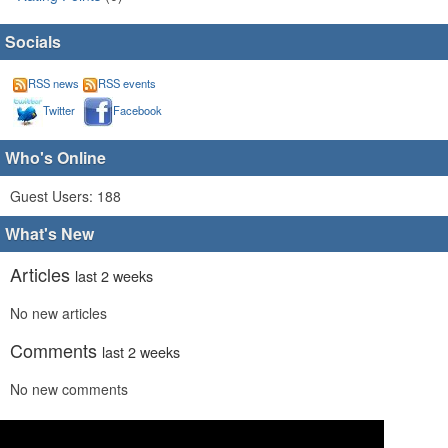
Socials
RSS news
RSS events
Twitter
Facebook
Who's Online
Guest Users: 188
What's New
Articles
last 2 weeks
No new articles
Comments
last 2 weeks
No new comments
Links
last 2 weeks