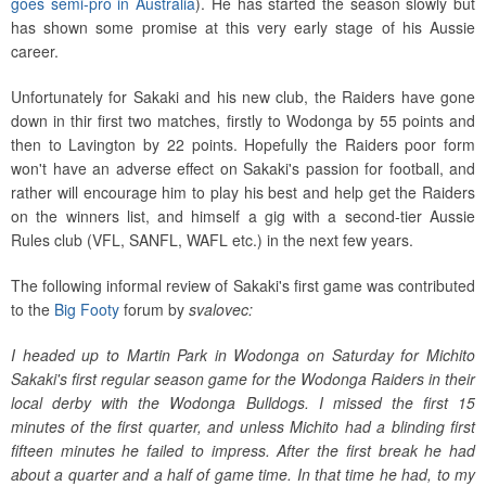
goes semi-pro in Australia
). He has started the season slowly but
has shown some promise at this very early stage of his Aussie
career.
Unfortunately for Sakaki and his new club, the Raiders have gone
down in thir first two matches, firstly to Wodonga by 55 points and
then to Lavington by 22 points. Hopefully the Raiders poor form
won't have an adverse effect on Sakaki's passion for football, and
rather will encourage him to play his best and help get the Raiders
on the winners list, and himself a gig with a second-tier Aussie
Rules club (VFL, SANFL, WAFL etc.) in the next few years.
The following informal review of Sakaki's first game was contributed
to the
Big Footy
forum by
svalovec:
I headed up to Martin Park in Wodonga on Saturday for Michito
Sakaki's first regular season game for the Wodonga Raiders in their
local derby with the Wodonga Bulldogs. I missed the first 15
minutes of the first quarter, and unless Michito had a blinding first
fifteen minutes he failed to impress. After the first break he had
about a quarter and a half of game time. In that time he had, to my