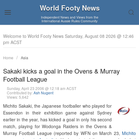
World Footy News
Independent News and Views from the
International Aussie Rules Community
Welcome to World Footy News Saturday, August 08 2026 @ 12:46
pm ACST
Home
Asia
Sakaki kicks a goal in the Ovens & Murray
Football League
Sunday, April 23 2006 @ 12:18 am ACST
Contributed by:
Ash Nugent
Views: 5,642
Michito Sakaki, the Japanese footballer who played for
Essendon in their exhibition game against Sydney
earlier in the year, has kicked a goal in only his second
match, playing for Wodonga Raiders in the Ovens &
Murray Football League (reported by WFN on March 23,
Michito