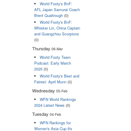
World Footy's BnF:
AFL Japan Samurai Coach
Brent Qualtrough
(0)
World Footy's BnF:
Whisker Lin, China Captain
and Guangzhou Scorpions
(0)
Thursday
06-Mar
World Footy Team
Podcast: Early March
2025
(0)
World Footy's Best and
Fairest: April Munn
(0)
Wednesday
05-Feb
WFN World Rankings
2024 Latest News
(0)
Tuesday
04-Feb
WFN Rankings for
Women's Asia Cup 9's