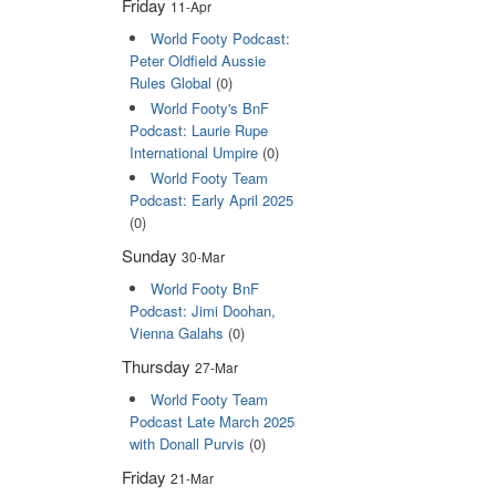
Friday
11-Apr
World Footy Podcast:
Peter Oldfield Aussie
Rules Global
(0)
World Footy's BnF
Podcast: Laurie Rupe
International Umpire
(0)
World Footy Team
Podcast: Early April 2025
(0)
Sunday
30-Mar
World Footy BnF
Podcast: Jimi Doohan,
Vienna Galahs
(0)
Thursday
27-Mar
World Footy Team
Podcast Late March 2025
with Donall Purvis
(0)
Friday
21-Mar