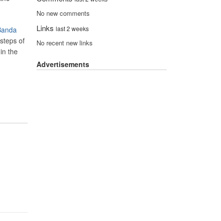
No new comments
Links
last 2 weeks
 Banda
 steps of
No recent new links
in the
Advertisements