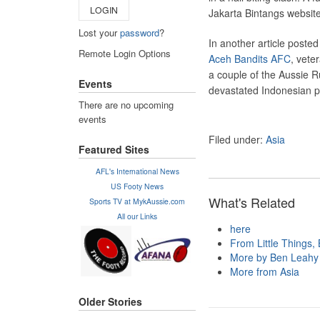
LOGIN
Jakarta Bintangs website
Lost your
password
?
In another article poste
Remote Login Options
Aceh Bandits AFC
, vete
a couple of the Aussie Ru
Events
devastated Indonesian p
There are no upcoming
events
Filed under:
Asia
Featured Sites
AFL's International News
US Footy News
What's Related
Sports TV at MykAussie.com
All our Links
here
From Little Things, B
More by Ben Leahy
More from Asia
Older Stories