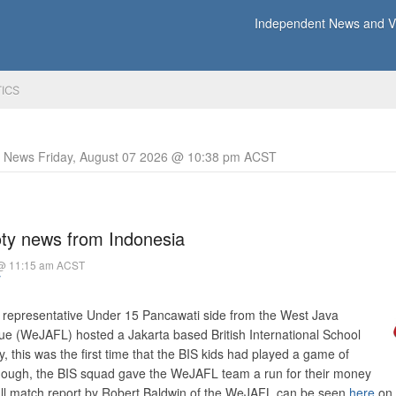
Independent News and Vi
TICS
y News Friday, August 07 2026 @ 10:38 pm ACST
oty news from Indonesia
 @ 11:15 am ACST
y
a representative Under 15 Pancawati side from the West Java
ue (WeJAFL) hosted a Jakarta based British International School
, this was the first time that the BIS kids had played a game of
hough, the BIS squad gave the WeJAFL team a run for their money
A full match report by Robert Baldwin of the WeJAFL can be seen
here
on 