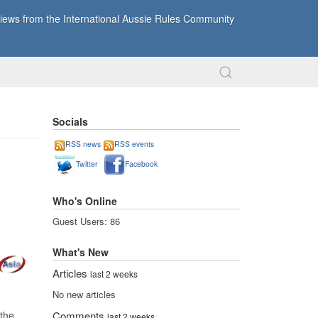
ews from the International Aussie Rules Community
Socials
RSS news
RSS events
Twitter
Facebook
Who's Online
Guest Users: 86
What's New
Articles
last 2 weeks
No new articles
the
Comments
last 2 weeks