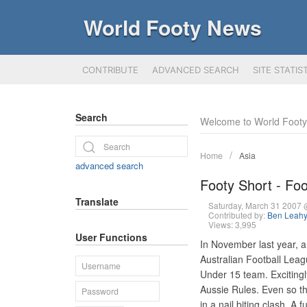
World Footy News
CONTRIBUTE
ADVANCED SEARCH
SITE STATIS
Search
Welcome to World Foot
Home
Asia
advanced search
Footy Short - Fo
Translate
Saturday, March 31 2007
Contributed by:
Ben Leah
Views: 3,995
User Functions
In November last year, 
Australian Football Leag
Under 15 team. Excitingly
Aussie Rules. Even so t
in a nail biting clash. 