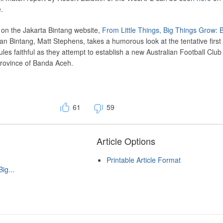
.
d on the Jakarta Bintang website,
From Little Things, Big Things Grow:
ran Bintang, Matt Stephens, takes a humorous look at the tentative first
les faithful as they attempt to establish a new Australian Football Club 
rovince of Banda Aceh.
61
59
Article Options
Printable Article Format
ig...