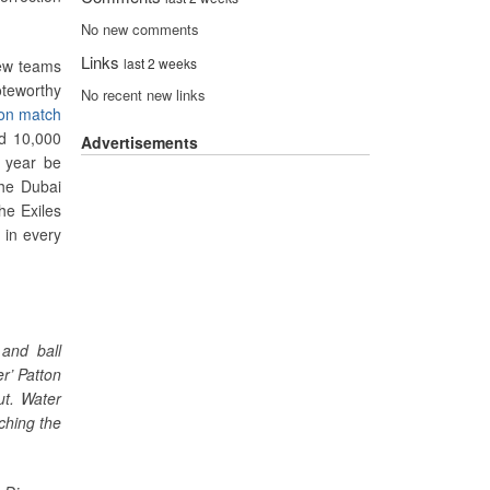
No new comments
Links
last 2 weeks
rew teams
teworthy
No recent new links
ion match
ed 10,000
Advertisements
s year be
the Dubai
he Exiles
 in every
and ball
r’ Patton
ut. Water
ching the