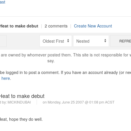
ast
Heat to make debut
|
2 comments
|
Create New Account
REFR
are owned by whomever posted them. This site is not responsible for 
say.
o be logged in to post a comment. If you have an account already (or ne
n here
.
eat to make debut
d by:
MICKINDUBAI
on Monday, June 25 2007 @ 01:08 pm ACST
eat, hope they do well.