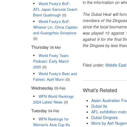
in the information on whi
World Footy's BnF:
AFL Japan Samurai Coach
The Dubai Heat will for
Brent Qualtrough
(0)
members of the Dingoes’ 
World Footy's BnF:
since the local tourname
Whisker Lin, China Captain
was played 10 against 
and Guangzhou Scorpions
(0)
against 9 for the final 
the Dingoes by less than
Thursday
06-Mar
World Footy Team
Podcast: Early March
Filed under:
Middle East
2025
(0)
World Footy's Best and
Fairest: April Munn
(0)
Wednesday
05-Feb
What's Related
WFN World Rankings
Asian Australian Foo
2024 Latest News
(0)
Dubai 9s
Tuesday
04-Feb
AFL exhibition mat
Dubai Dingoes
WFN Rankings for
More by Ash Nugen
Women's Asia Cup 9's