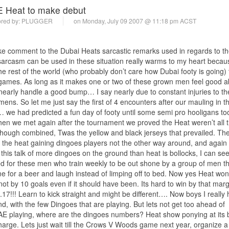
 Heat to make debut
red by:
PLUGGER
on Monday, July 09 2007 @ 11:18 pm ACST
ake comment to the Dubai Heats sarcastic remarks used in regards to the
 sarcasm can be used in these situation really warms to my heart becaus
e rest of the world (who probably don’t care how Dubai footy is going)
 games. As long as it makes one or two of these grown men feel good a
early handle a good bump… I say nearly due to constant injuries to t
mens. So let me just say the first of 4 encounters after our mauling in th
t… we had predicted a fun day of footy until some semi pro hooligans too
hen we met again after the tournament we proved the Heat weren’t all t
lthough combined, Twas the yellow and black jerseys that prevailed. Th
l the heat gaining dingoes players not the other way around, and again
this talk of more dingoes on the ground than heat is bollocks, I can se
 for these men who train weekly to be out shone by a group of men th
e for a beer and laugh instead of limping off to bed. Now yes Heat won
 not by 10 goals even if it should have been. Its hard to win by that ma
.17!!! Learn to kick straight and might be different…. Now boys I really
nd, with the few Dingoes that are playing. But lets not get too ahead of
e UAE playing, where are the dingoes numbers? Heat show ponying at its 
harge. Lets just wait till the Crows V Woods game next year, organize a 