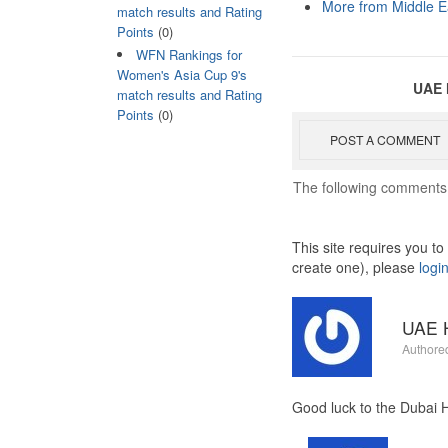
More from Middle E
match results and Rating
Points
(0)
WFN Rankings for
Women's Asia Cup 9's
UAE 
match results and Rating
Points
(0)
POST A COMMENT
The following comments 
This site requires you t
create one), please
logi
UAE H
Authore
Good luck to the Dubai H