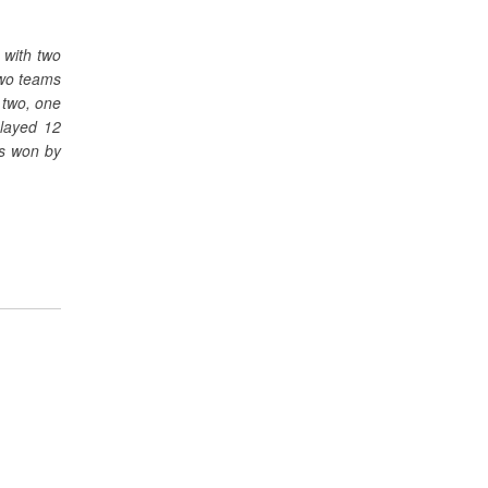
 with two
two teams
 two, one
played 12
as won by