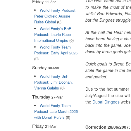
The Heat came out in th
Friday
11-Apr
to make the most of the
World Footy Podcast:
whilst Ben Edwards, Pete
Peter Oldfield Aussie
but the Dingoes struggled
Rules Global
(0)
World Footy's BnF
At the half the Heat hel
Podcast: Laurie Rupe
have been having a chuc
International Umpire
(0)
back into the game. Joe
World Footy Team
down by three goals going
Podcast: Early April 2025
(0)
Quick goals to Brent, Be
Sunday
30-Mar
stole the game in the la
World Footy BnF
and goaled.
Podcast: Jimi Doohan,
Vienna Galahs
(0)
Due to the hot summer in
July/August the club wil
Thursday
27-Mar
the
Dubai Dingoes
websit
World Footy Team
Podcast Late March 2025
with Donall Purvis
(0)
Friday
21-Mar
Correction 28/06/2007: