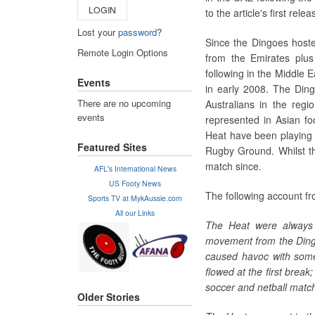
LOGIN
to the article's first relea
Lost your
password
?
Since the Dingoes hoste
Remote Login Options
from the Emirates plu
following in the Middle 
Events
in early 2008. The Ding
There are no upcoming
Australians in the regi
events
represented in Asian fo
Heat have been playing r
Featured Sites
Rugby Ground. Whilst t
match since.
AFL's International News
US Footy News
The following account fr
Sports TV at MykAussie.com
All our Links
The Heat were always 
movement from the Dingo
caused havoc with some
flowed at the first break
soccer and netball match
Older Stories