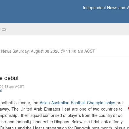
Independent News and Vi
TICS
y News Saturday, August 08 2026 @ 11:40 am ACST
e debut
 06:43 am ACST
t
 football calendar, the
Asian Australian Football Championships
are
away. The United Arab Emirates Heat are one of two countries to
mpionship - their squad comprised of players from the country’s two
ake and football-pioneers the Dingoes. Below is a brief look at footy
 Dubai 9s and the Heat's preparation for Bangkok next month, plus a c