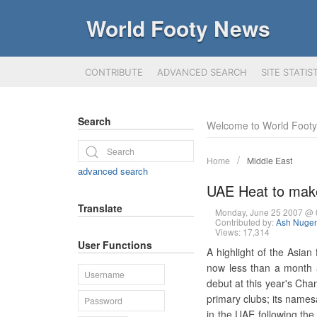
World Footy News
CONTRIBUTE
ADVANCED SEARCH
SITE STATIS
Search
Welcome to World Foot
Home
Middle East
advanced search
UAE Heat to mak
Translate
Monday, June 25 2007 @
Contributed by:
Ash Nugen
Views: 17,314
User Functions
A highlight of the Asian
now less than a month 
debut at this year's Cha
primary clubs; its names
in the UAE following the