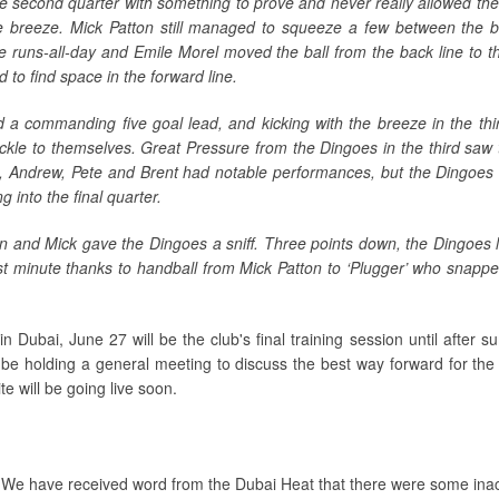
e second quarter with something to prove and never really allowed th
 breeze. Mick Patton still managed to squeeze a few between the bi
 runs-all-day and Emile Morel moved the ball from the back line to th
 to find space in the forward line.
d a commanding five goal lead, and kicking with the breeze in the thi
kle to themselves. Great Pressure from the Dingoes in the third saw
, Andrew, Pete and Brent had notable performances, but the Dingoes w
 into the final quarter.
n and Mick gave the Dingoes a sniff. Three points down, the Dingoes l
st minute thanks to handball from Mick Patton to ‘Plugger’ who snappe
 Dubai, June 27 will be the club's final training session until after s
l be holding a general meeting to discuss the best way forward for the
e will be going live soon.
We have received word from the Dubai Heat that there were some ina