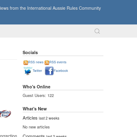
ews from the International Aussie Rules Community
Socials
RSS news
RSS events
Twitter
Facebook
Who's Online
Guest Users: 122
What's New
Articles
last 2 weeks
No new articles
orrection
Comments
last 2 weeks