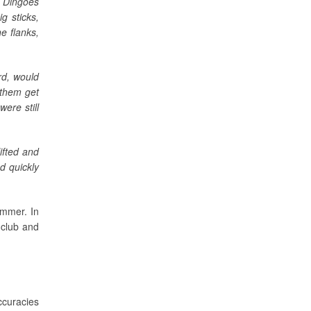
e Dingoes
g sticks,
e flanks,
rd, would
 them get
ere still
ifted and
d quickly
ummer. In
 club and
ccuracies