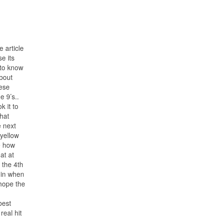
 article
e its
 to know
bout
hese
e 9’s..
k it to
hat
e next
 yellow
e how
at at
 the 4th
rgin when
 hope the
best
real hit