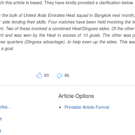
ch this article is based. They have kindly provided a clarification below.
m the bulk of United Arab Emirates Heat squad in Bangkok next month,
side lending their skills. Four matches have been held involving the 
nt. Two of these involved a combined Heat/Dingoes sides. Of the other
10 and was won by the Heat in excess of 10 goals. The other was 
three quarters (Dingoes advantage), to help even up the sides. This w
 a goal.
93
86
Article Options
tba...
Printable Article Format
ch
t