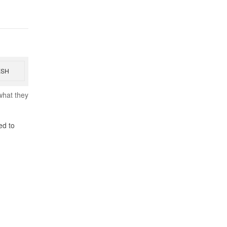
ESH
what they
ed to