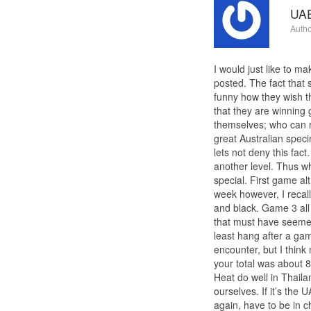
UAE
Autho
I would just like to m
posted. The fact that
funny how they wish th
that they are winning
themselves; who can n
great Australian speci
lets not deny this fac
another level. Thus w
special. First game a
week however, I recal
and black. Game 3 all 
that must have seemed
least hang after a gam
encounter, but I think
your total was about 8
Heat do well in Thaila
ourselves. If it’s th
again, have to be in c