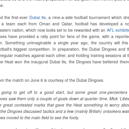
se.
d the first-ever
Dubai 9s
, a nine-a-side football tournament which d
s a team each from Oman and Qatar, football has developed a no
Eastern nation, which now looks set to be rewarded with an
AFL exhibit
oes have provided a rally point for fans of the game, with a report
on. Something unimaginable a single year ago, the country will thi
otball's biggest competition. In preparation, the Dubai Dingoes and 
egular matches against each other, and holding training sessions at t
he Heat won the inaugural Dubai 9s, the Dingoes have bettered them
om the match on June 6 is courtesy of the Dubai Dingoes.
going to get off to a good start, but some great one-percenters 
es saw them only a couple of goals down at quarter time. Mick ‘Libbe
 great contested marks that gave the Heat something to worry abo
; the Dingoes discussed tactics and a few (mainly British) onlookers wat
es moved to the main field to see the footy.