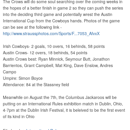
The Crows will do some soul searching over the coming weeks in
the hopes of a better finish in game 2 so they can push the series
into the deciding third game and potentially wrest the Austin
International Cup from the Cowboys hands. Photos of the game
can be see at the following link -
http://www.straussphotos.com/Sports/F...7053_AfvxX
Irish Cowboys- 2 goals, 10 overs, 16 behinds, 58 points
Austin Crows- 12 overs, 18 behinds, 54 points
Austin Crows best: Ryan Minnick, Seymour Butt, Jonathon
Barrientos, Grant Campbell, Mat King, Dave Enslow, Andres
Campo
Umpire: Simon Boyce
Attendance: 84 at the Stassney field
Meanwhile on August the 7th, the Columbus Jackaroos will be
putting on an International Rules exhibition match in Dublin, Ohio,
4-7pm at the Dublin Irish Festival, it is beleived to be the first event
of its kind in Ohio