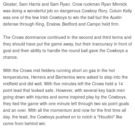
Gloster, Sam Harris and Sam Ryan. Crow ruckman Ryan Minnick
was doing a wonderful job on dangerous Cowboy Rory. Colum Kelly
was one of the few Irish Cowboys to win the ball but the Austin
defense through King, Enslow, Bedford and Campo held firm.
The Crows dominance continued in the second and third terms and
they should have put the game away, but their inaccuracy in front of
goal and their ability to handle the round ball gave the Cowboys a
chance.
With the Crows mid fielders running short on gas in the hot
temperatures, Herrera and Barrientos were asked to step into the
midfield and did well. With five minutes left the Crows held a 14
point lead that looked safe. However, with several key back men
going down with injuries and some inspired play by the Cowboys,
they tied the game with one minute left through two six point goals
and an over. With all the momentum and now for the first time all
day, the lead, the Cowboys pushed on to notch a "Houdini" like
come from behind win.