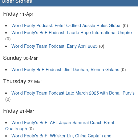
Older Stories
Friday
11-Apr
World Footy Podcast: Peter Oldfield Aussie Rules Global
(0)
World Footy's BnF Podcast: Laurie Rupe International Umpire
(0)
World Footy Team Podcast: Early April 2025
(0)
Sunday
30-Mar
World Footy BnF Podcast: Jimi Doohan, Vienna Galahs
(0)
Thursday
27-Mar
World Footy Team Podcast Late March 2025 with Donall Purvis
(0)
Friday
21-Mar
World Footy's BnF: AFL Japan Samurai Coach Brent
Qualtrough
(0)
World Footy's BnF: Whisker Lin, China Captain and