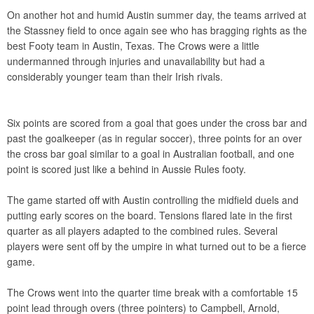
On another hot and humid Austin summer day, the teams arrived at
the Stassney field to once again see who has bragging rights as the
best Footy team in Austin, Texas. The Crows were a little
undermanned through injuries and unavailability but had a
considerably younger team than their Irish rivals.
Six points are scored from a goal that goes under the cross bar and
past the goalkeeper (as in regular soccer), three points for an over
the cross bar goal similar to a goal in Australian football, and one
point is scored just like a behind in Aussie Rules footy.
The game started off with Austin controlling the midfield duels and
putting early scores on the board. Tensions flared late in the first
quarter as all players adapted to the combined rules. Several
players were sent off by the umpire in what turned out to be a fierce
game.
The Crows went into the quarter time break with a comfortable 15
point lead through overs (three pointers) to Campbell, Arnold,