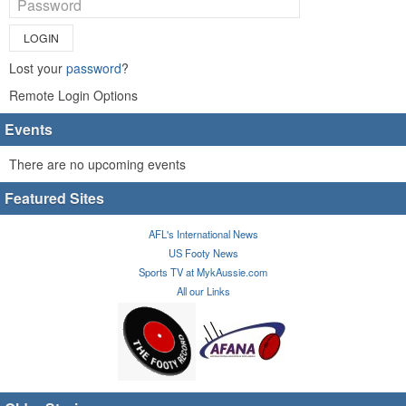
LOGIN
Lost your
password
?
Remote Login Options
Events
There are no upcoming events
Featured Sites
AFL's International News
US Footy News
Sports TV at MykAussie.com
All our Links