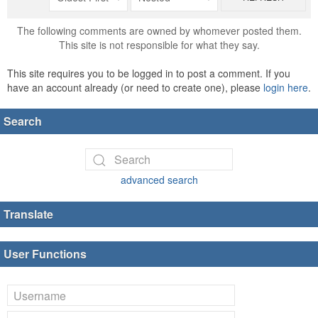
The following comments are owned by whomever posted them.
This site is not responsible for what they say.
This site requires you to be logged in to post a comment. If you
have an account already (or need to create one), please
login here
.
Search
advanced search
Translate
User Functions