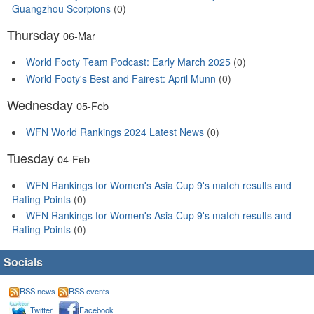
Guangzhou Scorpions
(0)
Thursday
06-Mar
World Footy Team Podcast: Early March 2025
(0)
World Footy's Best and Fairest: April Munn
(0)
Wednesday
05-Feb
WFN World Rankings 2024 Latest News
(0)
Tuesday
04-Feb
WFN Rankings for Women's Asia Cup 9's match results and
Rating Points
(0)
WFN Rankings for Women's Asia Cup 9's match results and
Rating Points
(0)
Socials
RSS news
RSS events
Twitter
Facebook