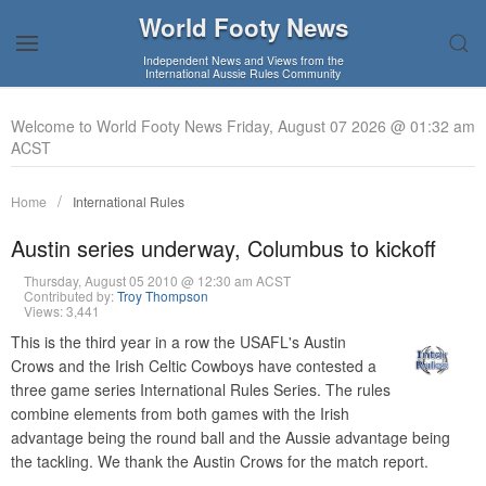
World Footy News
Independent News and Views from the
International Aussie Rules Community
Welcome to World Footy News Friday, August 07 2026 @ 01:32 am
ACST
Home
International Rules
Austin series underway, Columbus to kickoff
Thursday, August 05 2010 @ 12:30 am ACST
Contributed by:
Troy Thompson
Views: 3,441
This is the third year in a row the USAFL's Austin
Crows and the Irish Celtic Cowboys have contested a
three game series International Rules Series. The rules
combine elements from both games with the Irish
advantage being the round ball and the Aussie advantage being
the tackling. We thank the Austin Crows for the match report.