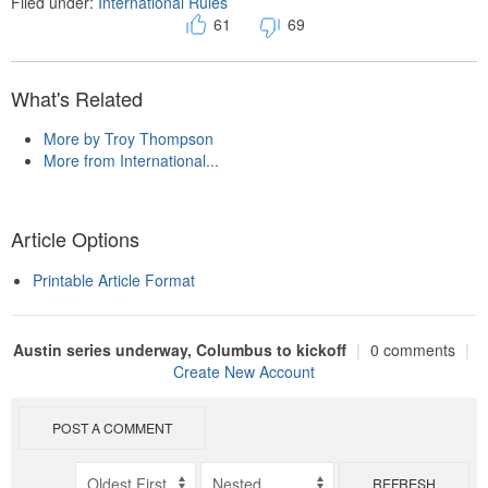
Filed under:
International Rules
61
69
What's Related
More by Troy Thompson
More from International...
Article Options
Printable Article Format
Austin series underway, Columbus to kickoff
|
0 comments
|
Create New Account
POST A COMMENT
REFRESH