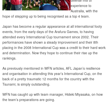
diverse mix of
experience to
Australia, with the
hope of stepping up to being recognised as a top 4 team.
Japan has become a regular appearance at all international footy
events, from the early days of the Arafura Games, to having
attended every International Cup tournament since 2002. Their
performances have shown a steady improvement and their 8th
placing in the 2008 International Cup was a credit to their hard work
and determination. Now they hope to continue their rise up the
rankings.
As previously mentioned in WFN articles, AFL Japan’s resilience
and organisation in attending this year’s International Cup, on the
back of a pretty traumatic 12 months for the country with the
Tsunami, is simply outstanding.
WFN has caught up with team manager, Hideki Miyasaka, on how
the team’s preparations are going.