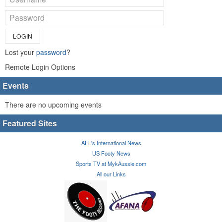
LOGIN
Lost your
password
?
Remote Login Options
Events
There are no upcoming events
Featured Sites
AFL's International News
US Footy News
Sports TV at MykAussie.com
All our Links