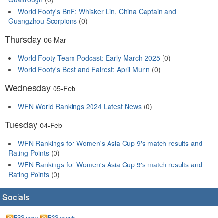
World Footy's BnF: Whisker Lin, China Captain and
Guangzhou Scorpions
(0)
Thursday
06-Mar
World Footy Team Podcast: Early March 2025
(0)
World Footy's Best and Fairest: April Munn
(0)
Wednesday
05-Feb
WFN World Rankings 2024 Latest News
(0)
Tuesday
04-Feb
WFN Rankings for Women's Asia Cup 9's match results and
Rating Points
(0)
WFN Rankings for Women's Asia Cup 9's match results and
Rating Points
(0)
Socials
RSS news
RSS events