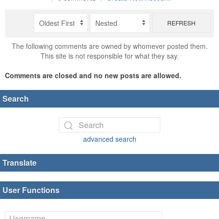
REFRESH
The following comments are owned by whomever posted them.
This site is not responsible for what they say.
Comments are closed and no new posts are allowed.
Search
advanced search
Translate
User Functions