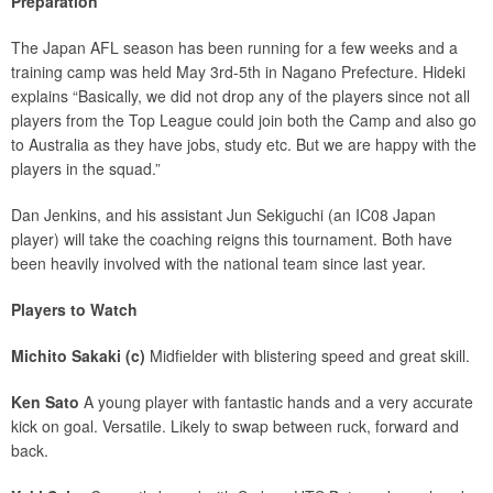
Preparation
The Japan AFL season has been running for a few weeks and a
training camp was held May 3rd-5th in Nagano Prefecture. Hideki
explains “Basically, we did not drop any of the players since not all
players from the Top League could join both the Camp and also go
to Australia as they have jobs, study etc. But we are happy with the
players in the squad.”
Dan Jenkins, and his assistant Jun Sekiguchi (an IC08 Japan
player) will take the coaching reigns this tournament. Both have
been heavily involved with the national team since last year.
Players to Watch
Michito Sakaki (c)
Midfielder with blistering speed and great skill.
Ken Sato
A young player with fantastic hands and a very accurate
kick on goal. Versatile. Likely to swap between ruck, forward and
back.