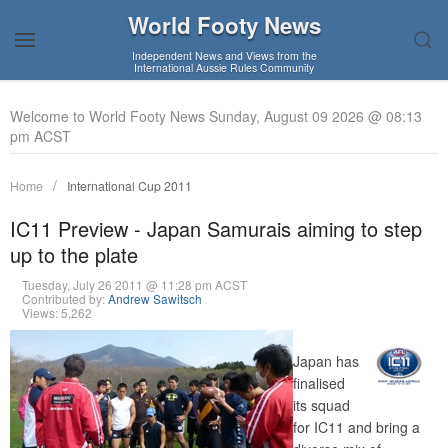
World Footy News
Independent News and Views from the
International Aussie Rules Community
Welcome to World Footy News Sunday, August 09 2026 @ 08:13
pm ACST
Home
International Cup 2011
IC11 Preview - Japan Samurais aiming to step
up to the plate
Tuesday, July 26 2011 @ 11:28 pm ACST
Contributed by:
Andrew Sawitsch
Views: 5,262
Japan has
finalised
its squad
for IC11 and bring a