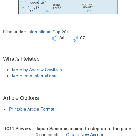
Filed under:
International Cup 2011
80
67
What's Related
More by Andrew Sawitsch
More from International...
Article Options
Printable Article Format
IC11 Preview - Japan Samurais aiming to step up to the plate
|
0 comments
|
Create New Account