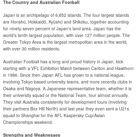
The Country and Australian Football
Japan is an archipelago of 6,852 islands. The four largest islands
are Honshū, Hokkaidō, Kyūshū and Shikoku, together accounting
for ninety-seven percent of Japan's land area. Japan has the
world's tenth-largest population, with over 127 million people. The
Greater Tokyo Area is the largest metropolitan area in the world,
with over 30 million residents.
Australian Football has a long and proud history in Japan, kick
starting with a VFL Exhibition Match between Carlton and Hawthorn
in 1986. Since then Japan AFL has grown to a national league,
involving Tokyo based university teams, and more recently clubs in
Osaka and Nagoya. A Japanese representative team, whether it is
their university squad or the National Team, tour almost annually.
They visit Australia consistently for development tours (involving
their partners Box Hill North) and last year they even sent a U21s
squad to Shanghai for the AFL Kaspersky Cup/Asian
Championships weekend.
Strengths and Weaknesses