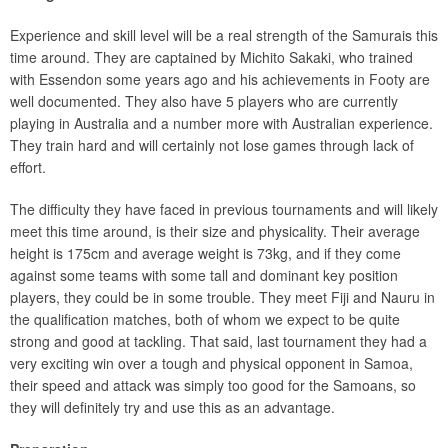
Experience and skill level will be a real strength of the Samurais this
time around. They are captained by Michito Sakaki, who trained
with Essendon some years ago and his achievements in Footy are
well documented. They also have 5 players who are currently
playing in Australia and a number more with Australian experience.
They train hard and will certainly not lose games through lack of
effort.
The difficulty they have faced in previous tournaments and will likely
meet this time around, is their size and physicality. Their average
height is 175cm and average weight is 73kg, and if they come
against some teams with some tall and dominant key position
players, they could be in some trouble. They meet Fiji and Nauru in
the qualification matches, both of whom we expect to be quite
strong and good at tackling. That said, last tournament they had a
very exciting win over a tough and physical opponent in Samoa,
their speed and attack was simply too good for the Samoans, so
they will definitely try and use this as an advantage.