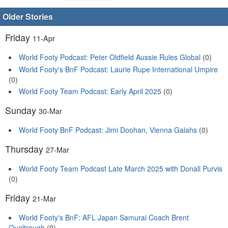
Older Stories
Friday
11-Apr
World Footy Podcast: Peter Oldfield Aussie Rules Global
(0)
World Footy's BnF Podcast: Laurie Rupe International Umpire
(0)
World Footy Team Podcast: Early April 2025
(0)
Sunday
30-Mar
World Footy BnF Podcast: Jimi Doohan, Vienna Galahs
(0)
Thursday
27-Mar
World Footy Team Podcast Late March 2025 with Donall Purvis
(0)
Friday
21-Mar
World Footy's BnF: AFL Japan Samurai Coach Brent
Qualtrough
(0)