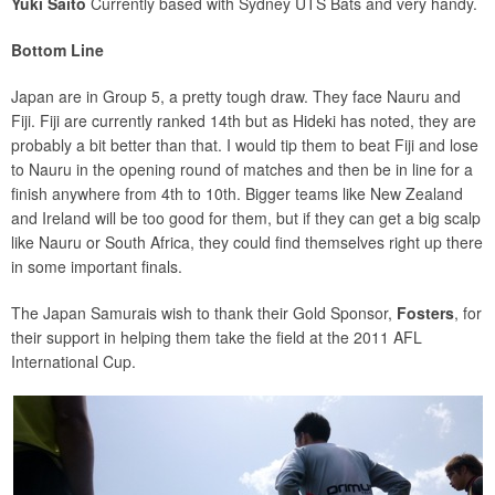
Yuki Saito
Currently based with Sydney UTS Bats and very handy.
Bottom Line
Japan are in Group 5, a pretty tough draw. They face Nauru and
Fiji. Fiji are currently ranked 14th but as Hideki has noted, they are
probably a bit better than that. I would tip them to beat Fiji and lose
to Nauru in the opening round of matches and then be in line for a
finish anywhere from 4th to 10th. Bigger teams like New Zealand
and Ireland will be too good for them, but if they can get a big scalp
like Nauru or South Africa, they could find themselves right up there
in some important finals.
The Japan Samurais wish to thank their Gold Sponsor,
Fosters
, for
their support in helping them take the field at the 2011 AFL
International Cup.