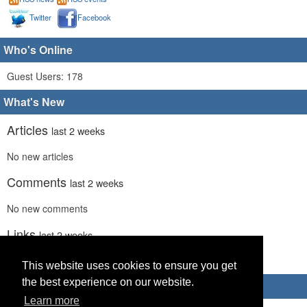
Twitter
Facebook
Who's Online
Guest Users: 178
What's New
Articles
last 2 weeks
No new articles
Comments
last 2 weeks
No new comments
Links
last 2 weeks
No recent new links
This website uses cookies to ensure you get
the best experience on our website.
Advertisements
Learn more