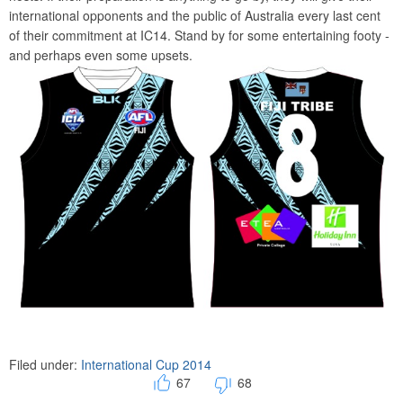
international opponents and the public of Australia every last cent
of their commitment at IC14. Stand by for some entertaining footy -
and perhaps even some upsets.
Filed under:
International Cup 2014
67
68