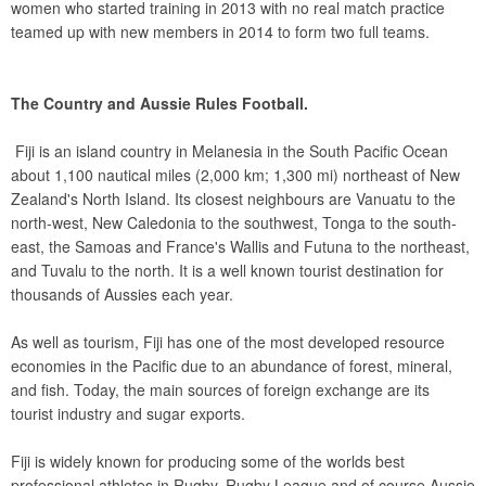
women who started training in 2013 with no real match practice
teamed up with new members in 2014 to form two full teams.
The Country and Aussie Rules Football.
Fiji is an island country in Melanesia in the South Pacific Ocean
about 1,100 nautical miles (2,000 km; 1,300 mi) northeast of New
Zealand's North Island. Its closest neighbours are Vanuatu to the
north-west, New Caledonia to the southwest, Tonga to the south-
east, the Samoas and France's Wallis and Futuna to the northeast,
and Tuvalu to the north. It is a well known tourist destination for
thousands of Aussies each year.
As well as tourism, Fiji has one of the most developed resource
economies in the Pacific due to an abundance of forest, mineral,
and fish. Today, the main sources of foreign exchange are its
tourist industry and sugar exports.
Fiji is widely known for producing some of the worlds best
professional athletes in Rugby, Rugby League and of course Aussie