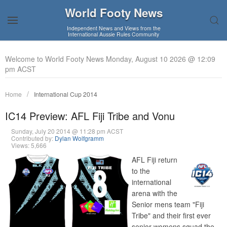
World Footy News
Independent News and Views from the
International Aussie Rules Community
Welcome to World Footy News Monday, August 10 2026 @ 12:09
pm ACST
Home
International Cup 2014
IC14 Preview: AFL Fiji Tribe and Vonu
Sunday, July 20 2014 @ 11:28 pm ACST
Contributed by:
Dylan Wolfgramm
Views: 5,666
AFL Fiji return
to the
international
arena with the
Senior mens team "Fiji
Tribe" and their first ever
senior womens squad the