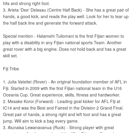
hits and strong right foot.
3. Arieta 'Dee' Delasau (Centre Half Back) - She has a great pair of
hands, a good kick, and reads the play well. Look for her to tear up
the half back line and generate the forward attack.
Special mention - Halamehi Tuilomani is the first Fijian women to
play with a disability in any Fijian national sports Team. Another
great rover with a big engine. Does not hold back and has a great
skill set.
Fiji Tribe
1. Juita Vateitei (Rover) - An original foundation member of AFL in
Fiji. Started in 2009 with the first Fijian national team in the U16
Oceania Cup. Great experience, skills, fitness and hardworker.
2. Mesake Koroi (Forward) - Leading goal kicker for AFL Fiji at
IC14 and was the Best and Fairest in the Division 2 Grand Final.
Great pair of hands, a strong right and left foot and has a great
jump. Will aim to kick a bag every game.
3. Atunaisa Lewanavanua (Ruck) - Strong player with great