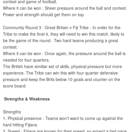
contest and game of football.
Where it can be won : Sheer pressure around the ball and contest.
Power and strength should get them on top.
Community Round 3 : Great Britain v Fiji Tribe - In order for the
Tribe to make the final 4, they will need to win this match. likely to
be the game of the round. Two hard teams producing a great
contest.
Where it can be won : Once again, the pressure around the ball is
needed for four quarters.
The British have similiar set of skills, physical pressure but more
experience. The Tribe can win this with four quarter defensive
pressure and keep the Brits below 10 goals and counter on the
score board.
Strengths & Weakness
Strengths
1. Physical presence - Teams won't want to come up against the
hard hitting Fijians
2. Speed - Fijians are known for their speed, so expect a fast pace