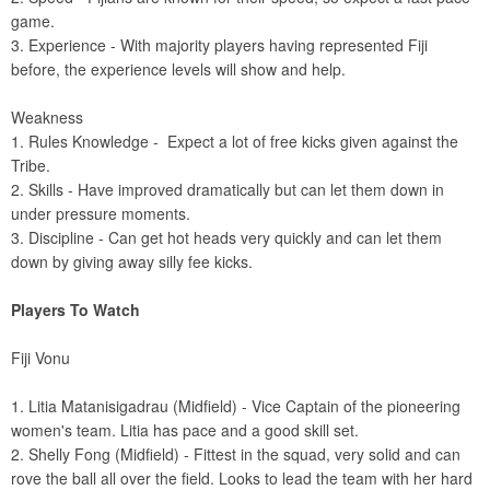
game.
3. Experience - With majority players having represented Fiji
before, the experience levels will show and help.
Weakness
1. Rules Knowledge - Expect a lot of free kicks given against the
Tribe.
2. Skills - Have improved dramatically but can let them down in
under pressure moments.
3. Discipline - Can get hot heads very quickly and can let them
down by giving away silly fee kicks.
Players To Watch
Fiji Vonu
1. Litia Matanisigadrau (Midfield) - Vice Captain of the pioneering
women's team. Litia has pace and a good skill set.
2. Shelly Fong (Midfield) - Fittest in the squad, very solid and can
rove the ball all over the field. Looks to lead the team with her hard