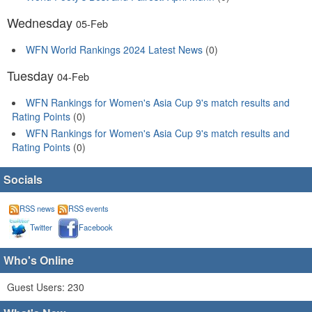
Wednesday
05-Feb
WFN World Rankings 2024 Latest News
(0)
Tuesday
04-Feb
WFN Rankings for Women's Asia Cup 9's match results and
Rating Points
(0)
WFN Rankings for Women's Asia Cup 9's match results and
Rating Points
(0)
Socials
RSS news
RSS events
Twitter
Facebook
Who's Online
Guest Users: 230