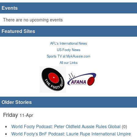
Events
There are no upcoming events
Featured Sites
AFL's International News
US Footy News
Sports TV at MykAussie.com
All our Links
Older Stories
Friday
11-Apr
World Footy Podcast: Peter Oldfield Aussie Rules Global
(0)
World Footy's BnF Podcast: Laurie Rupe International Umpire