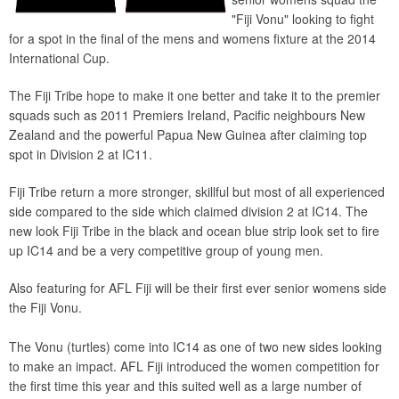
"Fiji Vonu" looking to fight
for a spot in the final of the mens and womens fixture at the 2014
International Cup.
The Fiji Tribe hope to make it one better and take it to the premier
squads such as 2011 Premiers Ireland, Pacific neighbours New
Zealand and the powerful Papua New Guinea after claiming top
spot in Division 2 at IC11.
Fiji Tribe return a more stronger, skillful but most of all experienced
side compared to the side which claimed division 2 at IC14. The
new look Fiji Tribe in the black and ocean blue strip look set to fire
up IC14 and be a very competitive group of young men.
Also featuring for AFL Fiji will be their first ever senior womens side
the Fiji Vonu.
The Vonu (turtles) come into IC14 as one of two new sides looking
to make an impact. AFL Fiji introduced the women competition for
the first time this year and this suited well as a large number of