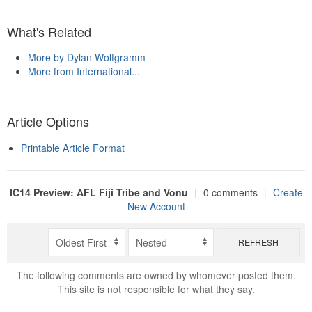
What's Related
More by Dylan Wolfgramm
More from International...
Article Options
Printable Article Format
IC14 Preview: AFL Fiji Tribe and Vonu
|
0 comments
|
Create
New Account
REFRESH
The following comments are owned by whomever posted them.
This site is not responsible for what they say.