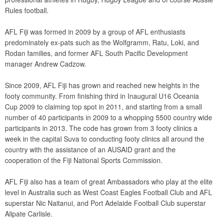
Rules football.
AFL Fiji was formed in 2009 by a group of AFL enthusiasts
predominately ex-pats such as the Wolfgramm, Ratu, Loki, and
Rodan families, and former AFL South Pacific Development
manager Andrew Cadzow.
Since 2009, AFL Fiji has grown and reached new heights in the
footy community. From finishing third in Inaugural U16 Oceania
Cup 2009 to claiming top spot in 2011, and starting from a small
number of 40 participants in 2009 to a whopping 5500 country wide
participants in 2013. The code has grown from 3 footy clinics a
week in the capital Suva to conducting footy clinics all around the
country with the assistance of an AUSAID grant and the
cooperation of the Fiji National Sports Commission.
AFL Fiji also has a team of great Ambassadors who play at the elite
level in Australia such as West Coast Eagles Football Club and AFL
superstar Nic Naitanui, and Port Adelaide Football Club superstar
Alipate Carlisle.