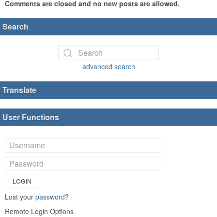
Comments are closed and no new posts are allowed.
Search
advanced search
Translate
User Functions
LOGIN
Lost your
password
?
Remote Login Options