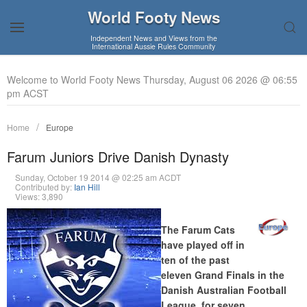
World Footy News
Independent News and Views from the
International Aussie Rules Community
Welcome to World Footy News Thursday, August 06 2026 @ 06:55
pm ACST
Home
Europe
Farum Juniors Drive Danish Dynasty
Sunday, October 19 2014 @ 02:25 am ACDT
Contributed by:
Ian Hill
Views: 3,890
The Farum Cats
have played off in
ten of the past
eleven Grand Finals in the
Danish Australian Football
League, for seven