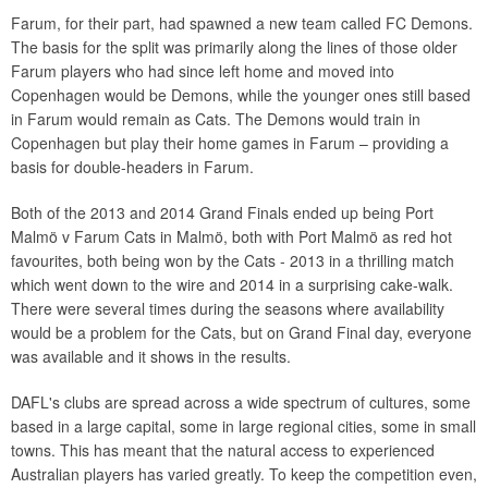
Farum, for their part, had spawned a new team called FC Demons.
The basis for the split was primarily along the lines of those older
Farum players who had since left home and moved into
Copenhagen would be Demons, while the younger ones still based
in Farum would remain as Cats. The Demons would train in
Copenhagen but play their home games in Farum – providing a
basis for double-headers in Farum.
Both of the 2013 and 2014 Grand Finals ended up being Port
Malmö v Farum Cats in Malmö, both with Port Malmö as red hot
favourites, both being won by the Cats - 2013 in a thrilling match
which went down to the wire and 2014 in a surprising cake-walk.
There were several times during the seasons where availability
would be a problem for the Cats, but on Grand Final day, everyone
was available and it shows in the results.
DAFL's clubs are spread across a wide spectrum of cultures, some
based in a large capital, some in large regional cities, some in small
towns. This has meant that the natural access to experienced
Australian players has varied greatly. To keep the competition even,