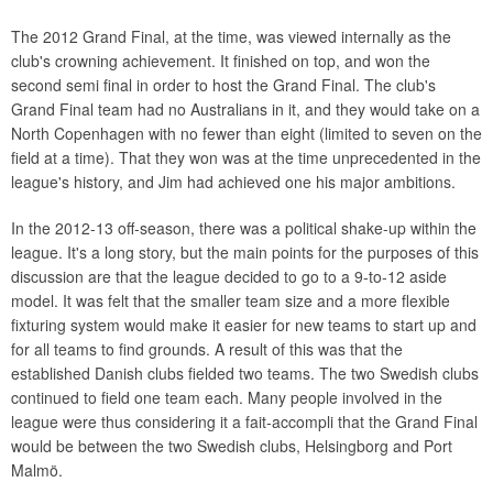
The 2012 Grand Final, at the time, was viewed internally as the
club's crowning achievement. It finished on top, and won the
second semi final in order to host the Grand Final. The club's
Grand Final team had no Australians in it, and they would take on a
North Copenhagen with no fewer than eight (limited to seven on the
field at a time). That they won was at the time unprecedented in the
league's history, and Jim had achieved one his major ambitions.
In the 2012-13 off-season, there was a political shake-up within the
league. It's a long story, but the main points for the purposes of this
discussion are that the league decided to go to a 9-to-12 aside
model. It was felt that the smaller team size and a more flexible
fixturing system would make it easier for new teams to start up and
for all teams to find grounds. A result of this was that the
established Danish clubs fielded two teams. The two Swedish clubs
continued to field one team each. Many people involved in the
league were thus considering it a fait-accompli that the Grand Final
would be between the two Swedish clubs, Helsingborg and Port
Malmö.