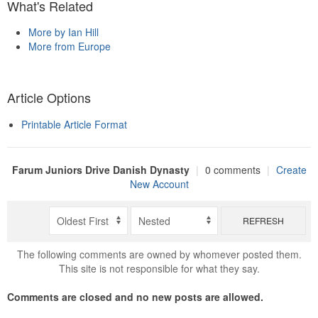
What's Related
More by Ian Hill
More from Europe
Article Options
Printable Article Format
Farum Juniors Drive Danish Dynasty
|
0 comments
|
Create
New Account
REFRESH
The following comments are owned by whomever posted them.
This site is not responsible for what they say.
Comments are closed and no new posts are allowed.