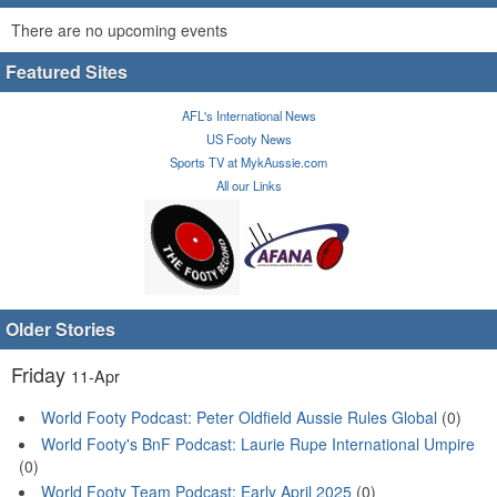
There are no upcoming events
Featured Sites
AFL's International News
US Footy News
Sports TV at MykAussie.com
All our Links
Older Stories
Friday
11-Apr
World Footy Podcast: Peter Oldfield Aussie Rules Global
(0)
World Footy's BnF Podcast: Laurie Rupe International Umpire
(0)
World Footy Team Podcast: Early April 2025
(0)