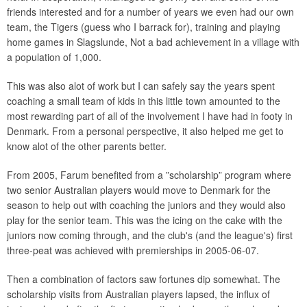
friends interested and for a number of years we even had our own
team, the Tigers (guess who I barrack for), training and playing
home games in Slagslunde, Not a bad achievement in a village with
a population of 1,000.
This was also alot of work but I can safely say the years spent
coaching a small team of kids in this little town amounted to the
most rewarding part of all of the involvement I have had in footy in
Denmark. From a personal perspective, it also helped me get to
know alot of the other parents better.
From 2005, Farum benefited from a ”scholarship” program where
two senior Australian players would move to Denmark for the
season to help out with coaching the juniors and they would also
play for the senior team. This was the icing on the cake with the
juniors now coming through, and the club's (and the league's) first
three-peat was achieved with premierships in 2005-06-07.
Then a combination of factors saw fortunes dip somewhat. The
scholarship visits from Australian players lapsed, the influx of