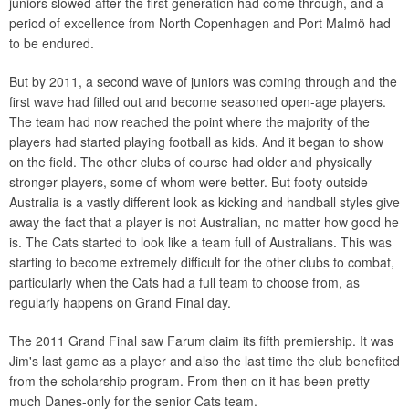
juniors slowed after the first generation had come through, and a
period of excellence from North Copenhagen and Port Malmö had
to be endured.
But by 2011, a second wave of juniors was coming through and the
first wave had filled out and become seasoned open-age players.
The team had now reached the point where the majority of the
players had started playing football as kids. And it began to show
on the field. The other clubs of course had older and physically
stronger players, some of whom were better. But footy outside
Australia is a vastly different look as kicking and handball styles give
away the fact that a player is not Australian, no matter how good he
is. The Cats started to look like a team full of Australians. This was
starting to become extremely difficult for the other clubs to combat,
particularly when the Cats had a full team to choose from, as
regularly happens on Grand Final day.
The 2011 Grand Final saw Farum claim its fifth premiership. It was
Jim's last game as a player and also the last time the club benefited
from the scholarship program. From then on it has been pretty
much Danes-only for the senior Cats team.