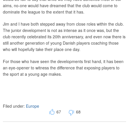
aims, no-one would have dreamed that the club would come to
dominate the league to the extent that it has.
Jim and I have both stepped away from close roles within the club.
The junior development is not as intense as it once was, but the
club recently celebrated its 20th anniversary, and even now there is
still another generation of young Danish players coaching those
who will hopefully take their place one day.
For those who have seen the developments first hand, it has been
an eye-opener to witness the difference that exposing players to
the sport at a young age makes.
Filed under:
Europe
67
68