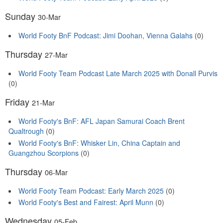
Sunday
30-Mar
World Footy BnF Podcast: Jimi Doohan, Vienna Galahs
(0)
Thursday
27-Mar
World Footy Team Podcast Late March 2025 with Donall Purvis
(0)
Friday
21-Mar
World Footy's BnF: AFL Japan Samurai Coach Brent
Qualtrough
(0)
World Footy's BnF: Whisker Lin, China Captain and
Guangzhou Scorpions
(0)
Thursday
06-Mar
World Footy Team Podcast: Early March 2025
(0)
World Footy's Best and Fairest: April Munn
(0)
Wednesday
05-Feb