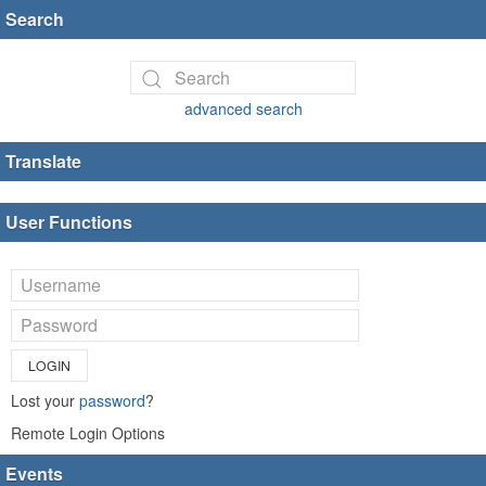
Search
advanced search
Translate
User Functions
LOGIN
Lost your
password
?
Remote Login Options
Events