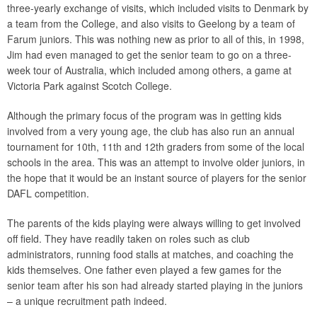
three-yearly exchange of visits, which included visits to Denmark by
a team from the College, and also visits to Geelong by a team of
Farum juniors. This was nothing new as prior to all of this, in 1998,
Jim had even managed to get the senior team to go on a three-
week tour of Australia, which included among others, a game at
Victoria Park against Scotch College.
Although the primary focus of the program was in getting kids
involved from a very young age, the club has also run an annual
tournament for 10th, 11th and 12th graders from some of the local
schools in the area. This was an attempt to involve older juniors, in
the hope that it would be an instant source of players for the senior
DAFL competition.
The parents of the kids playing were always willing to get involved
off field. They have readily taken on roles such as club
administrators, running food stalls at matches, and coaching the
kids themselves. One father even played a few games for the
senior team after his son had already started playing in the juniors
– a unique recruitment path indeed.