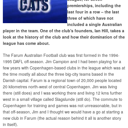
premierships, including the
last four in a row – the last
three of which have not
included a single Australian
player in the team. One of the club's founders, Ian Hill, takes a
look at the history of the club and how their domination of the
league has come about.
The Farum Australian Football club was first formed in the 1994-
1995 DAFL off-season. Jim Campion and I had been playing for a
few years with Copenhagen-based clubs in the league which was at
the time mostly all about the three big-city teams based in the
Danish capital. Farum is a regional town of 20,000 people located
20 kilometres north-west of central Copenhagen. Jim was living
there (still does) and I was working there and living 12 kms further
west in a small village called Slagslunde (still do). The commute to
Copenhagen for training and games was not unreasonable, but in
that off-season, Jim and I thought we would have a go at starting a
new club in Farum (the actual reason behind it all is another story
in itself).