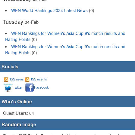
WFN World Rankings 2024 Latest News
(0)
Tuesday
04-Feb
WFN Rankings for Women's Asia Cup 9's match results and
Rating Points
(0)
WFN Rankings for Women's Asia Cup 9's match results and
Rating Points
(0)
Socials
RSS news
RSS events
Twitter
Facebook
Who's Online
Guest Users: 64
Random Image