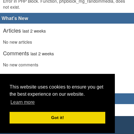
Error in PHP Block. Function, phpblock_mg_randommedia, does
not exist.
What's New
Articles
last 2 weeks
No new articles
Comments
last 2 weeks
No new comments
Links
last 2 weeks
No recent new links
This website uses cookies to ensure you get
the best experience on our website.
Advertisements
Learn more
Got it!
Copyright © 2026 World Footy News
Powered by
Geeklog