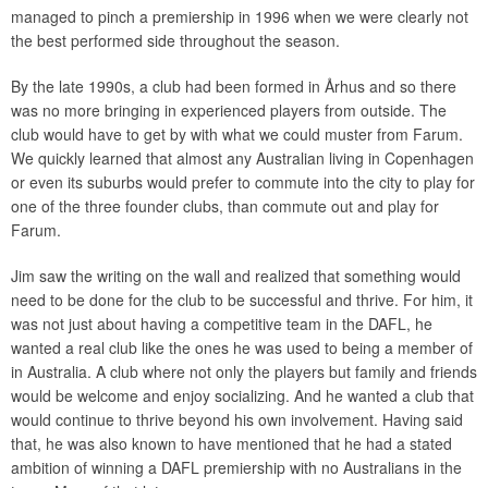
managed to pinch a premiership in 1996 when we were clearly not
the best performed side throughout the season.
By the late 1990s, a club had been formed in Århus and so there
was no more bringing in experienced players from outside. The
club would have to get by with what we could muster from Farum.
We quickly learned that almost any Australian living in Copenhagen
or even its suburbs would prefer to commute into the city to play for
one of the three founder clubs, than commute out and play for
Farum.
Jim saw the writing on the wall and realized that something would
need to be done for the club to be successful and thrive. For him, it
was not just about having a competitive team in the DAFL, he
wanted a real club like the ones he was used to being a member of
in Australia. A club where not only the players but family and friends
would be welcome and enjoy socializing. And he wanted a club that
would continue to thrive beyond his own involvement. Having said
that, he was also known to have mentioned that he had a stated
ambition of winning a DAFL premiership with no Australians in the