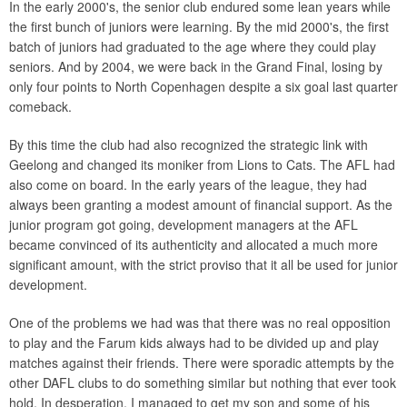
In the early 2000's, the senior club endured some lean years while
the first bunch of juniors were learning. By the mid 2000's, the first
batch of juniors had graduated to the age where they could play
seniors. And by 2004, we were back in the Grand Final, losing by
only four points to North Copenhagen despite a six goal last quarter
comeback.
By this time the club had also recognized the strategic link with
Geelong and changed its moniker from Lions to Cats. The AFL had
also come on board. In the early years of the league, they had
always been granting a modest amount of financial support. As the
junior program got going, development managers at the AFL
became convinced of its authenticity and allocated a much more
significant amount, with the strict proviso that it all be used for junior
development.
One of the problems we had was that there was no real opposition
to play and the Farum kids always had to be divided up and play
matches against their friends. There were sporadic attempts by the
other DAFL clubs to do something similar but nothing that ever took
hold. In desperation, I managed to get my son and some of his