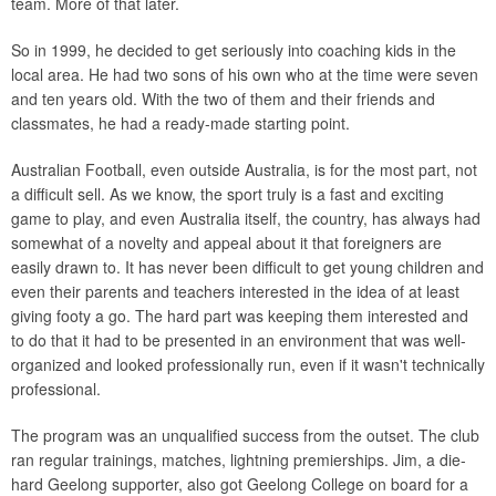
team. More of that later.
So in 1999, he decided to get seriously into coaching kids in the
local area. He had two sons of his own who at the time were seven
and ten years old. With the two of them and their friends and
classmates, he had a ready-made starting point.
Australian Football, even outside Australia, is for the most part, not
a difficult sell. As we know, the sport truly is a fast and exciting
game to play, and even Australia itself, the country, has always had
somewhat of a novelty and appeal about it that foreigners are
easily drawn to. It has never been difficult to get young children and
even their parents and teachers interested in the idea of at least
giving footy a go. The hard part was keeping them interested and
to do that it had to be presented in an environment that was well-
organized and looked professionally run, even if it wasn't technically
professional.
The program was an unqualified success from the outset. The club
ran regular trainings, matches, lightning premierships. Jim, a die-
hard Geelong supporter, also got Geelong College on board for a