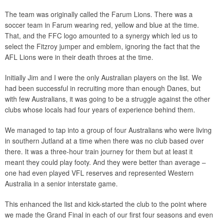
The team was originally called the Farum Lions. There was a
soccer team in Farum wearing red, yellow and blue at the time.
That, and the FFC logo amounted to a synergy which led us to
select the Fitzroy jumper and emblem, ignoring the fact that the
AFL Lions were in their death throes at the time.
Initially Jim and I were the only Australian players on the list. We
had been successful in recruiting more than enough Danes, but
with few Australians, it was going to be a struggle against the other
clubs whose locals had four years of experience behind them.
We managed to tap into a group of four Australians who were living
in southern Jutland at a time when there was no club based over
there. It was a three-hour train journey for them but at least it
meant they could play footy. And they were better than average –
one had even played VFL reserves and represented Western
Australia in a senior interstate game.
This enhanced the list and kick-started the club to the point where
we made the Grand Final in each of our first four seasons and even