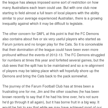
the league has always imposed some sort of restriction on how
many Australians each team could use. But with one club now
starting to field almost a full team of local players with the ability
similar to your average experienced Australian, there is a growing
inequality against which it may be difficult to legislate.
The other concern for DAFL at this point is that the FC Demons
also contains about five or six very useful players who started as
Farum juniors and no longer play for the Cats. So it is conceivable
that their domination of the league could have been even more
profound without the events of 2012-13. The FC Demons struggled
for numbers at times this year and forfeited several games, but the
club sees that the split has to be maintained and so a re-alignment
of players may be taking place which will hopefully shore up the
Demons and bring the Cats back to the pack somewhat.
The journey of the Farum Football Club has at times been a
frustrating one for me, Jim and the other coaches (he has been
known recently to say that if he had his time over, he's not sure
he'd go through it all again), but it has borne fruit in a big way. It
would be fair to say that while we may have achieved most of our