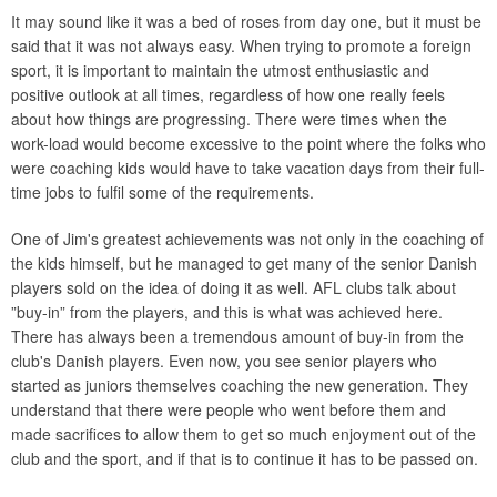
It may sound like it was a bed of roses from day one, but it must be
said that it was not always easy. When trying to promote a foreign
sport, it is important to maintain the utmost enthusiastic and
positive outlook at all times, regardless of how one really feels
about how things are progressing. There were times when the
work-load would become excessive to the point where the folks who
were coaching kids would have to take vacation days from their full-
time jobs to fulfil some of the requirements.
One of Jim's greatest achievements was not only in the coaching of
the kids himself, but he managed to get many of the senior Danish
players sold on the idea of doing it as well. AFL clubs talk about
”buy-in” from the players, and this is what was achieved here.
There has always been a tremendous amount of buy-in from the
club's Danish players. Even now, you see senior players who
started as juniors themselves coaching the new generation. They
understand that there were people who went before them and
made sacrifices to allow them to get so much enjoyment out of the
club and the sport, and if that is to continue it has to be passed on.