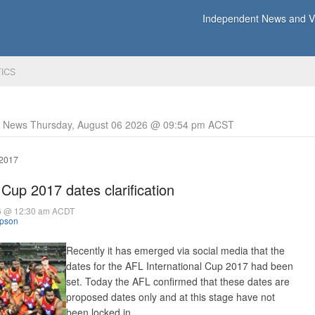
Independent News and Vi
TICS
y News Thursday, August 06 2026 @ 09:54 pm ACST
 2017
 Cup 2017 dates clarification
16 @ 12:30 am ACDT
mpson
Recently it has emerged via social media that the
dates for the AFL International Cup 2017 had been
set. Today the AFL confirmed that these dates are
proposed dates only and at this stage have not
been locked in.