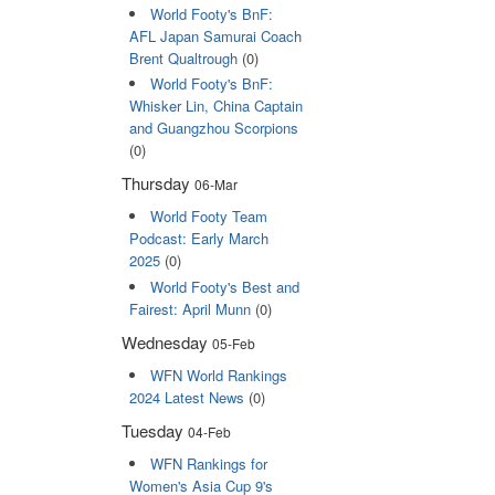
World Footy's BnF:
AFL Japan Samurai Coach
Brent Qualtrough
(0)
World Footy's BnF:
Whisker Lin, China Captain
and Guangzhou Scorpions
(0)
Thursday
06-Mar
World Footy Team
Podcast: Early March
2025
(0)
World Footy's Best and
Fairest: April Munn
(0)
Wednesday
05-Feb
WFN World Rankings
2024 Latest News
(0)
Tuesday
04-Feb
WFN Rankings for
Women's Asia Cup 9's