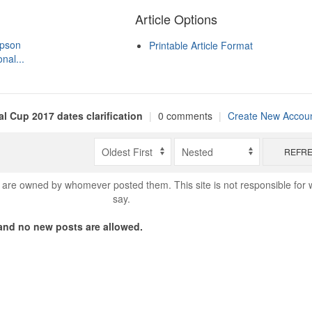
Article Options
mpson
Printable Article Format
nal...
al Cup 2017 dates clarification
|
0 comments
|
Create New Accou
REFR
are owned by whomever posted them. This site is not responsible for 
say.
nd no new posts are allowed.