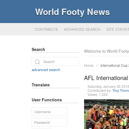
World Footy News
CONTRIBUTE
ADVANCED SEARCH
SITE STATIS
Search
Welcome to World Foot
Home
International Cup
advanced search
AFL International
Translate
Saturday, January 30 20
Contributed by:
Troy Tho
Views: 7,323
User Functions