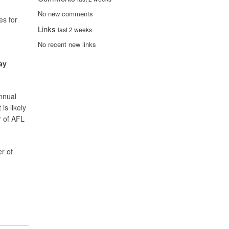
No new comments
es for
Links
last 2 weeks
No recent new links
ay
annual
is likely
r of AFL
er of