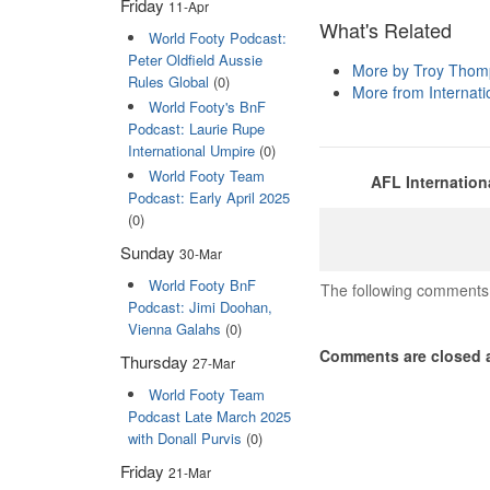
Friday
11-Apr
What's Related
World Footy Podcast:
Peter Oldfield Aussie
More by Troy Tho
Rules Global
(0)
More from Internatio
World Footy's BnF
Podcast: Laurie Rupe
International Umpire
(0)
World Footy Team
AFL Internation
Podcast: Early April 2025
(0)
Sunday
30-Mar
World Footy BnF
The following comments 
Podcast: Jimi Doohan,
Vienna Galahs
(0)
Comments are closed a
Thursday
27-Mar
World Footy Team
Podcast Late March 2025
with Donall Purvis
(0)
Friday
21-Mar