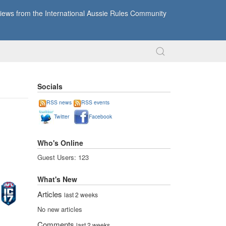
ews from the International Aussie Rules Community
Socials
RSS news
RSS events
Twitter
Facebook
Who's Online
Guest Users: 123
What's New
Articles
last 2 weeks
No new articles
Comments
last 2 weeks