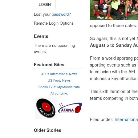
LOGIN
Lost your
password
?
Remote Login Options
opposed to these dates.
Events
So again, this is not yet
August 5 to Sunday Au
There are no upcoming
events
From a world sporting po
Featured Sites
sporting events such as 
to coincide with the AF
AFL's International News
matches a key attraction
US Footy News
Sports TV at MykAussie.com
This sixth iteration of t
All our Links
teams competing in bot
Filed under:
Internation
Older Stories