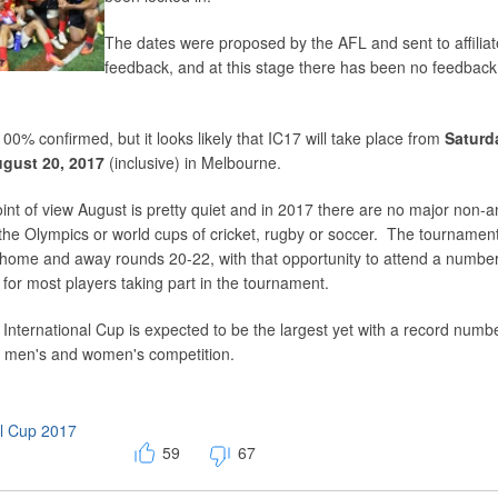
The dates were proposed by the AFL and sent to affiliat
feedback, and at this stage there has been no feedback
 100% confirmed, but it looks likely that IC17 will take place from
Saturd
gust 20, 2017
(inclusive) in Melbourne.
int of view August is pretty quiet and in 2017 there are no major non-
the Olympics or world cups of cricket, rugby or soccer. The tournament 
L home and away rounds 20-22, with that opportunity to attend a numbe
 for most players taking part in the tournament.
he International Cup is expected to be the largest yet with a record numb
h men's and women's competition.
al Cup 2017
59
67