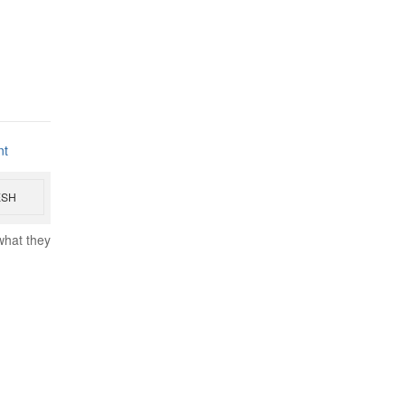
nt
ESH
what they