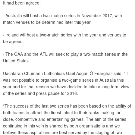
It had been agreed:
· Australia will host a two-match series in November 2017, with
match venues to be determined later this year.
· Ireland will host a two-match series with the year and venues to
be agreed.
· The GAA and the AFL will seek to play a two-match series in the
United States.
Uachtarán Chumann Lúthchleas Gael Aogán Ó Fearghail said; "It
was not possible to organise a two-game series in Australia this
year and for that reason we have decided to take a long term view
of the series and press pause for 2016.
"The success of the last two series has been based on the ability of
both teams to attract the finest talent to their ranks making for
close, competitive and entertaining games. The aim of the series
continuing in this vein is shared by both organisations and we
believe these aspirations are best served by the staging of two