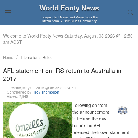
World Footy News
Independent News and Views from the
International Aussie Rules Community
Welcome to World Footy News Saturday, August 08 2026 @ 12:50
am ACST
Home
International Rules
AFL statement on IRS return to Australia in
2017
Tuesday, May 03 2016 @ 08:35 am ACST
Contributed by:
Troy Thompson
Views: 2,648
Following on from
the announcement
in Ireland the day
before the AFL
released their own statement