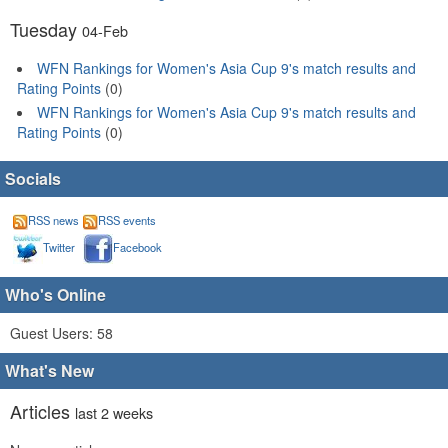
Tuesday
04-Feb
WFN Rankings for Women's Asia Cup 9's match results and
Rating Points
(0)
WFN Rankings for Women's Asia Cup 9's match results and
Rating Points
(0)
Socials
RSS news
RSS events
Twitter
Facebook
Who's Online
Guest Users: 58
What's New
Articles
last 2 weeks