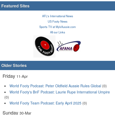
Featured Sites
AFL's International News
US Footy News
Sports TV at MykAussie.com
All our Links
Older Stories
Friday
11-Apr
World Footy Podcast: Peter Oldfield Aussie Rules Global
(0)
World Footy's BnF Podcast: Laurie Rupe International Umpire
(0)
World Footy Team Podcast: Early April 2025
(0)
Sunday
30-Mar