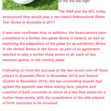
on the IRS last night.
The GAA and the AFL today
announced they would play a two-match International Rules
Test Series in Australia in 2017.
It was also confirmed that, in addition, the Associations have
committed to a further two-game Series in Ireland, as well as
exploring the adaptation of the game for an exhibition Series
in the United States in the future, as part of an agreement
reached to play a further three series in all, each of two
matches apiece, in the coming years.
Following on from the success of the two recent one-off Tests
played in Australia (Perth in November 2014) and Ireland
(Dublin in November 2015), the two controlling boards had
agreed the appetite was there among fans, players and
coaches of both countries to return to a two-Test series for a
further three series, with the commitment of the elite players
of both countries to be involved.