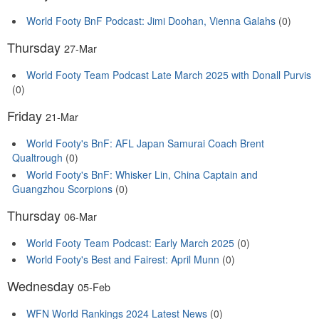
World Footy BnF Podcast: Jimi Doohan, Vienna Galahs
(0)
Thursday
27-Mar
World Footy Team Podcast Late March 2025 with Donall Purvis
(0)
Friday
21-Mar
World Footy's BnF: AFL Japan Samurai Coach Brent
Qualtrough
(0)
World Footy's BnF: Whisker Lin, China Captain and
Guangzhou Scorpions
(0)
Thursday
06-Mar
World Footy Team Podcast: Early March 2025
(0)
World Footy's Best and Fairest: April Munn
(0)
Wednesday
05-Feb
WFN World Rankings 2024 Latest News
(0)