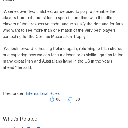
“A series over two matches, as we used to play, will enable the
players from both our sides to spend more time with the elite
players of their respective code, and to satisfy the demand for fans
who want to see more than one match of the very best players
competing for the Cormac Macanallen Trophy.
‘We look forward to hosting Ireland again, returning to Irish shores
and exploring how we can take matches or exhibition games to the
many expat Irish and Australians living in the US in the years
ahead,” he said.
Filed under:
International Rules
68
58
What's Related