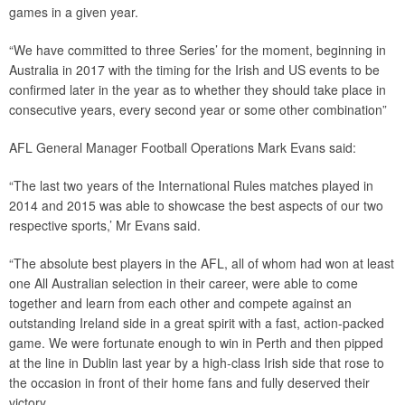
games in a given year.
“We have committed to three Series’ for the moment, beginning in
Australia in 2017 with the timing for the Irish and US events to be
confirmed later in the year as to whether they should take place in
consecutive years, every second year or some other combination”
AFL General Manager Football Operations Mark Evans said:
“The last two years of the International Rules matches played in
2014 and 2015 was able to showcase the best aspects of our two
respective sports,’ Mr Evans said.
“The absolute best players in the AFL, all of whom had won at least
one All Australian selection in their career, were able to come
together and learn from each other and compete against an
outstanding Ireland side in a great spirit with a fast, action-packed
game. We were fortunate enough to win in Perth and then pipped
at the line in Dublin last year by a high-class Irish side that rose to
the occasion in front of their home fans and fully deserved their
victory.