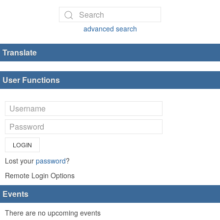
advanced search
Translate
User Functions
LOGIN
Lost your
password
?
Remote Login Options
Events
There are no upcoming events