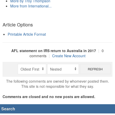
More by Troy Thompson
More from International...
Article Options
Printable Article Format
AFL statement on IRS return to Australia in 2017
|
0
comments
|
Create New Account
REFRESH
The following comments are owned by whomever posted them.
This site is not responsible for what they say.
Comments are closed and no new posts are allowed.
Search