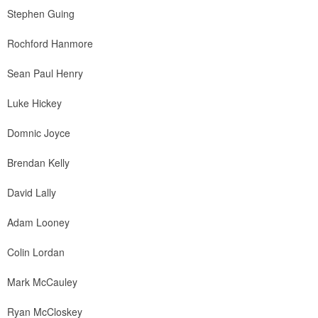
Stephen Guing
Rochford Hanmore
Sean Paul Henry
Luke Hickey
Domnic Joyce
Brendan Kelly
David Lally
Adam Looney
Colin Lordan
Mark McCauley
Ryan McCloskey