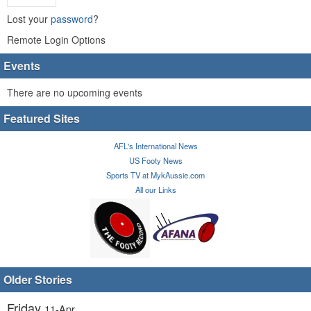
Lost your
password
?
Remote Login Options
Events
There are no upcoming events
Featured Sites
AFL's International News
US Footy News
Sports TV at MykAussie.com
All our Links
Older Stories
Friday
11-Apr