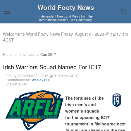
World Footy News
Independent News and Views from the
International Aussie Rules Community
Welcome to World Footy News Friday, August 07 2026 @ 12:17 am
ACST
Home
International Cup 2017
Irish Warriors Squad Named For IC17
Friday, December 23 2016 @ 01:59 pm ACDT
Contributed by:
Wesley Hull
Views: 3,584
The fortunes of the
Irish men’s and
women’s squads
for the upcoming IC17
tournament in Melbourne next
August are already on the rise