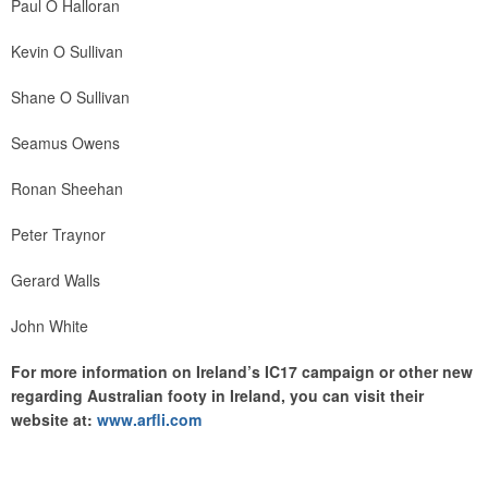
Paul O Halloran
Kevin O Sullivan
Shane O Sullivan
Seamus Owens
Ronan Sheehan
Peter Traynor
Gerard Walls
John White
For more information on Ireland’s IC17 campaign or other new
regarding Australian footy in Ireland, you can visit their
website at:
www.arfli.com