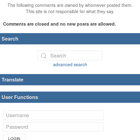
The following comments are owned by whomever posted them.
This site is not responsible for what they say.
Comments are closed and no new posts are allowed.
Search
advanced search
Translate
User Functions
LOGIN