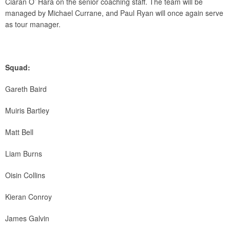
Ciaran O’ Hara on the senior coaching staff. The team will be
managed by Michael Currane, and Paul Ryan will once again serve
as tour manager.
Squad:
Gareth Baird
Muiris Bartley
Matt Bell
Liam Burns
Oisin Collins
Kieran Conroy
James Galvin