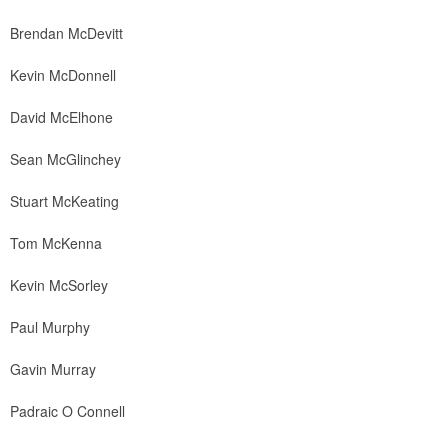
Brendan McDevitt
Kevin McDonnell
David McElhone
Sean McGlinchey
Stuart McKeating
Tom McKenna
Kevin McSorley
Paul Murphy
Gavin Murray
Padraic O Connell