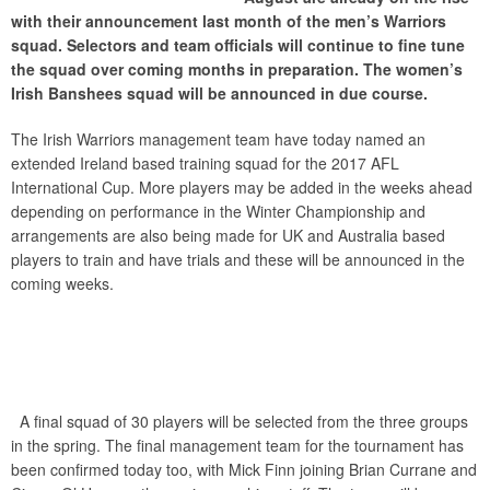
with their announcement last month of the men’s Warriors
squad. Selectors and team officials will continue to fine tune
the squad over coming months in preparation. The women’s
Irish Banshees squad will be announced in due course.
The Irish Warriors management team have today named an
extended Ireland based training squad for the 2017 AFL
International Cup. More players may be added in the weeks ahead
depending on performance in the Winter Championship and
arrangements are also being made for UK and Australia based
players to train and have trials and these will be announced in the
coming weeks.
A final squad of 30 players will be selected from the three groups
in the spring. The final management team for the tournament has
been confirmed today too, with Mick Finn joining Brian Currane and