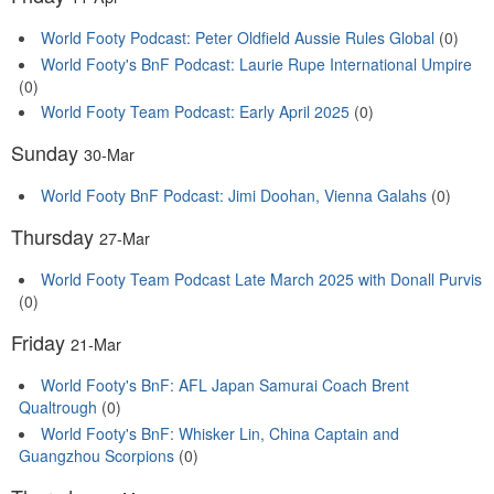
World Footy Podcast: Peter Oldfield Aussie Rules Global
(0)
World Footy's BnF Podcast: Laurie Rupe International Umpire
(0)
World Footy Team Podcast: Early April 2025
(0)
Sunday
30-Mar
World Footy BnF Podcast: Jimi Doohan, Vienna Galahs
(0)
Thursday
27-Mar
World Footy Team Podcast Late March 2025 with Donall Purvis
(0)
Friday
21-Mar
World Footy's BnF: AFL Japan Samurai Coach Brent
Qualtrough
(0)
World Footy's BnF: Whisker Lin, China Captain and
Guangzhou Scorpions
(0)