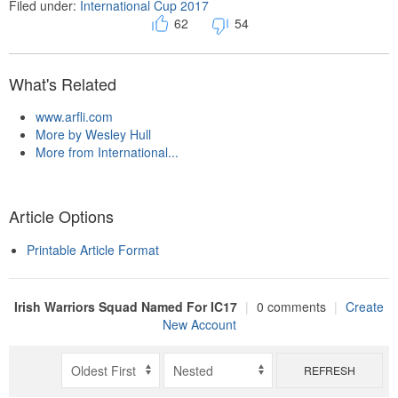
Filed under:
International Cup 2017
62
54
What's Related
www.arfli.com
More by Wesley Hull
More from International...
Article Options
Printable Article Format
Irish Warriors Squad Named For IC17
|
0 comments
|
Create
New Account
REFRESH