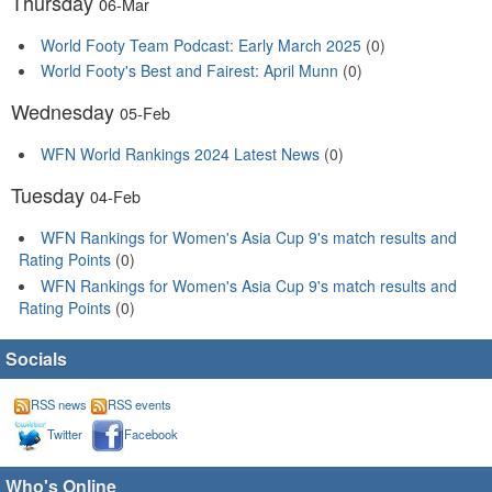
Thursday
06-Mar
World Footy Team Podcast: Early March 2025
(0)
World Footy's Best and Fairest: April Munn
(0)
Wednesday
05-Feb
WFN World Rankings 2024 Latest News
(0)
Tuesday
04-Feb
WFN Rankings for Women's Asia Cup 9's match results and
Rating Points
(0)
WFN Rankings for Women's Asia Cup 9's match results and
Rating Points
(0)
Socials
RSS news
RSS events
Twitter
Facebook
Who's Online