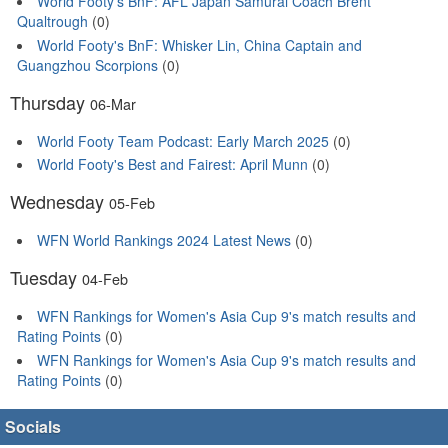
World Footy's BnF: AFL Japan Samurai Coach Brent
Qualtrough
(0)
World Footy's BnF: Whisker Lin, China Captain and
Guangzhou Scorpions
(0)
Thursday
06-Mar
World Footy Team Podcast: Early March 2025
(0)
World Footy's Best and Fairest: April Munn
(0)
Wednesday
05-Feb
WFN World Rankings 2024 Latest News
(0)
Tuesday
04-Feb
WFN Rankings for Women's Asia Cup 9's match results and
Rating Points
(0)
WFN Rankings for Women's Asia Cup 9's match results and
Rating Points
(0)
Socials