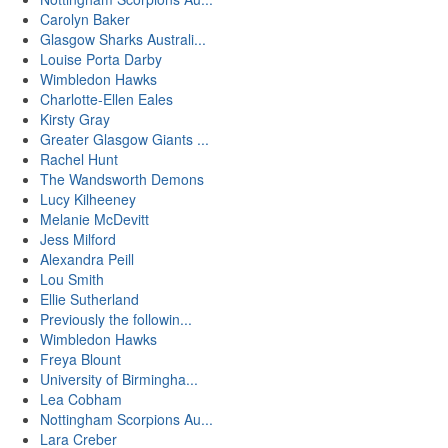
Carolyn Baker
Glasgow Sharks Australi...
Louise Porta Darby
Wimbledon Hawks
Charlotte-Ellen Eales
Kirsty Gray
Greater Glasgow Giants ...
Rachel Hunt
The Wandsworth Demons
Lucy Kilheeney
Melanie McDevitt
Jess Milford
Alexandra Peill
Lou Smith
Ellie Sutherland
Previously the followin...
Wimbledon Hawks
Freya Blount
University of Birmingha...
Lea Cobham
Nottingham Scorpions Au...
Lara Creber