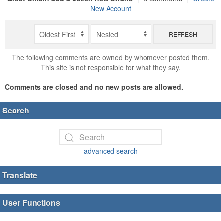
New Account
REFRESH
The following comments are owned by whomever posted them.
This site is not responsible for what they say.
Comments are closed and no new posts are allowed.
Search
advanced search
Translate
User Functions