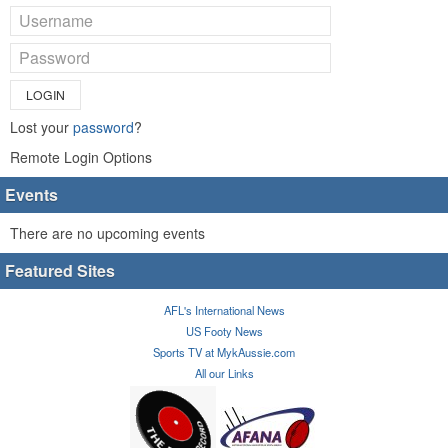
LOGIN
Lost your
password
?
Remote Login Options
Events
There are no upcoming events
Featured Sites
AFL's International News
US Footy News
Sports TV at MykAussie.com
All our Links