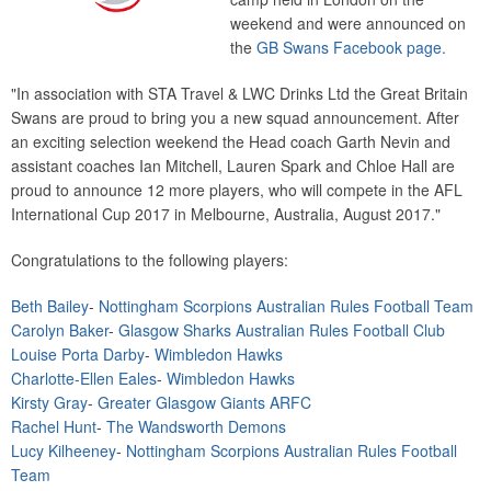
weekend and were announced on
the
GB Swans Facebook page.
"In association with STA Travel & LWC Drinks Ltd the Great Britain
Swans are proud to bring you a new squad announcement. After
an exciting selection weekend the Head coach Garth Nevin and
assistant coaches Ian Mitchell, Lauren Spark and Chloe Hall are
proud to announce 12 more players, who will compete in the AFL
International Cup 2017 in Melbourne, Australia, August 2017."
Congratulations to the following players:
Beth Bailey
-
Nottingham Scorpions Australian Rules Football Team
Carolyn Baker
-
Glasgow Sharks Australian Rules Football Club
Louise Porta Darby
-
Wimbledon Hawks
Charlotte-Ellen
Eales
-
Wimbledon Hawks
Kirsty Gray
-
Greater Glasgow Giants ARFC
Rachel Hunt
-
The Wandsworth Demons
Lucy Kilheeney
-
Nottingham Scorpions Australian Rules Football
Team