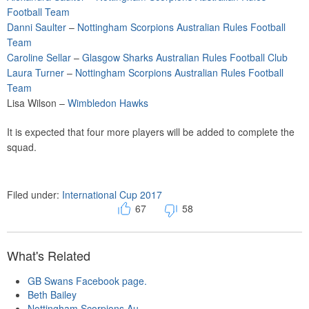
Football Team
Danni Saulter
–
Nottingham Scorpions Australian Rules Football
Team
Caroline Sellar
–
Glasgow Sharks Australian Rules Football Club
Laura Turner
–
Nottingham Scorpions Australian Rules Football
Team
Lisa Wilson –
Wimbledon Hawks
It is expected that four more players will be added to complete the
squad.
Filed under:
International Cup 2017
67
58
What's Related
GB Swans Facebook page.
Beth Bailey
Nottingham Scorpions Au...