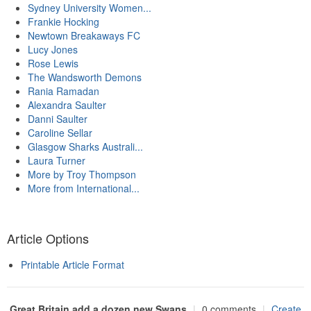
Sydney University Women...
Frankie Hocking
Newtown Breakaways FC
Lucy Jones
Rose Lewis
The Wandsworth Demons
Rania Ramadan
Alexandra Saulter
Danni Saulter
Caroline Sellar
Glasgow Sharks Australi...
Laura Turner
More by Troy Thompson
More from International...
Article Options
Printable Article Format
Great Britain add a dozen new Swans
|
0 comments
|
Create