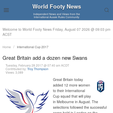
World Footy News
Independent News and Views from the
International Aussie Rules Community
Welcome to World Footy News Friday, August 07 2026 @ 09:03 pm
ACST
Home
International Cup 2017
Great Britain add a dozen new Swans
Tuesday, February 28 2017 @ 07:40 am ACDT
Contributed by:
Troy Thompson
Views: 3,089
Great Britain today
added 12 more women
to their International
Cup squad that will play
in Melbourne in August. The
selections followed the successful
camp held in London on the