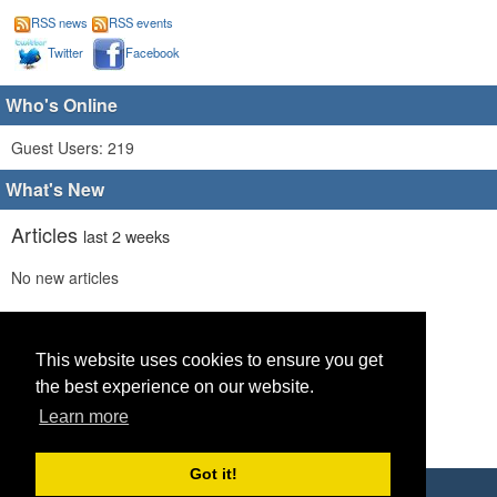
RSS news
RSS events
Twitter
Facebook
Who's Online
Guest Users: 219
What's New
Articles
last 2 weeks
No new articles
Comments
last 2 weeks
No new comments
This website uses cookies to ensure you get
the best experience on our website.
Links
last 2 weeks
Learn more
No recent new links
Got it!
Copyright © 2026 World Footy News