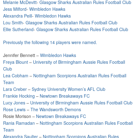
Melanie McDevitt
-
Glasgow Sharks Australian Rules Football Club
Jess Milford
-
Wimbledon Hawks
Alexandra Peill
-
Wimbledon Hawks
Lou Smith
-
Glasgow Sharks Australian Rules Football Club
Ellie Sutherland
-
Glasgow Sharks Australian Rules Football Club
Previously the following 14 players were named.
Jennifer Bennett –
Wimbledon Hawks
Freya Blount
–
University of Birmingham Aussie Rules Football
Club
Lea Cobham
–
Nottingham Scorpions Australian Rules Football
Team
Lara Creber
–
Sydney University Women’s AFL Club
Frankie Hocking
–
Newtown Breakaways FC
Lucy Jones
–
University of Birmingham Aussie Rules Football Club
Rose Lewis
–
The Wandsworth Demons
Rosie Morison –
Newtown Breakaways FC
Rania Ramadan
–
Nottingham Scorpions Australian Rules Football
Team
Alexandra Saulter
–
Nottingham Scorpions Australian Rules