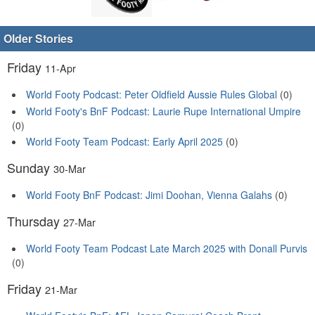
Older Stories
Friday
11-Apr
World Footy Podcast: Peter Oldfield Aussie Rules Global
(0)
World Footy's BnF Podcast: Laurie Rupe International Umpire
(0)
World Footy Team Podcast: Early April 2025
(0)
Sunday
30-Mar
World Footy BnF Podcast: Jimi Doohan, Vienna Galahs
(0)
Thursday
27-Mar
World Footy Team Podcast Late March 2025 with Donall Purvis
(0)
Friday
21-Mar