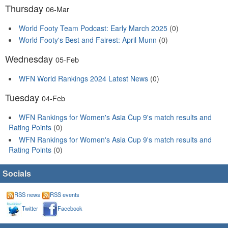
Thursday
06-Mar
World Footy Team Podcast: Early March 2025
(0)
World Footy's Best and Fairest: April Munn
(0)
Wednesday
05-Feb
WFN World Rankings 2024 Latest News
(0)
Tuesday
04-Feb
WFN Rankings for Women's Asia Cup 9's match results and
Rating Points
(0)
WFN Rankings for Women's Asia Cup 9's match results and
Rating Points
(0)
Socials
RSS news
RSS events
Twitter
Facebook