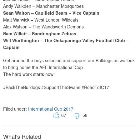
Andy Walkden – Manchester Mosquitoes
Sean Walton – Caulfield Bears – Vice Captain
Matt Warwick – West London Wildcats
Alex Watson – The Wandsworth Demons
Sam Willatt – Sandringham Zebras
Will Worthington – The Onkaparinga Valley Football Club –
Captain
Get around the boys selected and support our Bulldogs as we look
to bring home the AFL International Cup
The hard work starts now!
#BackTheBulldogs #SupportTheSwans #RoadToIC17
Filed under:
International Cup 2017
67
58
What's Related