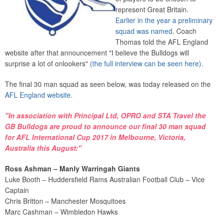
represent Great Britain.
Earlier in the year a preliminary
squad was named
. Coach
Thomas told the AFL England
website after that announcement "I believe the Bulldogs will
surprise a lot of onlookers"
(the full interview can be seen here).
The final 30 man squad as seen below, was today released on the
AFL England website.
"In association with
Principal Ltd
,
OPRO
and
STA Travel
the
GB Bulldogs are proud to announce our final 30 man squad
for
AFL International Cup 2017
in Melbourne, Victoria,
Australia this August:"
Ross Ashman – Manly Warringah Giants
Luke Booth – Huddersfield Rams Australian Football Club – Vice
Captain
Chris Britton – Manchester Mosquitoes
Marc Cashman – Wimbledon Hawks