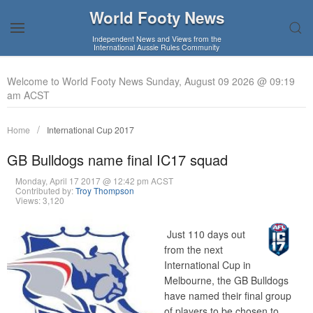
World Footy News
Independent News and Views from the
International Aussie Rules Community
Welcome to World Footy News Sunday, August 09 2026 @ 09:19
am ACST
Home
International Cup 2017
GB Bulldogs name final IC17 squad
Monday, April 17 2017 @ 12:42 pm ACST
Contributed by:
Troy Thompson
Views: 3,120
Just 110 days out
from the next
International Cup in
Melbourne, the GB Bulldogs
have named their final group
of players to be chosen to