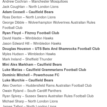
Andrew Cochran – Manchester Mosquitoes
Jack Coughlan – North London Lions
Adam Coxsell – Caulfield Bears
Ross Denton – North London Lions
George Dibble – Wolverhampton Wolverines Australian Rules
Football Club
Ryan Floyd – Fitzroy Football Club
David Hastie – Wimbledon Hawks
Jason Edward Hill – Wimbledon Hawks
Douglas Houston – UTS Bats And Shamrocks Football Club
Myles Hudson – Wimbledon Hawks
Mark Ireland – Sheffield Thunder
Mini Alex Markham – Caulfield Bears
Luke Matias – Caulfield Grammarians Football Club
Dominic Mitchell – Powerhouse FC
Luke Murchie – Caulfield Bears
Alex Overton – Huddersfield Rams Australian Football Club
Owain Ryland – South Cardiff Panthers
Ryan Spivey – Sussex Swans Australian Rules Football Club
Michael Sharp – North London Lions
James Talbot – North London Lions