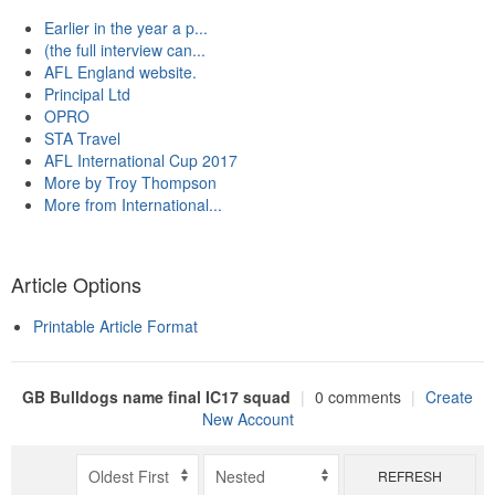
Earlier in the year a p...
(the full interview can...
AFL England website.
Principal Ltd
OPRO
STA Travel
AFL International Cup 2017
More by Troy Thompson
More from International...
Article Options
Printable Article Format
GB Bulldogs name final IC17 squad
|
0 comments
|
Create
New Account
REFRESH