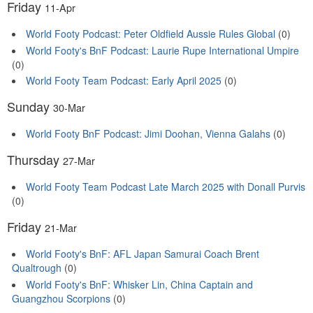
Friday
11-Apr
World Footy Podcast: Peter Oldfield Aussie Rules Global
(0)
World Footy's BnF Podcast: Laurie Rupe International Umpire
(0)
World Footy Team Podcast: Early April 2025
(0)
Sunday
30-Mar
World Footy BnF Podcast: Jimi Doohan, Vienna Galahs
(0)
Thursday
27-Mar
World Footy Team Podcast Late March 2025 with Donall Purvis
(0)
Friday
21-Mar
World Footy's BnF: AFL Japan Samurai Coach Brent
Qualtrough
(0)
World Footy's BnF: Whisker Lin, China Captain and
Guangzhou Scorpions
(0)