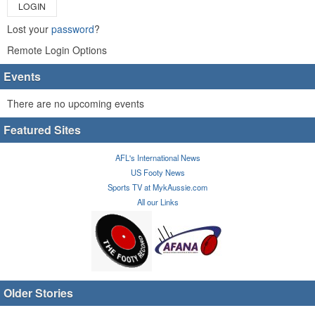
LOGIN
Lost your
password
?
Remote Login Options
Events
There are no upcoming events
Featured Sites
AFL's International News
US Footy News
Sports TV at MykAussie.com
All our Links
Older Stories