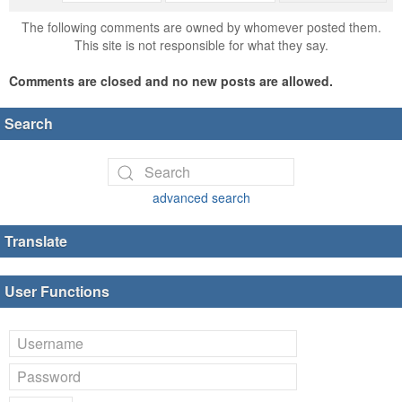
The following comments are owned by whomever posted them.
This site is not responsible for what they say.
Comments are closed and no new posts are allowed.
Search
advanced search
Translate
User Functions