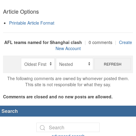
Article Options
Printable Article Format
AFL teams named for Shanghai clash
|
0 comments
|
Create
New Account
REFRESH
The following comments are owned by whomever posted them.
This site is not responsible for what they say.
Comments are closed and no new posts are allowed.
Search
advanced search