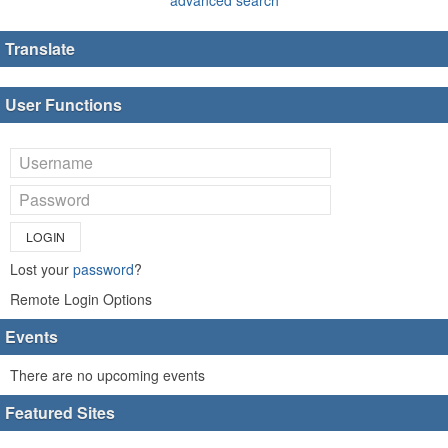
Translate
User Functions
LOGIN
Lost your
password
?
Remote Login Options
Events
There are no upcoming events
Featured Sites