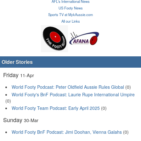
AFL's International News
US Footy News
Sports TV at MykAussie.com
All our Links
Older Stories
Friday
11-Apr
World Footy Podcast: Peter Oldfield Aussie Rules Global
(0)
World Footy's BnF Podcast: Laurie Rupe International Umpire
(0)
World Footy Team Podcast: Early April 2025
(0)
Sunday
30-Mar
World Footy BnF Podcast: Jimi Doohan, Vienna Galahs
(0)