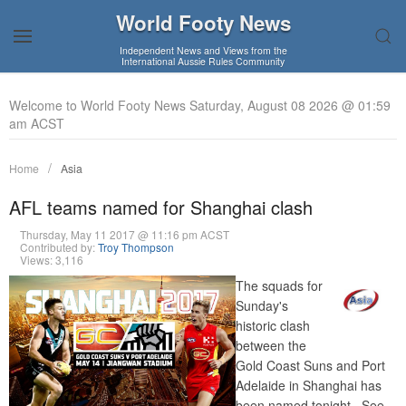
World Footy News
Independent News and Views from the
International Aussie Rules Community
Welcome to World Footy News Saturday, August 08 2026 @ 01:59
am ACST
Home
Asia
AFL teams named for Shanghai clash
Thursday, May 11 2017 @ 11:16 pm ACST
Contributed by:
Troy Thompson
Views: 3,116
The squads for
Sunday's
historic clash
between the
Gold Coast Suns and Port
Adelaide in Shanghai has
been named tonight. See