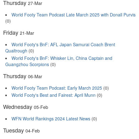
Thursday
27-Mar
World Footy Team Podcast Late March 2025 with Donall Purvis
(0)
Friday
21-Mar
World Footy's BnF: AFL Japan Samurai Coach Brent
Qualtrough
(0)
World Footy's BnF: Whisker Lin, China Captain and
Guangzhou Scorpions
(0)
Thursday
06-Mar
World Footy Team Podcast: Early March 2025
(0)
World Footy's Best and Fairest: April Munn
(0)
Wednesday
05-Feb
WFN World Rankings 2024 Latest News
(0)
Tuesday
04-Feb