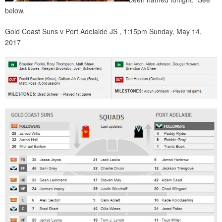
below.
Gold Coast Suns v Port Adelaide JS , 1:15pm Sunday, May 14,
2017