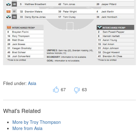
Filed under:
Asia
67
63
What's Related
More by Troy Thompson
More from Asia