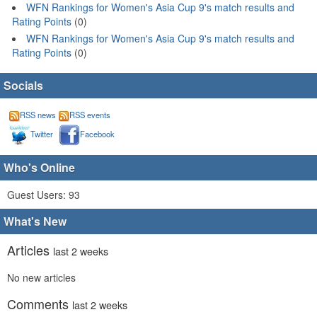
WFN Rankings for Women's Asia Cup 9's match results and
Rating Points
(0)
WFN Rankings for Women's Asia Cup 9's match results and
Rating Points
(0)
Socials
RSS news
RSS events
Twitter
Facebook
Who's Online
Guest Users: 93
What's New
Articles
last 2 weeks
No new articles
Comments
last 2 weeks