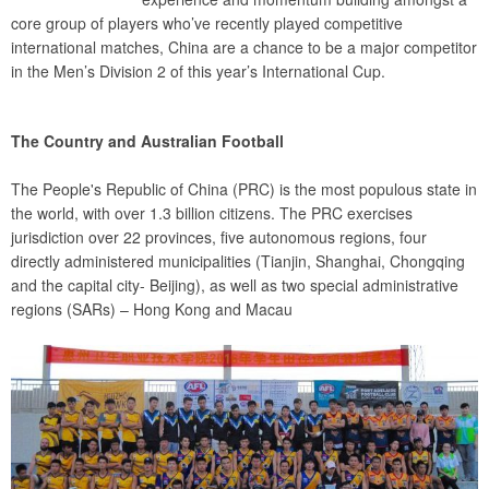
core group of players who’ve recently played competitive
international matches, China are a chance to be a major competitor
in the Men’s Division 2 of this year’s International Cup.
The Country and Australian Football
The People's Republic of China (PRC) is the most populous state in
the world, with over 1.3 billion citizens. The PRC exercises
jurisdiction over 22 provinces, five autonomous regions, four
directly administered municipalities (Tianjin, Shanghai, Chongqing
and the capital city- Beijing), as well as two special administrative
regions (SARs) – Hong Kong and Macau