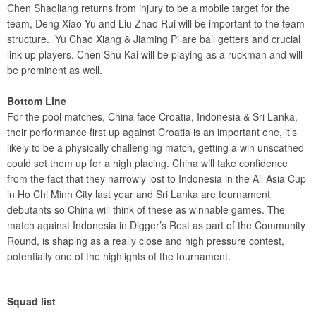
Chen Shaoliang returns from injury to be a mobile target for the
team, Deng Xiao Yu and Liu Zhao Rui will be important to the team
structure. Yu Chao Xiang & Jiaming Pi are ball getters and crucial
link up players. Chen Shu Kai will be playing as a ruckman and will
be prominent as well.
Bottom Line
For the pool matches, China face Croatia, Indonesia & Sri Lanka,
their performance first up against Croatia is an important one, it’s
likely to be a physically challenging match, getting a win unscathed
could set them up for a high placing. China will take confidence
from the fact that they narrowly lost to Indonesia in the All Asia Cup
in Ho Chi Minh City last year and Sri Lanka are tournament
debutants so China will think of these as winnable games. The
match against Indonesia in Digger’s Rest as part of the Community
Round, is shaping as a really close and high pressure contest,
potentially one of the highlights of the tournament.
Squad list