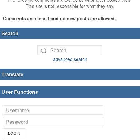
This site is not responsible for what they say.
Comments are closed and no new posts are allowed.
Search
advanced search
Translate
User Functions
LOGIN