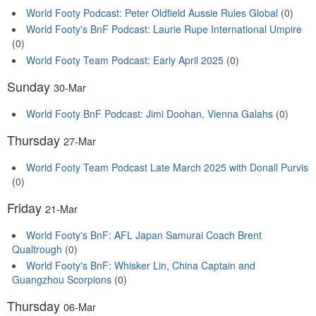
World Footy Podcast: Peter Oldfield Aussie Rules Global
(0)
World Footy's BnF Podcast: Laurie Rupe International Umpire
(0)
World Footy Team Podcast: Early April 2025
(0)
Sunday
30-Mar
World Footy BnF Podcast: Jimi Doohan, Vienna Galahs
(0)
Thursday
27-Mar
World Footy Team Podcast Late March 2025 with Donall Purvis
(0)
Friday
21-Mar
World Footy's BnF: AFL Japan Samurai Coach Brent
Qualtrough
(0)
World Footy's BnF: Whisker Lin, China Captain and
Guangzhou Scorpions
(0)
Thursday
06-Mar