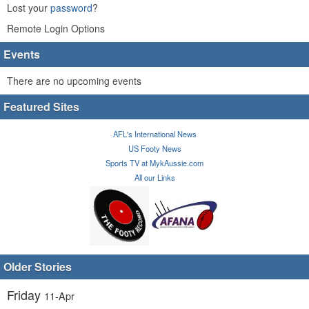
Lost your
password
?
Remote Login Options
Events
There are no upcoming events
Featured Sites
AFL's International News
US Footy News
Sports TV at MykAussie.com
All our Links
Older Stories
Friday
11-Apr