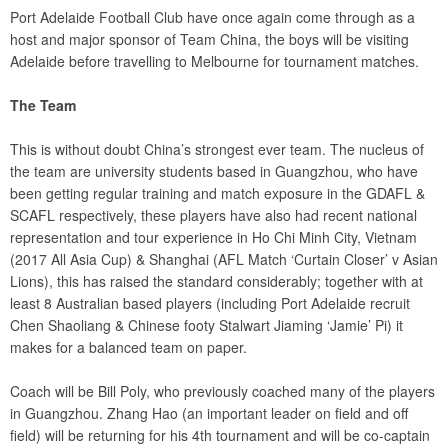
Port Adelaide Football Club have once again come through as a
host and major sponsor of Team China, the boys will be visiting
Adelaide before travelling to Melbourne for tournament matches.
The Team
This is without doubt China’s strongest ever team. The nucleus of
the team are university students based in Guangzhou, who have
been getting regular training and match exposure in the GDAFL &
SCAFL respectively, these players have also had recent national
representation and tour experience in Ho Chi Minh City, Vietnam
(2017 All Asia Cup) & Shanghai (AFL Match ‘Curtain Closer’ v Asian
Lions), this has raised the standard considerably; together with at
least 8 Australian based players (including Port Adelaide recruit
Chen Shaoliang & Chinese footy Stalwart Jiaming ‘Jamie’ Pi) it
makes for a balanced team on paper.
Coach will be Bill Poly, who previously coached many of the players
in Guangzhou. Zhang Hao (an important leader on field and off
field) will be returning for his 4th tournament and will be co-captain