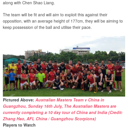
along with Chen Shao Liang.
The team will be fit and will aim to exploit this against their
opposition, with an average height of 177cm, they will be aiming to
keep possession of the ball and utilise their pace.
Pictured Above:
Australian Masters Team v China in
Guangzhou, Sunday 16th July, The Australian Masters are
currently completing a 10 day tour of China and India (Credit:
Zhang Hao, AFL China / Guangzhou Scorpions)
Players to Watch