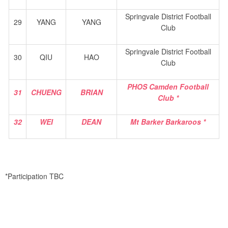
Springvale District Football
29
YANG
YANG
Club
Springvale District Football
30
QIU
HAO
Club
PHOS Camden Football
31
CHUENG
BRIAN
Club *
32
WEI
DEAN
Mt Barker Barkaroos *
*Participation TBC