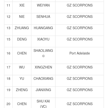
11
XIE
WEIYAN
GZ SCORPIONS
12
NIE
SENHUA
GZ SCORPIONS
13
ZHUANG
HUANGANG
GZ SCORPIONS
15
DENG
XIAOYU
GZ SCORPIONS
SHAOLIANG
16
CHEN
Port Adelaide
©
17
WU
XINGZHEN
GZ SCORPIONS
18
YU
CHAOXIANG
GZ SCORPIONS
19
ZHENG
JIANXING
GZ SCORPIONS
SHU KAI
20
CHEN
GZ SCORPIONS
(VC)