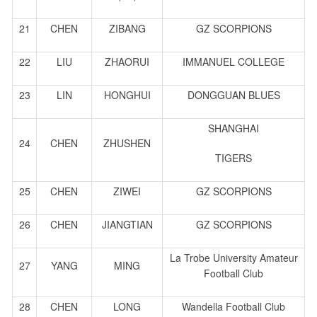
21
CHEN
ZIBANG
GZ SCORPIONS
22
LIU
ZHAORUI
IMMANUEL COLLEGE
23
LIN
HONGHUI
DONGGUAN BLUES
SHANGHAI
24
CHEN
ZHUSHEN
TIGERS
25
CHEN
ZIWEI
GZ SCORPIONS
26
CHEN
JIANGTIAN
GZ SCORPIONS
La Trobe University Amateur
27
YANG
MING
Football Club
28
CHEN
LONG
Wandella Football Club