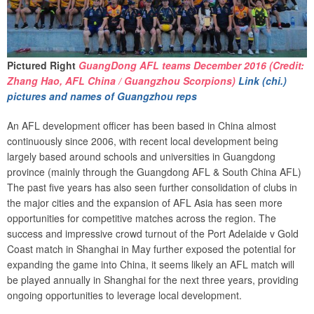
Pictured Right
GuangDong AFL teams December 2016 (Credit:
Zhang Hao, AFL China / Guangzhou Scorpions)
Link (chi.)
pictures and names of Guangzhou reps
An AFL development officer has been based in China almost
continuously since 2006, with recent local development being
largely based around schools and universities in Guangdong
province (mainly through the Guangdong AFL & South China AFL)
The past five years has also seen further consolidation of clubs in
the major cities and the expansion of AFL Asia has seen more
opportunities for competitive matches across the region. The
success and impressive crowd turnout of the Port Adelaide v Gold
Coast match in Shanghai in May further exposed the potential for
expanding the game into China, it seems likely an AFL match will
be played annually in Shanghai for the next three years, providing
ongoing opportunities to leverage local development.