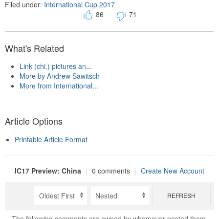
Filed under:
International Cup 2017
86
71
What's Related
Link (chi.) pictures an...
More by Andrew Sawitsch
More from International...
Article Options
Printable Article Format
IC17 Preview: China
|
0 comments
|
Create New Account
REFRESH
The following comments are owned by whomever posted them.