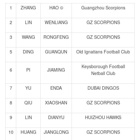
1
ZHANG
HAO ©
Guangzhou Scorpions
2
LIN
WENLIANG
GZ SCORPIONS
3
WANG
RONGFENG
GZ SCORPIONS
5
DING
GUANQUN
Old Ignatians Football Club
Keysborough Football
6
PI
JIAMING
Netball Club
7
YU
ENDA
DUBAI DINGOS
8
QIU
XIAOSHAN
GZ SCORPIONS
9
LIN
DIANYU
HUIZHOU HAWKS
10
HUANG
JIANGLONG
GZ SCORPIONS