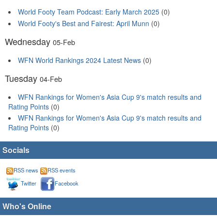
World Footy Team Podcast: Early March 2025
(0)
World Footy's Best and Fairest: April Munn
(0)
Wednesday
05-Feb
WFN World Rankings 2024 Latest News
(0)
Tuesday
04-Feb
WFN Rankings for Women's Asia Cup 9's match results and
Rating Points
(0)
WFN Rankings for Women's Asia Cup 9's match results and
Rating Points
(0)
Socials
RSS news
RSS events
Twitter
Facebook
Who's Online