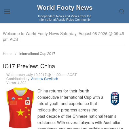
World Footy News
Independent News and Views from the
International Aussie Rules Community
Welcome to World Footy News Saturday, August 08 2026 @ 09:45
pm ACST
Home
International Cup 2017
IC17 Preview: China
Wednesday, July 19 2017 @ 11:00 am ACST
Contributed by:
Andrew Sawitsch
Views: 4,302
China returns for their fourth
consecutive International Cup with a
mix of youth and experience that
reflects their progress across the
past decade of the Chinese national team’s
existence. With several players with Australian
experience and momentum building amongst a