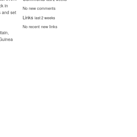
ck in
No new comments
s and set
Links
last 2 weeks
No recent new links
tain,
 Guinea