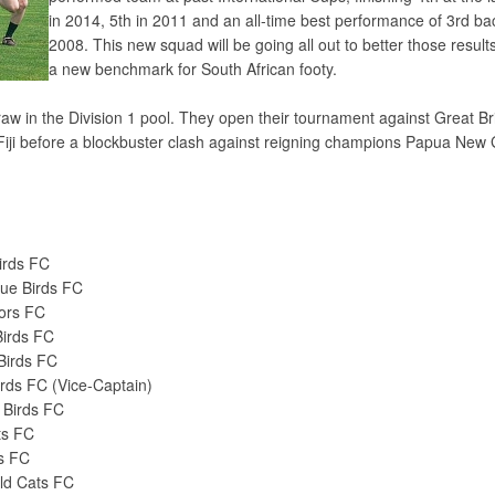
in 2014, 5th in 2011 and an all-time best performance of 3rd ba
2008. This new squad will be going all out to better those result
a new benchmark for South African footy.
w in the Division 1 pool. They open their tournament against Great Bri
iji before a blockbuster clash against reigning champions Papua New
Birds FC
ue Birds FC
iors FC
Birds FC
Birds FC
irds FC (Vice-Captain)
 Birds FC
ts FC
s FC
ld Cats FC