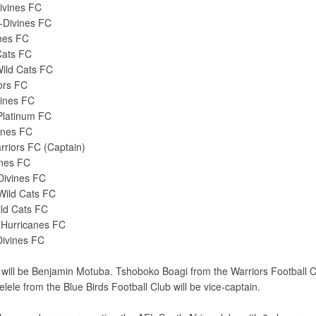
ivines FC
-Divines FC
anes FC
Cats FC
ild Cats FC
iors FC
vines FC
Platinum FC
anes FC
riors FC (Captain)
anes FC
Divines FC
Wild Cats FC
ild Cats FC
-Hurricanes FC
Divines FC
ill be Benjamin Motuba. Tshoboko Boagi from the Warriors Football Cl
lele from the Blue Birds Football Club will be vice-captain.