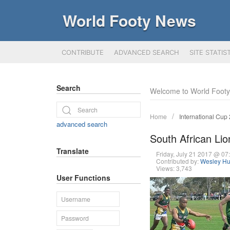
World Footy News
CONTRIBUTE
ADVANCED SEARCH
SITE STATIS
Search
Welcome to World Foot
Home
International Cup
advanced search
South African L
Translate
Friday, July 21 2017 @ 0
Contributed by:
Wesley Hu
Views: 3,743
User Functions