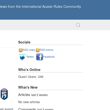
ews from the International Aussie Rules Community
Socials
RSS news
RSS events
Twitter
Facebook
Who's Online
Guest Users: 249
What's New
Articles
last 2 weeks
No new articles
ast event
Comments
last 2 weeks