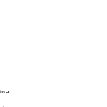
ub will