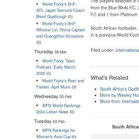
The players selected in 
World Footy's BnF:
from the Blue Birds FC, 
AFL Japan Samurai Coach
FC and 1 from Platinum
Brent Qualtrough
(0)
World Footy's BnF:
South African footballer
Whisker Lin, China Captain
in a previous World Foot
and Guangzhou Scorpions
(0)
Filed under:
Internation
Thursday
06-Mar
World Footy Team
Podcast: Early March
2025
(0)
What's Related
World Footy's Best and
Fairest: April Munn
(0)
South Africa’s Godfr
More by Wesley Hul
Wednesday
05-Feb
More from Internatio
WFN World Rankings
2024 Latest News
(0)
Tuesday
04-Feb
South Afric
WFN Rankings for
Women's Asia Cup 9's