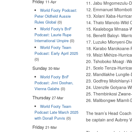
Friday
11-Apr
11. Jabu Mngomezulu-D
12. Emmanuel Mtomboti
World Footy Podcast:
13. Xolani Xaba-Hurric
Peter Oldfield Aussie
Rules Global
(0)
14. Thato Manoto-Wild 
World Footy's BnF
15. Kealeboga Mmasa-W
Podcast: Laurie Rupe
16. Benefit Baloyi- Warr
International Umpire
(0)
17. Luzuko Mlonyeni-Di
World Footy Team
18. Karabo Marokoane-
Podcast: Early April 2025
19. Msizi Mkhize-Hurric
(0)
20. Tshoboko Moagi -War
21. Scelo Tenza-Hurric
Sunday
30-Mar
22. Mandilakhe Lungile-
World Footy BnF
23. Godfrey Molohlanyi-
Podcast: Jimi Doohan,
24. Uzenzile Gotyana-W
Vienna Galahs
(0)
25. Thembinkosi Zwane
Thursday
27-Mar
26. Malibongwe Mlamli-
World Footy Team
Podcast Late March 2025
The team’s Head Coach w
with Donall Purvis
(0)
be captain and Aubrey Ve
Friday
21-Mar