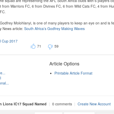
the squad are representing the AFL South Africa clubs with 6 players c
3 from Warriors FC, 6 from Divines FC, 6 from Wild Cats FC, 4 from Hu
 FC.
, Godfrey Molohlanyi, is one of many players to keep an eye on and is f
y News article:
South Africa’s Godfrey Making Waves
al Cup 2017
71
59
Article Options
e...
Printable Article Format
l
nal...
an Lions IC17 Squad Named
|
0 comments
|
Create New Account