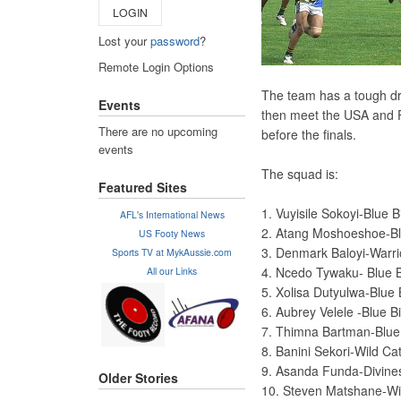
LOGIN
Lost your
password
?
Remote Login Options
The team has a tough dra
Events
then meet the USA and F
There are no upcoming
before the finals.
events
The squad is:
Featured Sites
1. Vuyisile Sokoyi-Blue 
AFL's International News
2. Atang Moshoeshoe-Bl
US Footy News
3. Denmark Baloyi-Warr
Sports TV at MykAussie.com
4. Ncedo Tywaku- Blue 
All our Links
5. Xolisa Dutyulwa-Blue 
6. Aubrey Velele -Blue B
7. Thimna Bartman-Blue
8. Banini Sekori-Wild Ca
9. Asanda Funda-Divine
Older Stories
10. Steven Matshane-Wi