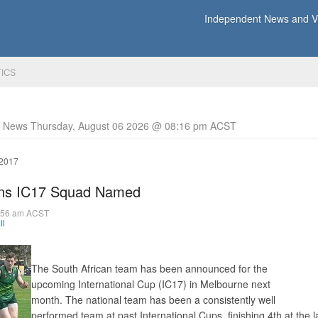
Independent News and Vi
TICS
y News Thursday, August 06 2026 @ 08:16 pm ACST
 2017
ions IC17 Squad Named
7:56 am ACST
ll
The South African team has been announced for the
upcoming International Cup (IC17) in Melbourne next
month. The national team has been a consistently well
performed team at past International Cups, finishing 4th at the l