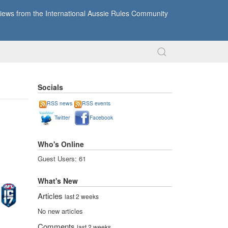
ews from the International Aussie Rules Community
Socials
RSS news
RSS events
Twitter
Facebook
Who's Online
Guest Users: 61
What's New
Articles
last 2 weeks
No new articles
Comments
last 2 weeks