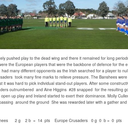
ely pushed play to the dead wing and there it remained for long periods
were the European players that were the backbone of defence for the e
ad many different opponents as the Irish searched for a player to null
rusaders took many fine marks to relieve pressure. The Banshees were
t it was hard to pick individual stand-out players. After some construct
aders outnumbered and Aine Higgins #28 snapped for the resulting go
 open up play and Ireland started to exert their dominance. Molly Cull
passing around the ground She was rewarded later with a gather and 
anshees 2 g 2 b = 14 pts Europe Crusaders 0 g 0 b = 0 pts