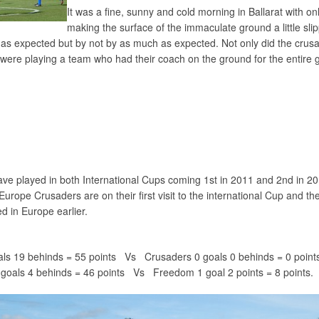
It was a fine, sunny and cold morning in Ballarat with o
making the surface of the immaculate ground a little slip
 as expected but by not by as much as expected. Not only did the crus
 were playing a team who had their coach on the ground for the entire
ve played in both International Cups coming 1st in 2011 and 2nd in 20
Europe Crusaders are on their first visit to the international Cup and th
ed in Europe earlier.
ls 19 behinds = 55 points Vs Crusaders 0 goals 0 behinds = 0 point
oals 4 behinds = 46 points Vs Freedom 1 goal 2 points = 8 points.