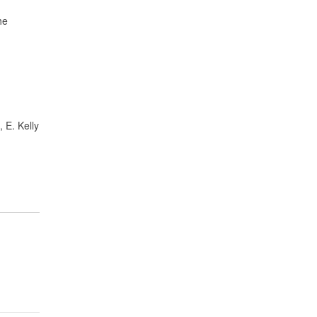
he
 E. Kelly