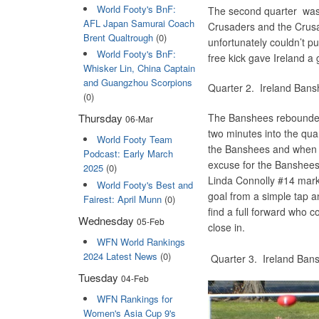
World Footy's BnF:
The second quarter was a
AFL Japan Samurai Coach
Crusaders and the Crusa
Brent Qualtrough
(0)
unfortunately couldn’t p
World Footy's BnF:
free kick gave Ireland a g
Whisker Lin, China Captain
and Guangzhou Scorpions
Quarter 2. Ireland B
(0)
The Banshees rebounded 
Thursday
06-Mar
two minutes into the qua
World Footy Team
the Banshees and when th
Podcast: Early March
excuse for the Banshees t
2025
(0)
Linda Connolly #14 marke
World Footy's Best and
goal from a simple tap a
Fairest: April Munn
(0)
find a full forward who 
Wednesday
05-Feb
close in.
WFN World Rankings
2024 Latest News
(0)
Quarter 3. Ireland B
Tuesday
04-Feb
WFN Rankings for
Women's Asia Cup 9's