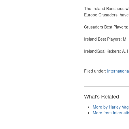
The Ireland Banshees will
Europe Crusaders have be
Crusaders Best Players: C
Ireland Best Players: M. 
IrelandGoal Kickers:
A. H
Filed under:
Internation
What's Related
More by Harley Va
More from Internatio