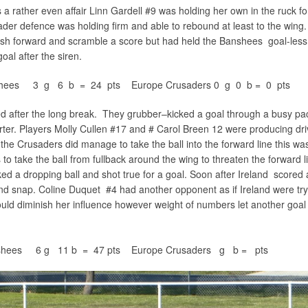
 rather even affair Linn Gardell #9 was holding her own in the ruck fo
der defence was holding firm and able to rebound at least to the wing
ush forward and scramble a score but had held the Banshees goal-less 
oal after the siren.
anshees 3 g 6 b = 24 pts Europe Crusaders 0 g 0 b = 0 pts
after the long break. They grubber–kicked a goal through a busy pac
rter. Players Molly Cullen #17 and # Carol Breen 12 were producing dri
e Crusaders did manage to take the ball into the forward line this wa
o take the ball from fullback around the wing to threaten the forward l
d a dropping ball and shot true for a goal. Soon after Ireland scored
nd snap. Coline Duquet #4 had another opponent as if Ireland were try
could diminish her influence however weight of numbers let another goal
anshees 6 g 11 b = 47 pts Europe Crusaders g b = pts