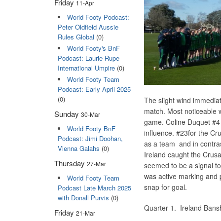
Friday
11-Apr
World Footy Podcast:
Peter Oldfield Aussie
Rules Global
(0)
World Footy's BnF
Podcast: Laurie Rupe
International Umpire
(0)
World Footy Team
Podcast: Early April 2025
(0)
The slight wind immediat
match. Most noticeable 
Sunday
30-Mar
game. Coline Duquet #4 h
World Footy BnF
influence. #23for the C
Podcast: Jimi Doohan,
as a team and in contras
Vienna Galahs
(0)
Ireland caught the Crus
Thursday
27-Mar
seemed to be a signal to
was active marking and 
World Footy Team
snap for goal.
Podcast Late March 2025
with Donall Purvis
(0)
Quarter 1. Ireland B
Friday
21-Mar