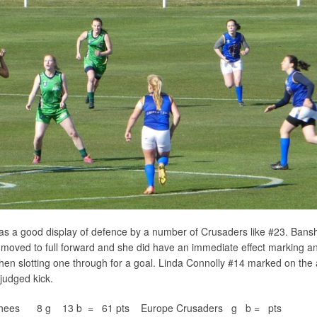
was a good display of defence by a number of Crusaders like #23. Bans
oved to full forward and she did have an immediate effect marking a
then slotting one through for a goal. Linda Connolly #14 marked on the
 judged kick.
anshees 8 g 13 b = 61 pts Europe Crusaders g b = pts