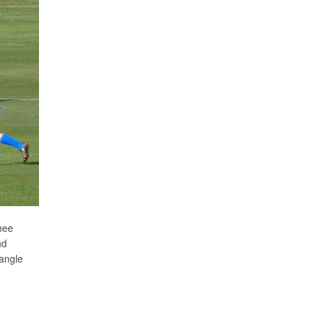
hee
nd
 angle