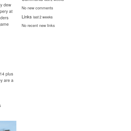
nly dew
No new comments
pery at
Links
last 2 weeks
aders
 game
No recent new links
14 plus
ey are a
s