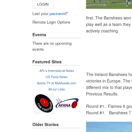
LOGIN
Lost your
password
?
first. The Banshees won
Remote Login Options
play well as a team they
actively coaching.
Events
There are no upcoming
events
Featured Sites
AFL's International News
The Ireland Banshees ha
US Footy News
victories in Europe. The 
Sports TV at MykAussie.com
different mix to that play
All our Links
Previous Results.
Round #1. Flames 6 goa
Round #1. Banshees 7 g
Older Stories