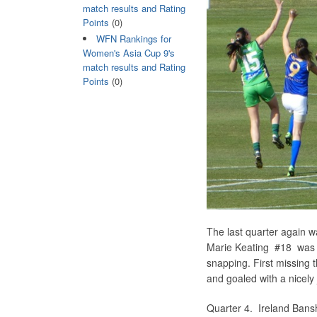
match results and Rating
Points
(0)
WFN Rankings for
Women's Asia Cup 9's
match results and Rating
Points
(0)
The last quarter again 
Marie Keating #18 was m
snapping. First missing 
and goaled with a nicely
Quarter 4. Ireland B