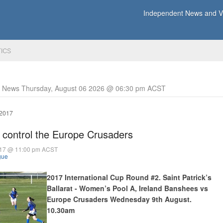
Independent News and Vi
TICS
y News Thursday, August 06 2026 @ 06:30 pm ACST
 2017
 control the Europe Crusaders
017 @ 11:00 pm ACST
gue
2017 International Cup Round #2. Saint Patrick’s
Ballarat - Women’s Pool A, Ireland Banshees vs
Europe Crusaders Wednesday 9th August.
10.30am