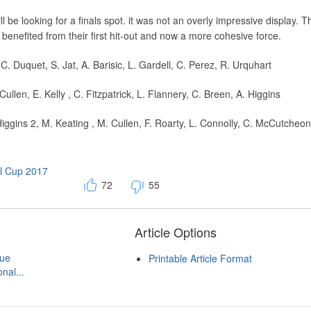
 be looking for a finals spot. it was not an overly impressive display. T
nefited from their first hit-out and now a more cohesive force.
. Duquet, S. Jat, A. Barisic, L. Gardell, C. Perez, R. Urquhart
Cullen, E. Kelly , C. Fitzpatrick, L. Flannery, C. Breen, A. Higgins
iggins 2, M. Keating , M. Cullen, F. Roarty, L. Connolly, C. McCutcheon,
al Cup 2017
72
55
Article Options
gue
Printable Article Format
nal...