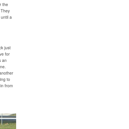
r the
. They
until a
k just
ve for
s an
ine.
 another
ing to
 in from