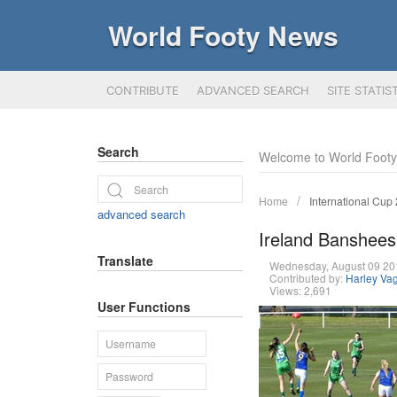
World Footy News
CONTRIBUTE
ADVANCED SEARCH
SITE STATIS
Search
Welcome to World Foot
Home
International Cup
advanced search
Ireland Banshees
Translate
Wednesday, August 09 2
Contributed by:
Harley Va
Views: 2,691
User Functions