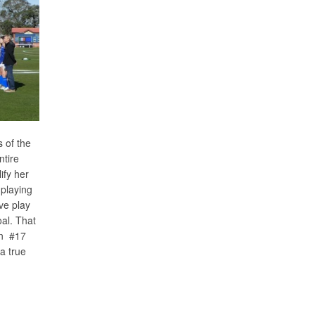
 of the
ntire
ify her
 playing
ive play
al. That
en #17
a true