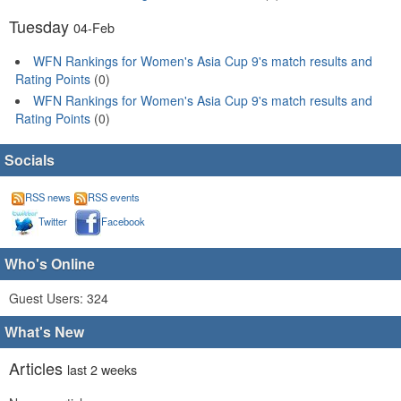
Tuesday
04-Feb
WFN Rankings for Women's Asia Cup 9's match results and
Rating Points
(0)
WFN Rankings for Women's Asia Cup 9's match results and
Rating Points
(0)
Socials
RSS news
RSS events
Twitter
Facebook
Who's Online
Guest Users: 324
What's New
Articles
last 2 weeks