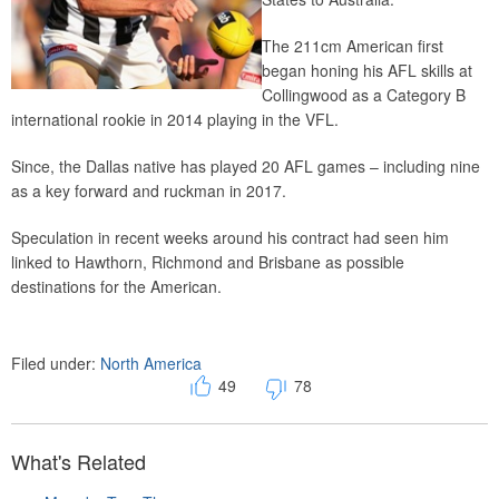
The 211cm American first
began honing his AFL skills at
Collingwood as a Category B
international rookie in 2014 playing in the VFL.
Since, the Dallas native has played 20 AFL games – including nine
as a key forward and ruckman in 2017.
Speculation in recent weeks around his contract had seen him
linked to Hawthorn, Richmond and Brisbane as possible
destinations for the American.
Filed under:
North America
49
78
What's Related