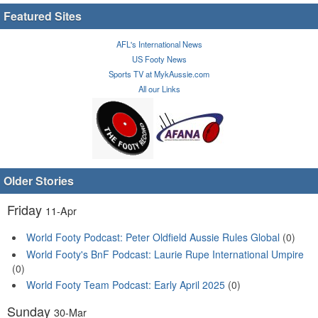
Featured Sites
AFL's International News
US Footy News
Sports TV at MykAussie.com
All our Links
Older Stories
Friday
11-Apr
World Footy Podcast: Peter Oldfield Aussie Rules Global
(0)
World Footy's BnF Podcast: Laurie Rupe International Umpire
(0)
World Footy Team Podcast: Early April 2025
(0)
Sunday
30-Mar