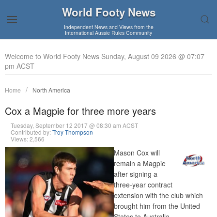
World Footy News
Independent News and Views from the
International Aussie Rules Community
Welcome to World Footy News Sunday, August 09 2026 @ 07:07
pm ACST
Home
North America
Cox a Magpie for three more years
Tuesday, September 12 2017 @ 08:30 am ACST
Contributed by:
Troy Thompson
Views: 2,566
Mason Cox will
remain a Magpie
after signing a
three-year contract
extension with the club which
brought him from the United
States to Australia.