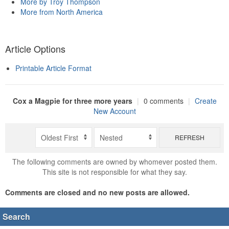
More by Troy Thompson
More from North America
Article Options
Printable Article Format
Cox a Magpie for three more years
|
0 comments
|
Create
New Account
REFRESH
The following comments are owned by whomever posted them.
This site is not responsible for what they say.
Comments are closed and no new posts are allowed.
Search