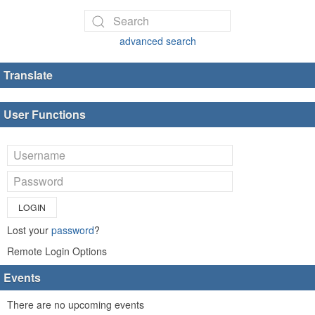
advanced search
Translate
User Functions
LOGIN
Lost your
password
?
Remote Login Options
Events
There are no upcoming events