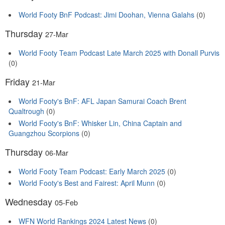
World Footy BnF Podcast: Jimi Doohan, Vienna Galahs
(0)
Thursday
27-Mar
World Footy Team Podcast Late March 2025 with Donall Purvis
(0)
Friday
21-Mar
World Footy's BnF: AFL Japan Samurai Coach Brent
Qualtrough
(0)
World Footy's BnF: Whisker Lin, China Captain and
Guangzhou Scorpions
(0)
Thursday
06-Mar
World Footy Team Podcast: Early March 2025
(0)
World Footy's Best and Fairest: April Munn
(0)
Wednesday
05-Feb
WFN World Rankings 2024 Latest News
(0)