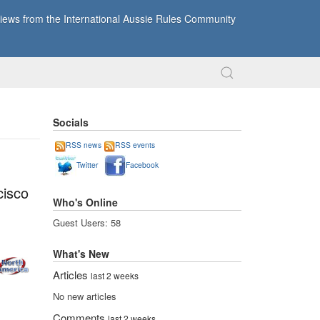
ews from the International Aussie Rules Community
Socials
RSS news
RSS events
Twitter
Facebook
cisco
Who's Online
Guest Users: 58
What's New
Articles
last 2 weeks
No new articles
Comments
last 2 weeks