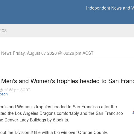
Independent News and Vi
TICS
y News Friday, August 07 2026 @ 02:26 pm ACST
 Men's and Women's trophies headed to San Fran
 @ 12:53 pm ACDT
mpson
n's and Women's trophies headed to San Francisco after the
ted the Los Angeles Dragons comfortably and the San Francisco
he Denver Lady Bulldogs by 8 points.
ut the Division 2 title with a big win over Orange County.