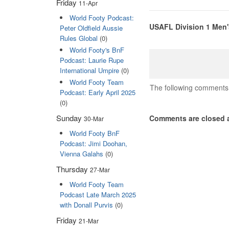
Friday
11-Apr
World Footy Podcast:
USAFL Division 1 Men'
Peter Oldfield Aussie
Rules Global
(0)
World Footy's BnF
Podcast: Laurie Rupe
International Umpire
(0)
World Footy Team
The following comments 
Podcast: Early April 2025
(0)
Sunday
Comments are closed a
30-Mar
World Footy BnF
Podcast: Jimi Doohan,
Vienna Galahs
(0)
Thursday
27-Mar
World Footy Team
Podcast Late March 2025
with Donall Purvis
(0)
Friday
21-Mar