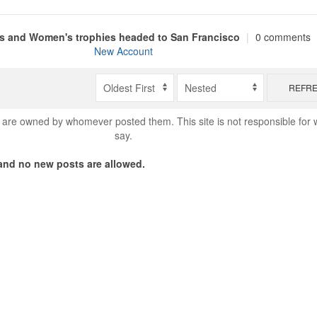
s and Women's trophies headed to San Francisco
|
0 comments
New Account
REFR
are owned by whomever posted them. This site is not responsible for 
say.
nd no new posts are allowed.