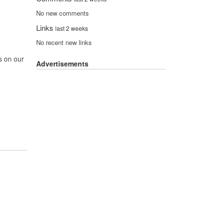
No new comments
Links
last 2 weeks
No recent new links
s on our
Advertisements