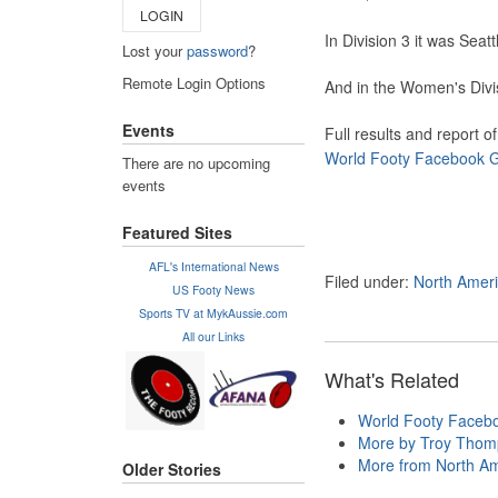
LOGIN
In Division 3 it was Sea
Lost your
password
?
Remote Login Options
And in the Women's Divi
Events
Full results and report 
World Footy Facebook 
There are no upcoming
events
Featured Sites
AFL's International News
Filed under:
North Amer
US Footy News
Sports TV at MykAussie.com
All our Links
What's Related
World Footy Faceb
More by Troy Tho
More from North Am
Older Stories