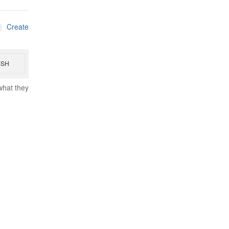
|
Create
ESH
what they