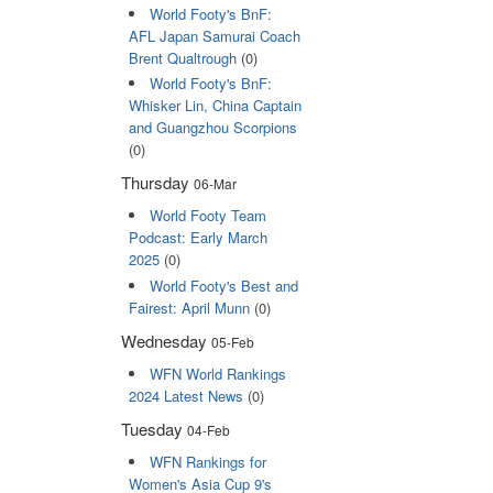
World Footy's BnF:
AFL Japan Samurai Coach
Brent Qualtrough
(0)
World Footy's BnF:
Whisker Lin, China Captain
and Guangzhou Scorpions
(0)
Thursday
06-Mar
World Footy Team
Podcast: Early March
2025
(0)
World Footy's Best and
Fairest: April Munn
(0)
Wednesday
05-Feb
WFN World Rankings
2024 Latest News
(0)
Tuesday
04-Feb
WFN Rankings for
Women's Asia Cup 9's