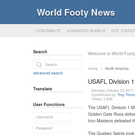
World Footy News
CONTRIBUTE
ADVANCED SEARCH
SITE STATIS
Search
Welcome to World Foot
Home
North America
advanced search
USAFL Division 1
Translate
Monday, October 23 2017
Contributed by:
Troy Tho
Views: 2,936
User Functions
The USAFL Divisoin 1 Me
Golden Gate Roos defea
Iron Maidens defeated t
The Quebec Saints took o