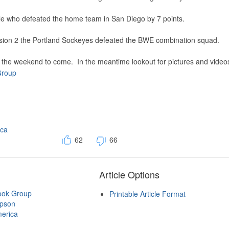
ttle who defeated the home team in San Diego by 7 points.
sion 2 the Portland Sockeyes defeated the BWE combination squad.
of the weekend to come. In the meantime lookout for pictures and video
Group
ica
62
66
Article Options
ook Group
Printable Article Format
mpson
erica