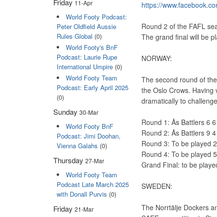
Friday
11-Apr
https://www.facebook.co
World Footy Podcast:
Round 2 of the FAFL seas
Peter Oldfield Aussie
Rules Global
(0)
The grand final will be 
World Footy's BnF
Podcast: Laurie Rupe
NORWAY:
International Umpire
(0)
World Footy Team
The second round of the 
Podcast: Early April 2025
the Oslo Crows. Having 
(0)
dramatically to challenge
Sunday
30-Mar
Round 1: Ås Battlers 6 
World Footy BnF
Round 2: Ås Battlers 9 
Podcast: Jimi Doohan,
Round 3: To be played 
Vienna Galahs
(0)
Round 4: To be played 
Thursday
27-Mar
Grand Final: to be play
World Footy Team
Podcast Late March 2025
SWEDEN:
with Donall Purvis
(0)
The Norrtälje Dockers an
Friday
21-Mar