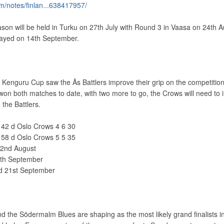
m/notes/finlan...638417957/
on will be held in Turku on 27th July with Round 3 in Vaasa on 24th A
played on 14th September.
Kenguru Cup saw the Ås Battlers improve their grip on the competitio
won both matches to date, with two more to go, the Crows will need to
 the Battlers.
6 42 d Oslo Crows 4 6 30
4 58 d Oslo Crows 5 5 35
22nd August
5th September
ed 21st September
d the Södermalm Blues are shaping as the most likely grand finalists i