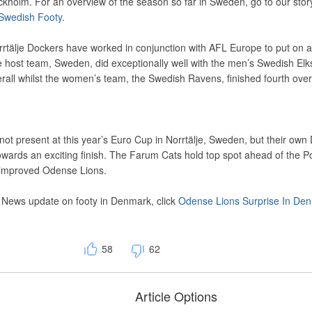
kholm. For an overview of the season so far in Sweden, go to our stor
 Swedish Footy
.
tälje Dockers have worked in conjunction with AFL Europe to put on a
 host team, Sweden, did exceptionally well with the men’s Swedish El
overall whilst the women’s team, the Swedish Ravens, finished fourth overa
t present at this year’s Euro Cup in Norrtälje, Sweden, but their own
owards an exciting finish. The Farum Cats hold top spot ahead of the P
improved Odense Lions.
 News update on footy in Denmark, click
Odense Lions Surprise In De
58
62
Article Options