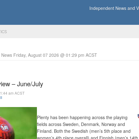
Independent News and Vi
TICS
y News Friday, August 07 2026 @ 01:29 pm ACST
iew – June/July
11:44 am ACST
ll
Plenty has been happening across the playing
fields across Sweden, Denmark, Norway and
Finland. Both the Swedish (men’s 5th place and
women’s 4th place overall) and Finnish (men’s 14th