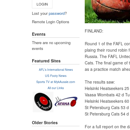
LOGIN
Lost your
password
?
Remote Login Options
FINLAND:
Events
There are no upcoming
Round 1 of the FAFL comp
events
plaing their round robin 
Russia. The FAFL United
Featured Sites
Cats. The final game of 
as a practice match ahe
AFL's International News
US Footy News
The results saw:
Sports TV at MykAussie.com
Helsinki Heatseekers 25 
All our Links
Vaasa Wombats 42 d Turk
Helsinki Heatseekers 60
St Petersburg Cats 53 d 
St Petersburg Cats 54 d 
Older Stories
For a full report on the 