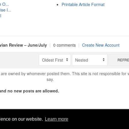
 O...
Printable Article Format
se I...
l
ian Review – June/July
|
0 comments
|
Create New Account
REFR
are owned by whomever posted them. This site is not responsible for 
say.
nd no new posts are allowed.
Copyright © 2026 World Footy News
rience on our website.
Learn more
Powered by
Geeklog