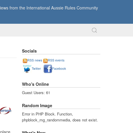
ews from the International Aussie Rules Community
Socials
RSS news
RSS events
Twitter
Facebook
Who's Online
Guest Users: 61
Random Image
Error in PHP Block. Function,
phpblock_mg_randommedia, does not exist.
 place
What's New