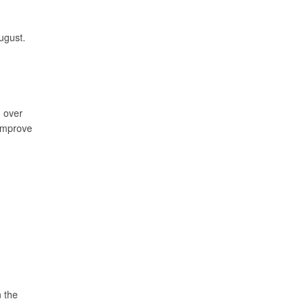
ugust.
n over
 improve
n the