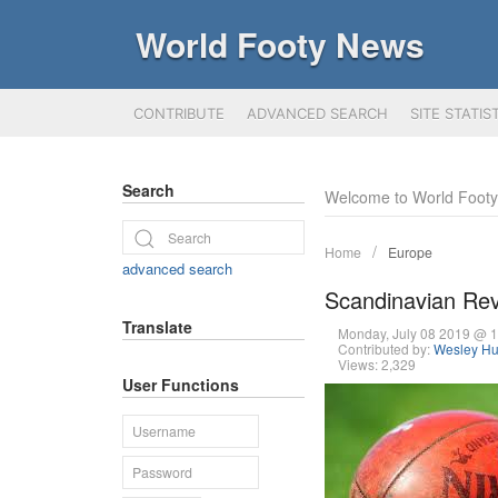
World Footy News
CONTRIBUTE
ADVANCED SEARCH
SITE STATIS
Search
Welcome to World Foot
Home
Europe
advanced search
Scandinavian Rev
Translate
Monday, July 08 2019 @ 
Contributed by:
Wesley Hu
Views: 2,329
User Functions