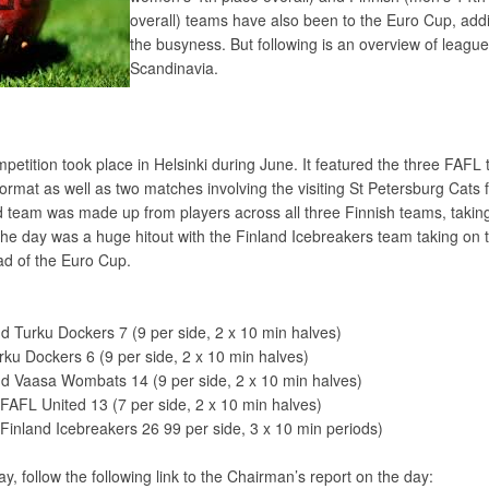
overall) teams have also been to the Euro Cup, add
the busyness. But following is an overview of leagu
Scandinavia.
etition took place in Helsinki during June. It featured the three FAFL
format as well as two matches involving the visiting St Petersburg Cats
 team was made up from players across all three Finnish teams, takin
the day was a huge hitout with the Finland Icebreakers team taking on 
ad of the Euro Cup.
d Turku Dockers 7 (9 per side, 2 x 10 min halves)
u Dockers 6 (9 per side, 2 x 10 min halves)
 d Vaasa Wombats 14 (9 per side, 2 x 10 min halves)
FAFL United 13 (7 per side, 2 x 10 min halves)
Finland Icebreakers 26 99 per side, 3 x 10 min periods)
day, follow the following link to the Chairman’s report on the day: