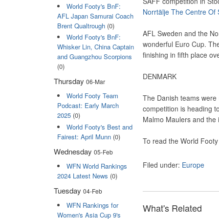
SAFF competition in Stoc
World Footy's BnF:
Norrtälje The Centre Of
AFL Japan Samurai Coach
Brent Qualtrough
(0)
AFL Sweden and the Norr
World Footy's BnF:
wonderful Euro Cup. The
Whisker Lin, China Captain
finishing in fifth place 
and Guangzhou Scorpions
(0)
DENMARK
Thursday
06-Mar
World Footy Team
The Danish teams were no
Podcast: Early March
competition is heading t
2025
(0)
Malmo Maulers and the 
World Footy's Best and
Fairest: April Munn
(0)
To read the World Footy
Wednesday
05-Feb
Filed under:
Europe
WFN World Rankings
2024 Latest News
(0)
Tuesday
04-Feb
WFN Rankings for
What's Related
Women's Asia Cup 9's