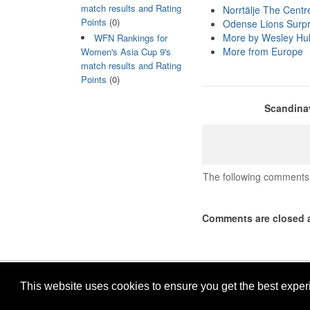
match results and Rating
Norrtälje The Centre
Points
(0)
Odense Lions Surpri
More by Wesley Hul
WFN Rankings for
More from Europe
Women's Asia Cup 9's
match results and Rating
Points
(0)
Scandinav
The following comments 
Comments are closed a
This website uses cookies to ensure you get the best expe