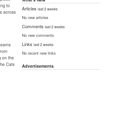
ing to
Articles
last 2 weeks
es across
No new articles
Comments
last 2 weeks
No new comments
Links
 teams
last 2 weeks
 from
No recent new links
g on the
the Cats
Advertisements