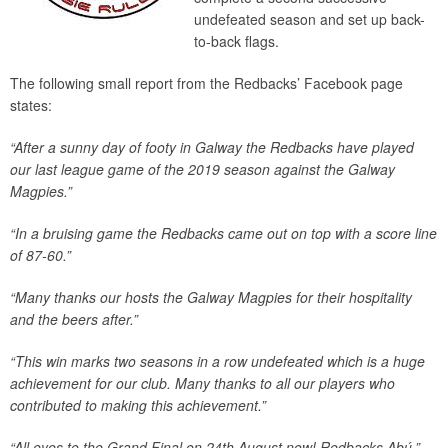
undefeated season and set up back-
to-back flags.
The following small report from the Redbacks’ Facebook page
states:
“After a sunny day of footy in Galway the Redbacks have played
our last league game of the 2019 season against the Galway
Magpies.”
“In a bruising game the Redbacks came out on top with a score line
of 87-60.”
“Many thanks our hosts the Galway Magpies for their hospitality
and the beers after.”
“This win marks two seasons in a row undefeated which is a huge
achievement for our club. Many thanks to all our players who
contributed to making this achievement.”
“All eyes to the Grand Final on 24th August now! Redbacks Abú.”