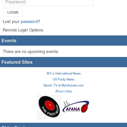
LOGIN
Lost your
password
?
Remote Login Options
Events
There are no upcoming events
Featured Sites
AFL's International News
US Footy News
Sports TV at MykAussie.com
All our Links