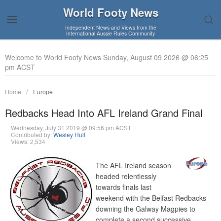
World Footy News
Independent News and Views from the
International Aussie Rules Community
Welcome to World Footy News Sunday, August 09 2026 @ 06:25
pm ACST
Home
Europe
Redbacks Head Into AFL Ireland Grand Final
Wednesday, July 31 2019 @ 09:56 pm ACST
Contributed by:
Wesley Hull
Views: 2,534
The AFL Ireland season
headed relentlessly
towards finals last
weekend with the Belfast Redbacks
downing the Galway Magpies to
complete a second successive