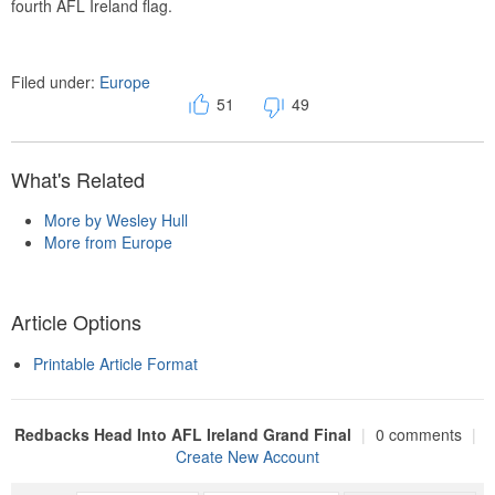
fourth AFL Ireland flag.
Filed under:
Europe
51
49
What's Related
More by Wesley Hull
More from Europe
Article Options
Printable Article Format
Redbacks Head Into AFL Ireland Grand Final
|
0 comments
|
Create New Account