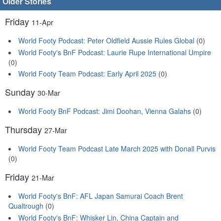
Older Stories
Friday
11-Apr
World Footy Podcast: Peter Oldfield Aussie Rules Global
(0)
World Footy's BnF Podcast: Laurie Rupe International Umpire
(0)
World Footy Team Podcast: Early April 2025
(0)
Sunday
30-Mar
World Footy BnF Podcast: Jimi Doohan, Vienna Galahs
(0)
Thursday
27-Mar
World Footy Team Podcast Late March 2025 with Donall Purvis
(0)
Friday
21-Mar
World Footy's BnF: AFL Japan Samurai Coach Brent
Qualtrough
(0)
World Footy's BnF: Whisker Lin, China Captain and