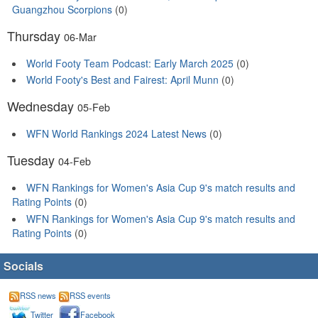
Guangzhou Scorpions
(0)
Thursday
06-Mar
World Footy Team Podcast: Early March 2025
(0)
World Footy's Best and Fairest: April Munn
(0)
Wednesday
05-Feb
WFN World Rankings 2024 Latest News
(0)
Tuesday
04-Feb
WFN Rankings for Women's Asia Cup 9's match results and
Rating Points
(0)
WFN Rankings for Women's Asia Cup 9's match results and
Rating Points
(0)
Socials
RSS news
RSS events
Twitter
Facebook