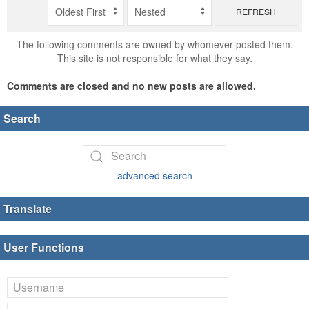
REFRESH
The following comments are owned by whomever posted them.
This site is not responsible for what they say.
Comments are closed and no new posts are allowed.
Search
advanced search
Translate
User Functions