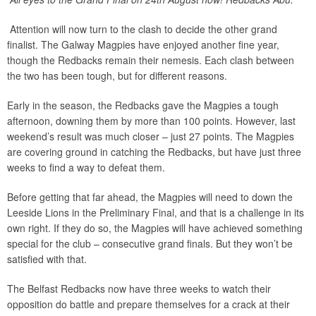
Attention will now turn to the clash to decide the other grand
finalist. The Galway Magpies have enjoyed another fine year,
though the Redbacks remain their nemesis. Each clash between
the two has been tough, but for different reasons.
Early in the season, the Redbacks gave the Magpies a tough
afternoon, downing them by more than 100 points. However, last
weekend’s result was much closer – just 27 points. The Magpies
are covering ground in catching the Redbacks, but have just three
weeks to find a way to defeat them.
Before getting that far ahead, the Magpies will need to down the
Leeside Lions in the Preliminary Final, and that is a challenge in its
own right. If they do so, the Magpies will have achieved something
special for the club – consecutive grand finals. But they won’t be
satisfied with that.
The Belfast Redbacks now have three weeks to watch their
opposition do battle and prepare themselves for a crack at their