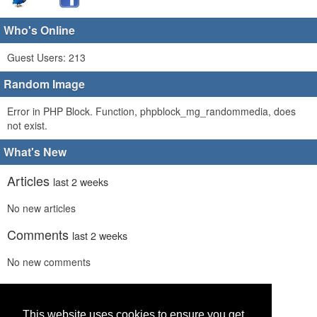
Who's Online
Guest Users: 213
Random Image
Error in PHP Block. Function, phpblock_mg_randommedia, does
not exist.
What's New
Articles
last 2 weeks
No new articles
Comments
last 2 weeks
No new comments
Links
last 2 weeks
No recent new links
This website uses cookies to ensure you get