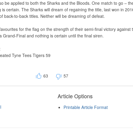
so be applied to both the Sharks and the Bloods. One match to go – th
 is certain. The Sharks will dream of regaining the title, last won in 20
f back-to-back titles. Neither will be dreaming of defeat.
avourites for the flag on the strength of their semi-final victory against 
a Grand-Final and nothing is certain until the final siren.
:
feated Tyne Tees Tigers 59
63
57
Article Options
l
Printable Article Format