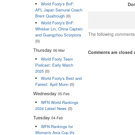
World Footy's BnF:
Don
AFL Japan Samurai Coach
Brent Qualtrough
(0)
World Footy's BnF:
Whisker Lin, China Captain
The following comments 
and Guangzhou Scorpions
(0)
Thursday
06-Mar
Comments are closed a
World Footy Team
Podcast: Early March
2025
(0)
World Footy's Best and
Fairest: April Munn
(0)
Wednesday
05-Feb
WFN World Rankings
2024 Latest News
(0)
Tuesday
04-Feb
WFN Rankings for
Women's Asia Cup 9's