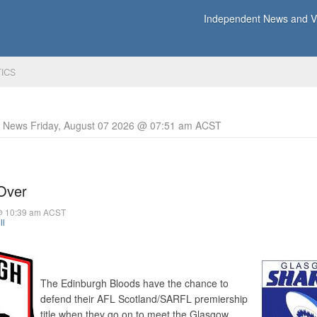
Independent News and Vi
TICS
y News Friday, August 07 2026 @ 07:51 am ACST
 Over
@ 10:39 am ACST
ll
The Edinburgh Bloods have the chance to
defend their AFL Scotland/SARFL premiership
title when they go on to meet the Glasgow