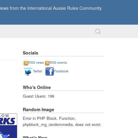
ews from the International Aussie Rules Community
Socials
RSS news
RSS events
Twitter
Facebook
Who's Online
Guest Users: 199
Random Image
Error in PHP Block. Function,
phpblock_mg_randommedia, does not exist.
What's New