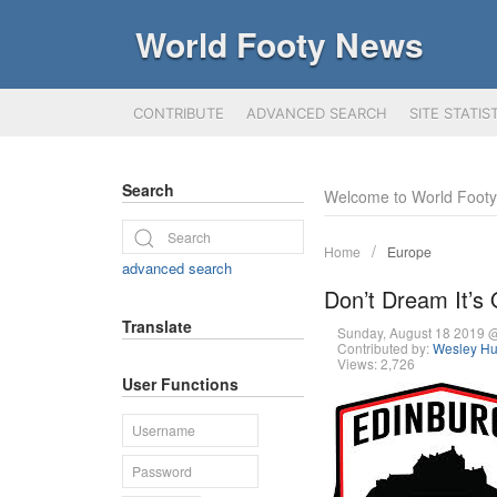
World Footy News
CONTRIBUTE
ADVANCED SEARCH
SITE STATIS
Search
Welcome to World Foot
Home
Europe
advanced search
Don’t Dream It’s
Translate
Sunday, August 18 2019 
Contributed by:
Wesley Hu
Views: 2,726
User Functions