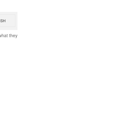
ESH
what they