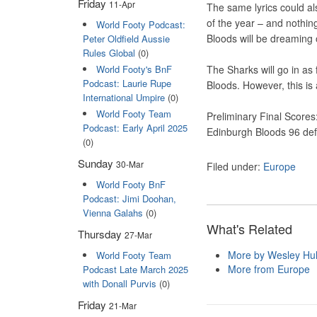
Friday
11-Apr
The same lyrics could al
of the year – and nothing
World Footy Podcast:
Bloods will be dreaming o
Peter Oldfield Aussie
Rules Global
(0)
World Footy's BnF
The Sharks will go in as f
Podcast: Laurie Rupe
Bloods. However, this is 
International Umpire
(0)
World Footy Team
Preliminary Final Scores
Podcast: Early April 2025
Edinburgh Bloods 96 de
(0)
Sunday
30-Mar
Filed under:
Europe
World Footy BnF
Podcast: Jimi Doohan,
Vienna Galahs
(0)
What's Related
Thursday
27-Mar
More by Wesley Hul
World Footy Team
More from Europe
Podcast Late March 2025
with Donall Purvis
(0)
Friday
21-Mar