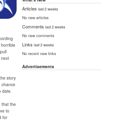
Articles
last 2 weeks
No new articles
Comments
last 2 weeks
No new comments
cording
Links
horrible
last 2 weeks
pull
No recent new links
 next
Advertisements
the story
a chance
o date.
 that the
ve to
 for