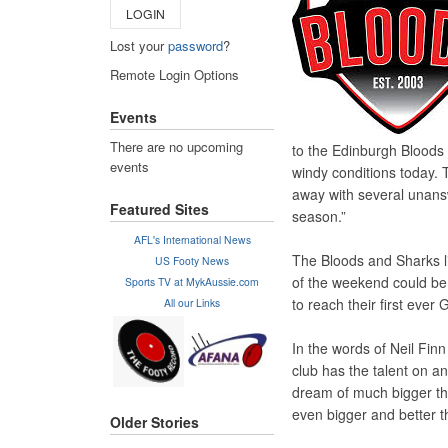
LOGIN
Lost your
password
?
Remote Login Options
Events
There are no upcoming
to the Edinburgh Bloods 
events
windy conditions today. 
away with several unansw
Featured Sites
season.”
AFL's International News
The Bloods and Sharks li
US Footy News
of the weekend could be 
Sports TV at MykAussie.com
to reach their first ever
All our Links
In the words of Neil Fin
club has the talent on a
dream of much bigger th
even bigger and better t
Older Stories