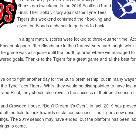
Sharks next weekend in the 2019 Scottish Grand
Final. Their solid victory against the Tyne Tees
Tigers this weekend confirmed their booking and
gives the Bloods a chance to go back to back.
In a tight match, scores were locked to three-quarter time. Ac
Facebook page, “the Bloods are in the Granny! Very hard fought win in 
The game was all square until the fourth quarter where we managed to 
ered goals. Thanks to the Tigers for a great game and all the best for
ve on to fight another day for the 2019 premiership, but in many ways 
the Tyne Tees Tigers. Whilst they would be disappointed to have lost 
 Grand Final, they should also revel in the success of their best season t
n and Crowded House, “Don’t Dream It’s Over”. In fact, 2019 has proved
nd off the field to look towards sustained success. The Tigers now deser
ings. The 2019 season may have ended, but the platform has been laid
hings to come.