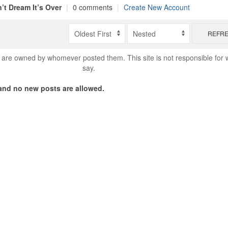
’t Dream It’s Over
|
0 comments
|
Create New Account
REFR
are owned by whomever posted them. This site is not responsible for 
say.
nd no new posts are allowed.