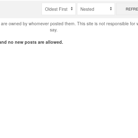
REFR
are owned by whomever posted them. This site is not responsible for 
say.
nd no new posts are allowed.