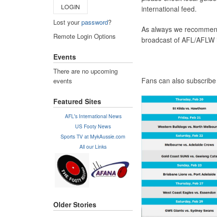
LOGIN
international feed.
Lost your
password
?
As always we recommen
Remote Login Options
broadcast of AFL/AFLW 
Events
There are no upcoming
Fans can also subscribe
events
Featured Sites
AFL's International News
US Footy News
Sports TV at MykAussie.com
All our Links
Older Stories