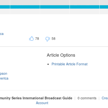
ica
78
58
Article Options
Printable Article Format
mpson
erica
nity Series International Broadcast Guide
|
0 comments
|
Cre
Account