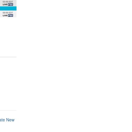
ate New