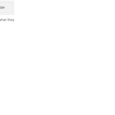
ESH
what they