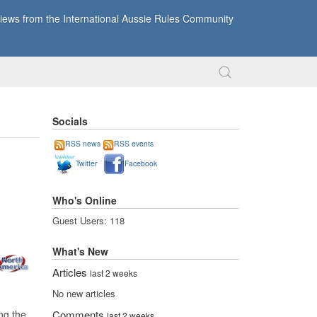
ews from the International Aussie Rules Community
Socials
RSS news
RSS events
Twitter
Facebook
Who's Online
Guest Users: 118
What's New
Articles
last 2 weeks
No new articles
ng the
Comments
last 2 weeks