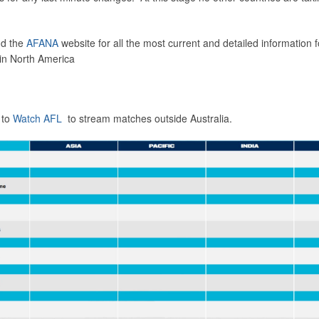
d the
AFANA
website for all the most current and detailed information f
in North America
 to
Watch AFL
to stream matches outside Australia.