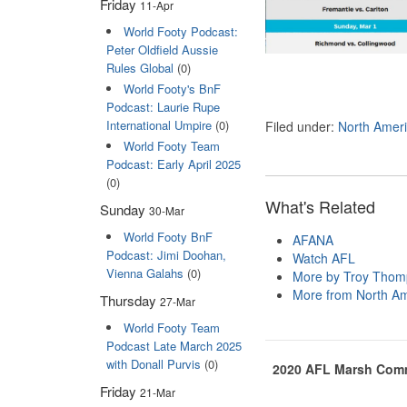
Friday
11-Apr
World Footy Podcast:
Peter Oldfield Aussie
Rules Global
(0)
World Footy's BnF
Podcast: Laurie Rupe
International Umpire
(0)
Filed under:
North Amer
World Footy Team
Podcast: Early April 2025
(0)
What's Related
Sunday
30-Mar
World Footy BnF
AFANA
Podcast: Jimi Doohan,
Watch AFL
Vienna Galahs
(0)
More by Troy Tho
More from North Am
Thursday
27-Mar
World Footy Team
Podcast Late March 2025
with Donall Purvis
(0)
2020 AFL Marsh Commu
Friday
21-Mar