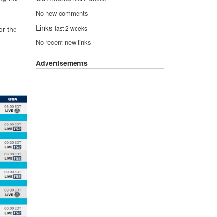
No new comments
Links
last 2 weeks
or the
No recent new links
Advertisements