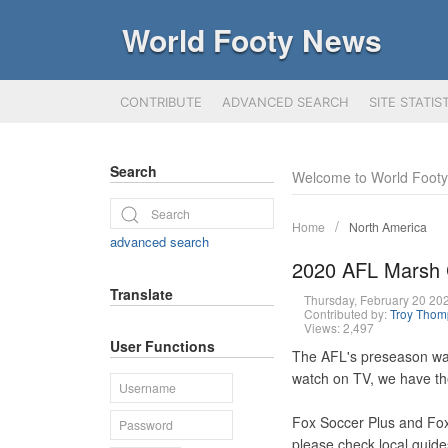
World Footy News
CONTRIBUTE
ADVANCED SEARCH
SITE STATIS
Search
Welcome to World Foot
Home
North America
advanced search
2020 AFL Marsh C
Translate
Thursday, February 20 2
Contributed by:
Troy Tho
Views: 2,497
User Functions
The AFL's preseason war
watch on TV, we have th
Fox Soccer Plus and Fox
please check local guide