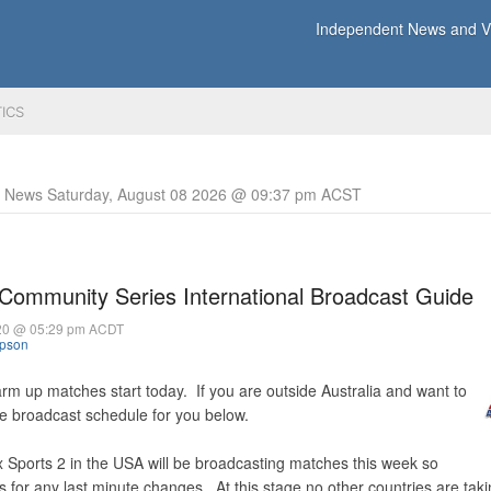
Independent News and Vi
TICS
y News Saturday, August 08 2026 @ 09:37 pm ACST
ommunity Series International Broadcast Guide
020 @ 05:29 pm ACDT
mpson
m up matches start today. If you are outside Australia and want to
e broadcast schedule for you below.
 Sports 2 in the USA will be broadcasting matches this week so
s for any last minute changes. At this stage no other countries are taki