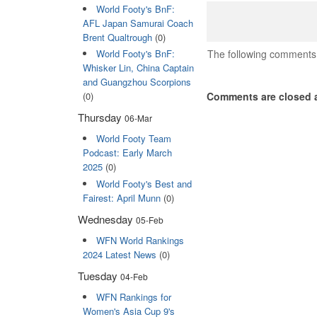
World Footy's BnF:
AFL Japan Samurai Coach
Brent Qualtrough
(0)
The following comments 
World Footy's BnF:
Whisker Lin, China Captain
and Guangzhou Scorpions
Comments are closed a
(0)
Thursday
06-Mar
World Footy Team
Podcast: Early March
2025
(0)
World Footy's Best and
Fairest: April Munn
(0)
Wednesday
05-Feb
WFN World Rankings
2024 Latest News
(0)
Tuesday
04-Feb
WFN Rankings for
Women's Asia Cup 9's