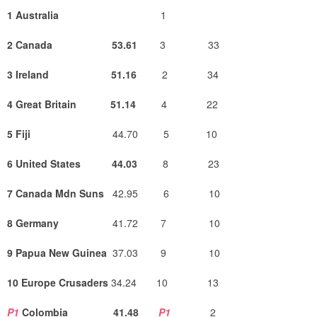
1 Australia
1
2 Canada 53.61
3
33
3 Ireland 51.16
2 34
4 Great Britain
51.14
4 22
5 Fiji
44.70 5 10
6 United States 44.03
8 23
7 Canada Mdn Suns
42.95 6 10
8 Germany
41.72 7 10
9 Papua New Guinea
37.03 9 10
10 Europe Crusaders
34.24 10 13
P1
Colombia 41.48
P1
2