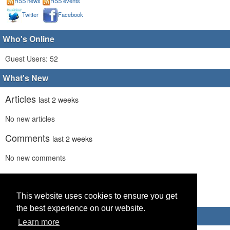
RSS news
RSS events
Twitter
Facebook
Who's Online
Guest Users: 52
What's New
Articles
last 2 weeks
No new articles
Comments
last 2 weeks
No new comments
Links
last 2 weeks
This website uses cookies to ensure you get
No recent new links
the best experience on our website.
Advertisements
Learn more