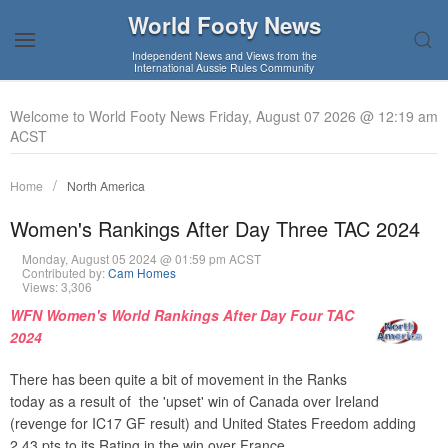
World Footy News
Independent News and Views from the
International Aussie Rules Community
Welcome to World Footy News Friday, August 07 2026 @ 12:19 am
ACST
Home
North America
Women's Rankings After Day Three TAC 2024
Monday, August 05 2024 @ 01:59 pm ACST
Contributed by:
Cam Homes
Views: 3,306
WFN Women's World Rankings After Day Four TAC
2024
There has been quite a bit of movement in the Ranks
today as a result of the 'upset' win of Canada over Ireland
(revenge for IC17 GF result) and United States Freedom adding
2.43 pts to its Rating in the win over France.