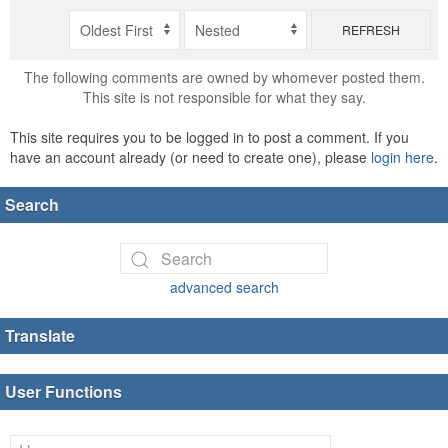
REFRESH
The following comments are owned by whomever posted them.
This site is not responsible for what they say.
This site requires you to be logged in to post a comment. If you
have an account already (or need to create one), please
login here
.
Search
advanced search
Translate
User Functions