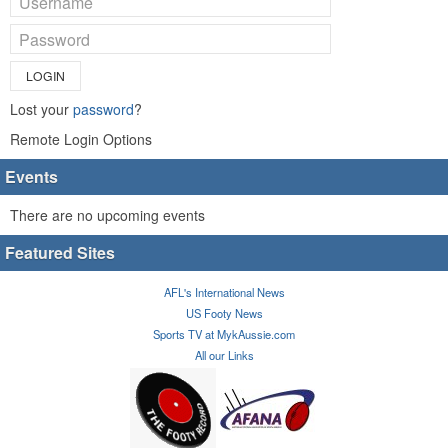
LOGIN
Lost your
password
?
Remote Login Options
Events
There are no upcoming events
Featured Sites
AFL's International News
US Footy News
Sports TV at MykAussie.com
All our Links