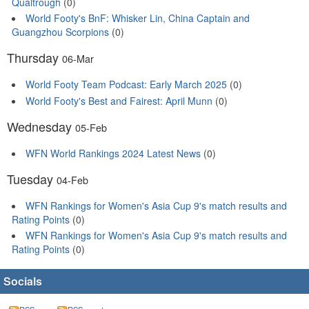
Qualtrough
(0)
World Footy's BnF: Whisker Lin, China Captain and
Guangzhou Scorpions
(0)
Thursday
06-Mar
World Footy Team Podcast: Early March 2025
(0)
World Footy's Best and Fairest: April Munn
(0)
Wednesday
05-Feb
WFN World Rankings 2024 Latest News
(0)
Tuesday
04-Feb
WFN Rankings for Women's Asia Cup 9's match results and
Rating Points
(0)
WFN Rankings for Women's Asia Cup 9's match results and
Rating Points
(0)
Socials