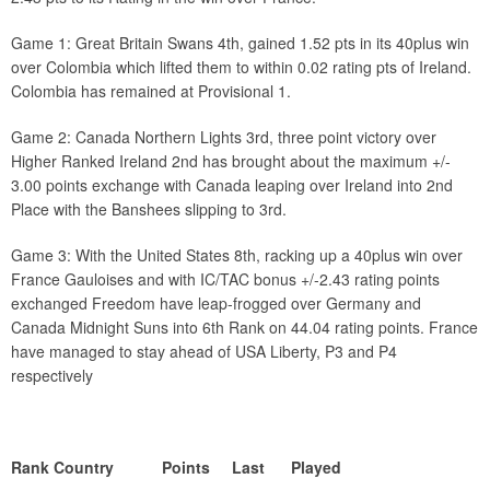
Game 1: Great Britain Swans 4th, gained 1.52 pts in its 40plus win
over Colombia which lifted them to within 0.02 rating pts of Ireland.
Colombia has remained at Provisional 1.
Game 2: Canada Northern Lights 3rd, three point victory over
Higher Ranked Ireland 2nd has brought about the maximum +/-
3.00 points exchange with Canada leaping over Ireland into 2nd
Place with the Banshees slipping to 3rd.
Game 3: With the United States 8th, racking up a 40plus win over
France Gauloises and with IC/TAC bonus +/-2.43 rating points
exchanged Freedom have leap-frogged over Germany and
Canada Midnight Suns into 6th Rank on 44.04 rating points. France
have managed to stay ahead of USA Liberty, P3 and P4
respectively
Rank Country Points Last Played