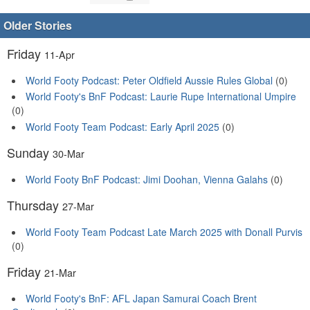
Older Stories
Friday
11-Apr
World Footy Podcast: Peter Oldfield Aussie Rules Global
(0)
World Footy's BnF Podcast: Laurie Rupe International Umpire
(0)
World Footy Team Podcast: Early April 2025
(0)
Sunday
30-Mar
World Footy BnF Podcast: Jimi Doohan, Vienna Galahs
(0)
Thursday
27-Mar
World Footy Team Podcast Late March 2025 with Donall Purvis
(0)
Friday
21-Mar
World Footy's BnF: AFL Japan Samurai Coach Brent