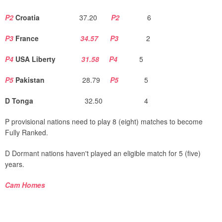
P2
Croatia
37.20
P2
6
P3
France
34.57
P3
2
P4
USA Liberty
31.58
P4
5
P5
Pakistan
28.79
P5
5
D Tonga
32.50 4
P provisional nations need to play 8 (eight) matches to become
Fully Ranked.
D Dormant nations haven't played an eligible match for 5 (five)
years.
Cam Homes