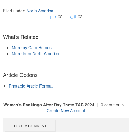
Filed under:
North America
62
63
What's Related
More by Cam Homes
More from North America
Article Options
Printable Article Format
Women's Rankings After Day Three TAC 2024
|
0 comments
|
Create New Account
POST A COMMENT