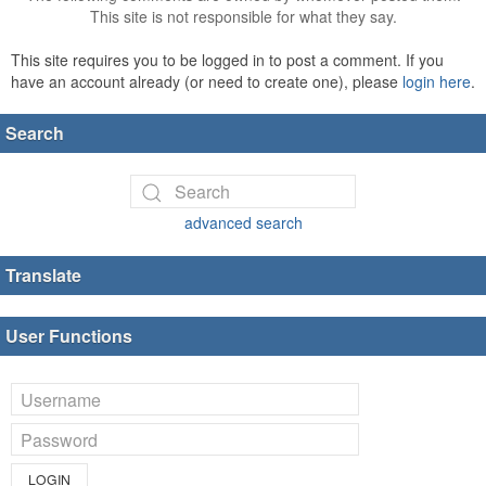
This site is not responsible for what they say.
This site requires you to be logged in to post a comment. If you
have an account already (or need to create one), please
login here
.
Search
advanced search
Translate
User Functions
LOGIN