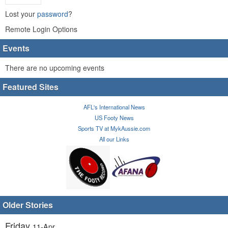
Lost your
password
?
Remote Login Options
Events
There are no upcoming events
Featured Sites
AFL's International News
US Footy News
Sports TV at MykAussie.com
All our Links
Older Stories
Friday
11-Apr