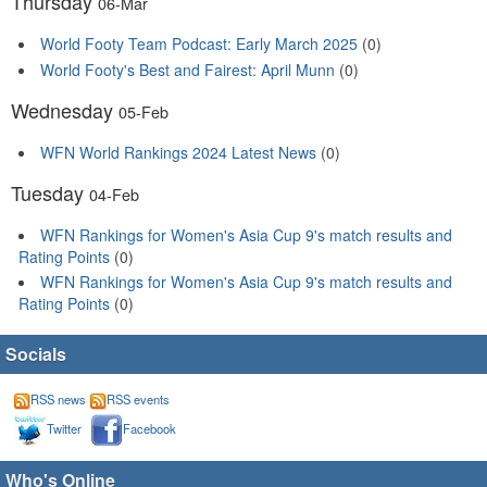
Thursday
06-Mar
World Footy Team Podcast: Early March 2025
(0)
World Footy's Best and Fairest: April Munn
(0)
Wednesday
05-Feb
WFN World Rankings 2024 Latest News
(0)
Tuesday
04-Feb
WFN Rankings for Women's Asia Cup 9's match results and
Rating Points
(0)
WFN Rankings for Women's Asia Cup 9's match results and
Rating Points
(0)
Socials
RSS news
RSS events
Twitter
Facebook
Who's Online