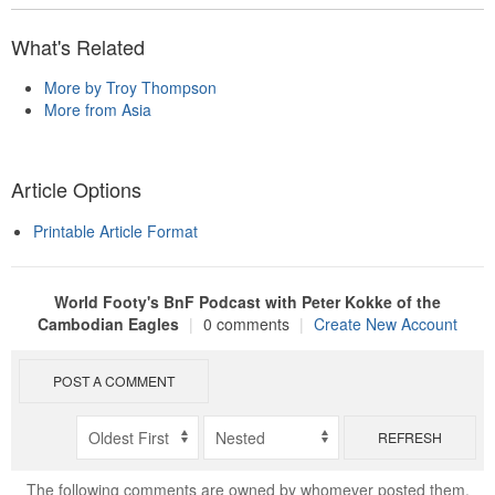
What's Related
More by Troy Thompson
More from Asia
Article Options
Printable Article Format
World Footy's BnF Podcast with Peter Kokke of the
Cambodian Eagles
|
0 comments
|
Create New Account
POST A COMMENT
REFRESH
The following comments are owned by whomever posted them.