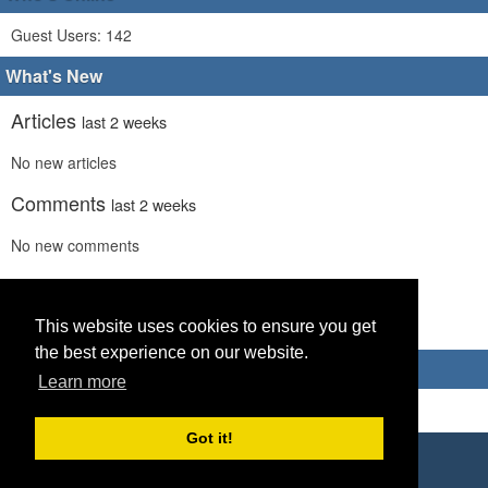
Guest Users: 142
What's New
Articles
last 2 weeks
No new articles
Comments
last 2 weeks
No new comments
Links
last 2 weeks
This website uses cookies to ensure you get
No recent new links
the best experience on our website.
Advertisements
Learn more
Got it!
Copyright © 2026 World Footy News
Powered by
Geeklog