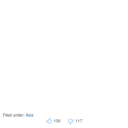
Filed under:
Asia
130
117