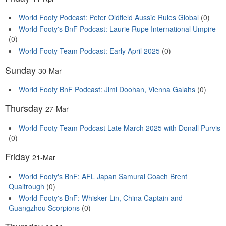
World Footy Podcast: Peter Oldfield Aussie Rules Global
(0)
World Footy's BnF Podcast: Laurie Rupe International Umpire
(0)
World Footy Team Podcast: Early April 2025
(0)
Sunday
30-Mar
World Footy BnF Podcast: Jimi Doohan, Vienna Galahs
(0)
Thursday
27-Mar
World Footy Team Podcast Late March 2025 with Donall Purvis
(0)
Friday
21-Mar
World Footy's BnF: AFL Japan Samurai Coach Brent
Qualtrough
(0)
World Footy's BnF: Whisker Lin, China Captain and
Guangzhou Scorpions
(0)