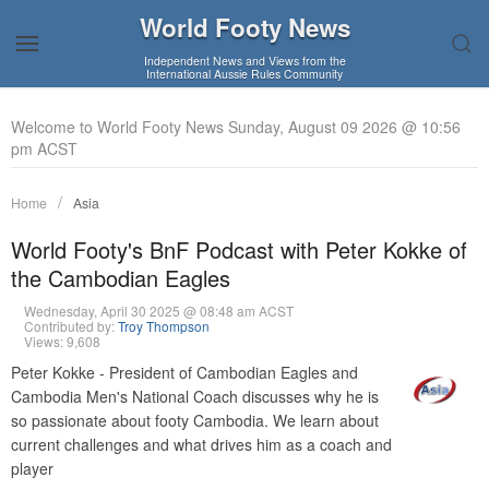
World Footy News
Independent News and Views from the
International Aussie Rules Community
Welcome to World Footy News Sunday, August 09 2026 @ 10:56
pm ACST
Home
Asia
World Footy's BnF Podcast with Peter Kokke of
the Cambodian Eagles
Wednesday, April 30 2025 @ 08:48 am ACST
Contributed by:
Troy Thompson
Views: 9,608
Peter Kokke - President of Cambodian Eagles and
Cambodia Men's National Coach discusses why he is
so passionate about footy Cambodia. We learn about
current challenges and what drives him as a coach and
player