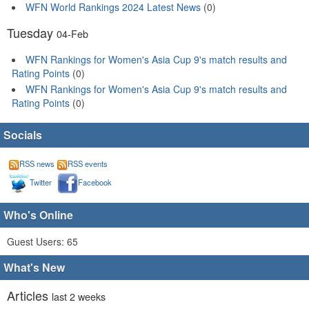
WFN World Rankings 2024 Latest News
(0)
Tuesday
04-Feb
WFN Rankings for Women's Asia Cup 9's match results and
Rating Points
(0)
WFN Rankings for Women's Asia Cup 9's match results and
Rating Points
(0)
Socials
RSS news
RSS events
Twitter
Facebook
Who's Online
Guest Users: 65
What's New
Articles
last 2 weeks