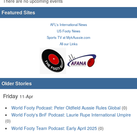
There are no upcoming events
Featured Sites
AFL's International News
US Footy News
Sports TV at MykAussie.com
All our Links
Older Stories
Friday
11-Apr
World Footy Podcast: Peter Oldfield Aussie Rules Global
(0)
World Footy's BnF Podcast: Laurie Rupe International Umpire
(0)
World Footy Team Podcast: Early April 2025
(0)