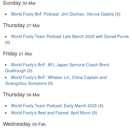
Sunday
30-Mar
World Footy BnF Podcast: Jimi Doohan, Vienna Galahs
(0)
Thursday
27-Mar
World Footy Team Podcast Late March 2025 with Donall Purvis
(0)
Friday
21-Mar
World Footy's BnF: AFL Japan Samurai Coach Brent
Qualtrough
(0)
World Footy's BnF: Whisker Lin, China Captain and
Guangzhou Scorpions
(0)
Thursday
06-Mar
World Footy Team Podcast: Early March 2025
(0)
World Footy's Best and Fairest: April Munn
(0)
Wednesday
05-Feb