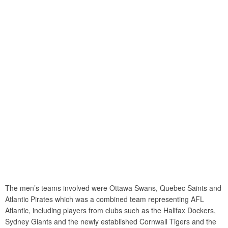
The men’s teams involved were Ottawa Swans, Quebec Saints and
Atlantic Pirates which was a combined team representing AFL
Atlantic, including players from clubs such as the Halifax Dockers,
Sydney Giants and the newly established Cornwall Tigers and the