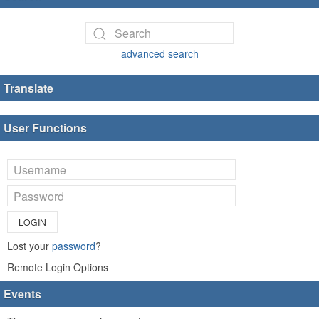
advanced search
Translate
User Functions
LOGIN
Lost your
password
?
Remote Login Options
Events