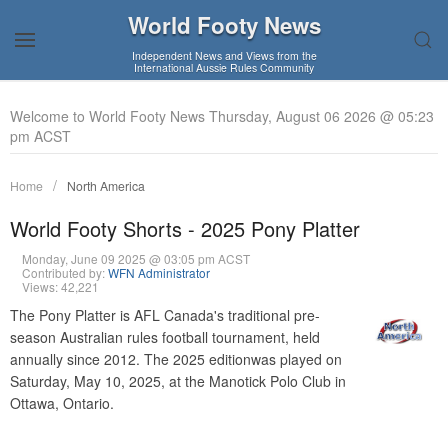
World Footy News
Independent News and Views from the
International Aussie Rules Community
Welcome to World Footy News Thursday, August 06 2026 @ 05:23
pm ACST
Home
North America
World Footy Shorts - 2025 Pony Platter
Monday, June 09 2025 @ 03:05 pm ACST
Contributed by:
WFN Administrator
Views: 42,221
The Pony Platter is AFL Canada's traditional pre-
season Australian rules football tournament, held
annually since 2012. The 2025 editionwas played on
Saturday, May 10, 2025, at the Manotick Polo Club in
Ottawa, Ontario.