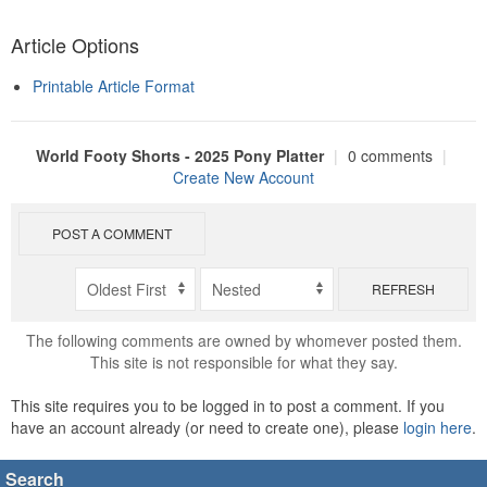
Article Options
Printable Article Format
World Footy Shorts - 2025 Pony Platter
|
0 comments
|
Create New Account
POST A COMMENT
REFRESH
The following comments are owned by whomever posted them.
This site is not responsible for what they say.
This site requires you to be logged in to post a comment. If you
have an account already (or need to create one), please
login here
.
Search