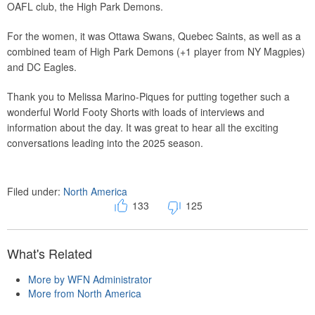
OAFL club, the High Park Demons.
For the women, it was Ottawa Swans, Quebec Saints, as well as a
combined team of High Park Demons (+1 player from NY Magpies)
and DC Eagles.
Thank you to Melissa Marino-Piques for putting together such a
wonderful World Footy Shorts with loads of interviews and
information about the day. It was great to hear all the exciting
conversations leading into the 2025 season.
Filed under:
North America
133
125
What's Related
More by WFN Administrator
More from North America