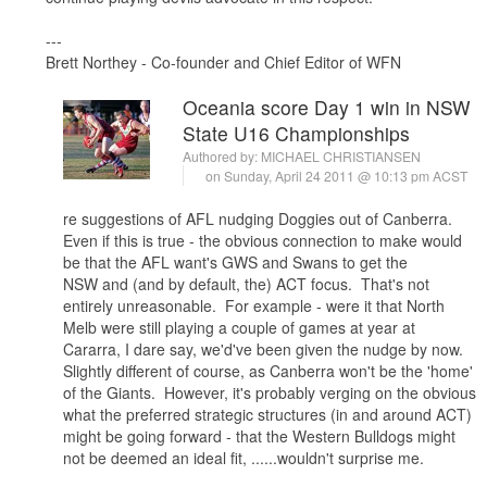
---
Brett Northey - Co-founder and Chief Editor of WFN
Oceania score Day 1 win in NSW
State U16 Championships
Authored by:
MICHAEL CHRISTIANSEN
on Sunday, April 24 2011 @ 10:13 pm ACST
re suggestions of AFL nudging Doggies out of Canberra.
Even if this is true - the obvious connection to make would
be that the AFL want's GWS and Swans to get the
NSW and (and by default, the) ACT focus. That's not
entirely unreasonable. For example - were it that North
Melb were still playing a couple of games at year at
Cararra, I dare say, we'd've been given the nudge by now.
Slightly different of course, as Canberra won't be the 'home'
of the Giants. However, it's probably verging on the obvious
what the preferred strategic structures (in and around ACT)
might be going forward - that the Western Bulldogs might
not be deemed an ideal fit, ......wouldn't surprise me.