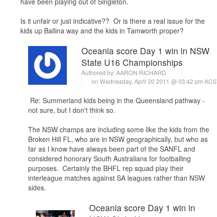
have been playing out of Singleton.
Is it unfair or just indicative?? Or is there a real issue for the
kids up Ballina way and the kids in Tamworth proper?
Oceania score Day 1 win in NSW
State U16 Championships
Authored by:
AARON RICHARD
on Wednesday, April 20 2011 @ 03:42 pm ACS
Re: Summerland kids being in the Queensland pathway -
not sure, but I don't think so.
The NSW champs are including some like the kids from the
Broken Hill FL, who are in NSW geographically, but who as
far as I know have always been part of the SANFL and
considered honorary South Australians for footballing
purposes. Certainly the BHFL rep squad play their
interleague matches against SA leagues rather than NSW
sides.
Oceania score Day 1 win in