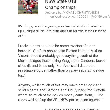
NSW State U16
Championships
Authored by:
MICHAEL CHRISTIANSEN
on Wednesday, April 20 2011 @ 04:56 pm 
It's funny, over the years, you hear a bit about whether
QLD might divide into Nrth and Sth for two states instead
of 1.
I reckon there needs to be some revision of other
borders. Sth Aust should take Broken Hill and Mildura.
Victoria should probably get everything south of the
Murrumbidgee thus making Wagga and Canberra border
cities (if, and that's only IF a river is still deemed a
reasonable border rather than a valley separating ridge
top.)
Anyway, whilst much of this may make great logic and
send Moama and Barooga and Albury back into Victoria
where so much of the pokies money came from,......it'd
ruddy well stuff up the AFL NSW participation figures!!!!
Oceania score Day 1 win in