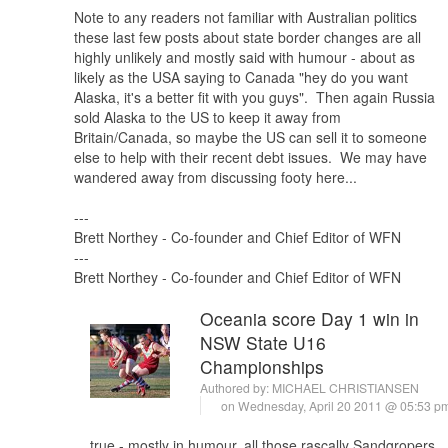
Note to any readers not familiar with Australian politics
these last few posts about state border changes are all
highly unlikely and mostly said with humour - about as
likely as the USA saying to Canada "hey do you want
Alaska, it's a better fit with you guys". Then again Russia
sold Alaska to the US to keep it away from
Britain/Canada, so maybe the US can sell it to someone
else to help with their recent debt issues. We may have
wandered away from discussing footy here...
---
Brett Northey - Co-founder and Chief Editor of WFN
---
Brett Northey - Co-founder and Chief Editor of WFN
Oceania score Day 1 win in
NSW State U16
Championships
Authored by:
MICHAEL CHRISTIANSEN
on Wednesday, April 20 2011 @ 05:53 
true - mostly in humour, all those rascally Sandgropers