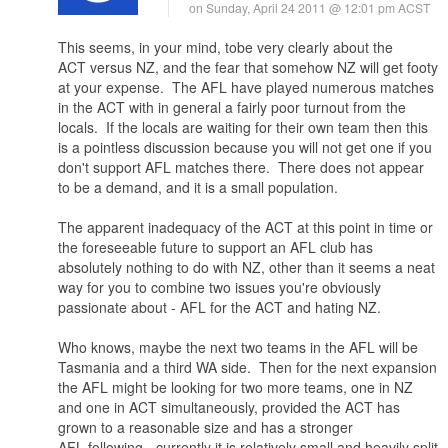
on Sunday, April 24 2011 @ 12:01 pm ACST
This seems, in your mind, tobe very clearly about the
ACT versus NZ, and the fear that somehow NZ will get footy
at your expense. The AFL have played numerous matches
in the ACT with in general a fairly poor turnout from the
locals. If the locals are waiting for their own team then this
is a pointless discussion because you will not get one if you
don't support AFL matches there. There does not appear
to be a demand, and it is a small population.
The apparent inadequacy of the ACT at this point in time or
the foreseeable future to support an AFL club has
absolutely nothing to do with NZ, other than it seems a neat
way for you to combine two issues you're obviously
passionate about - AFL for the ACT and hating NZ.
Who knows, maybe the next two teams in the AFL will be
Tasmania and a third WA side. Then for the next expansion
the AFL might be looking for two more teams, one in NZ
and one in ACT simultaneously, provided the ACT has
grown to a reasonable size and has a stronger
AFL following - currently it is relatively small and heavily split