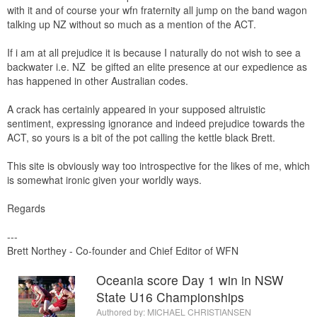
with it and of course your wfn fraternity all jump on the band wagon
talking up NZ without so much as a mention of the ACT.
If i am at all prejudice it is because I naturally do not wish to see a
backwater i.e. NZ be gifted an elite presence at our expedience as
has happened in other Australian codes.
A crack has certainly appeared in your supposed altruistic
sentiment, expressing ignorance and indeed prejudice towards the
ACT, so yours is a bit of the pot calling the kettle black Brett.
This site is obviously way too introspective for the likes of me, which
is somewhat ironic given your worldly ways.
Regards
---
Brett Northey - Co-founder and Chief Editor of WFN
Oceania score Day 1 win in NSW
State U16 Championships
Authored by:
MICHAEL CHRISTIANSEN