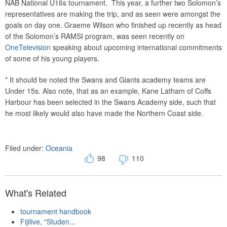
NAB National U16s tournament. This year, a further two Solomon’s
representatives are making the trip, and as seen were amongst the
goals on day one. Graeme Wilson who finished up recently as head
of the Solomon’s RAMSI program, was seen recently on
OneTelevision
speaking about upcoming international commitments
of some of his young players.
* It should be noted the Swans and Giants academy teams are
Under 15s. Also note, that as an example, Kane Latham of Coffs
Harbour has been selected in the Swans Academy side, such that
he most likely would also have made the Northern Coast side.
Filed under:
Oceania
98
110
What's Related
tournament handbook
Fijilive, “Studen...