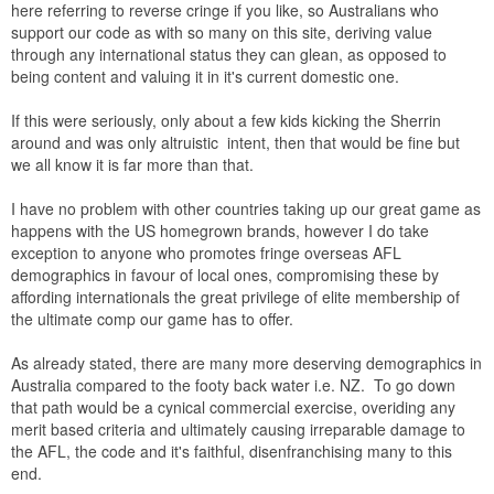
here referring to reverse cringe if you like, so Australians who
support our code as with so many on this site, deriving value
through any international status they can glean, as opposed to
being content and valuing it in it's current domestic one.
If this were seriously, only about a few kids kicking the Sherrin
around and was only altruistic intent, then that would be fine but
we all know it is far more than that.
I have no problem with other countries taking up our great game as
happens with the US homegrown brands, however I do take
exception to anyone who promotes fringe overseas AFL
demographics in favour of local ones, compromising these by
affording internationals the great privilege of elite membership of
the ultimate comp our game has to offer.
As already stated, there are many more deserving demographics in
Australia compared to the footy back water i.e. NZ. To go down
that path would be a cynical commercial exercise, overiding any
merit based criteria and ultimately causing irreparable damage to
the AFL, the code and it's faithful, disenfranchising many to this
end.