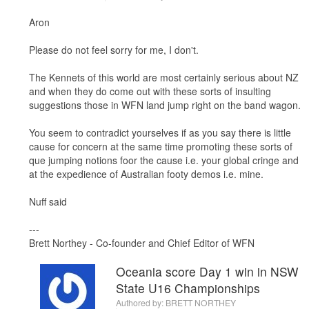
Aron
Please do not feel sorry for me, I don't.
The Kennets of this world are most certainly serious about NZ
and when they do come out with these sorts of insulting
suggestions those in WFN land jump right on the band wagon.
You seem to contradict yourselves if as you say there is little
cause for concern at the same time promoting these sorts of
que jumping notions foor the cause i.e. your global cringe and
at the expedience of Australian footy demos i.e. mine.
Nuff said
---
Brett Northey - Co-founder and Chief Editor of WFN
Oceania score Day 1 win in NSW
State U16 Championships
Authored by:
BRETT NORTHEY