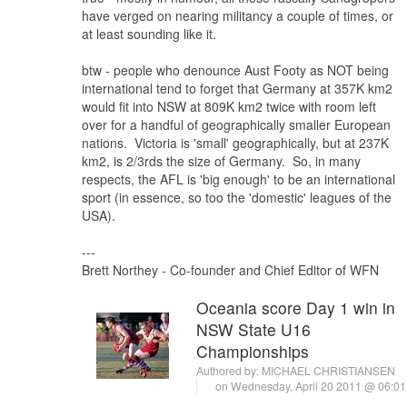
have verged on nearing militancy a couple of times, or
at least sounding like it.
btw - people who denounce Aust Footy as NOT being
international tend to forget that Germany at 357K km2
would fit into NSW at 809K km2 twice with room left
over for a handful of geographically smaller European
nations. Victoria is 'small' geographically, but at 237K
km2, is 2/3rds the size of Germany. So, in many
respects, the AFL is 'big enough' to be an international
sport (in essence, so too the 'domestic' leagues of the
USA).
---
Brett Northey - Co-founder and Chief Editor of WFN
Oceania score Day 1 win in
NSW State U16
Championships
Authored by:
MICHAEL CHRISTIANSEN
on Wednesday, April 20 2011 @ 06:0