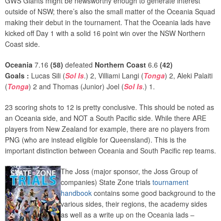
GWS Giants might be newsworthy enough to generate interest
outside of NSW; there’s also the small matter of the Oceania Squad
making their debut in the tournament. That the Oceania lads have
kicked off Day 1 with a solid 16 point win over the NSW Northern
Coast side.
Oceania
7.16
(58)
defeated
Northern Coast
6.6
(
42)
Goals :
Lucas Sili (
Sol Is
.) 2, Villiami Langi (
Tonga
) 2, Aleki Palaiti
(
Tonga
) 2 and Thomas (Junior) Joel (
Sol Is
.) 1.
23 scoring shots to 12 is pretty conclusive. This should be noted as
an Oceania side, and NOT a South Pacific side. While there ARE
players from New Zealand for example, there are no players from
PNG (who are instead eligible for Queensland). This is the
important distinction between Oceania and South Pacific rep teams.
The Joss (major sponsor, the Joss Group of
companies) State Zone trials
tournament
handbook
contains some good background to the
various sides, their regions, the academy sides
as well as a write up on the Oceania lads –