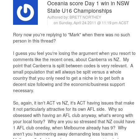
Oceania score Day 1 win in NSW
State U16 Championships
Authored by:
BRETT NORTHEY
on Sunday, April 24 2011 @ 11:19 pm ACST
Rory now you're replying to "Mark" when there was no such
person in this thread?
I guess you feel you're losing the argument when you resort to
comments like the recent ones, about Canberra vs NZ. My
point that Canberra is split between codes is very relevant. A
small population that will always be split versus a whole
country that you only need to get a niche in to get both a
decent size following and the economic/business support
necessary.
So, again, it isn't ACT vs NZ, it's ACT having issues that make
it not particularly attractive for its own AFL side. Why so
obsessed with having an AFL club anyway, what's wrong with
your local footy? Why are you so stressed that NZ could have
1 AFL club oneday, when Melbourne already has 9? Why
aren't you hammering away demanding less teams in