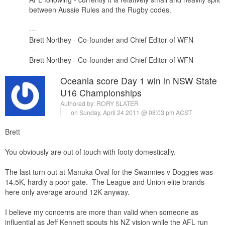
between Aussie Rules and the Rugby codes.
---
Brett Northey - Co-founder and Chief Editor of WFN
---
Brett Northey - Co-founder and Chief Editor of WFN
Oceania score Day 1 win in NSW State
U16 Championships
Authored by:
RORY SLATER
on Sunday, April 24 2011 @ 08:03 pm ACST
Brett
You obviously are out of touch with footy domestically.
The last turn out at Manuka Oval for the Swannies v Doggies was
14.5K, hardly a poor gate. The League and Union elite brands
here only average around 12K anyway.
I believe my concerns are more than valid when someone as
influential as Jeff Kennett spouts his NZ vision while the AFL run