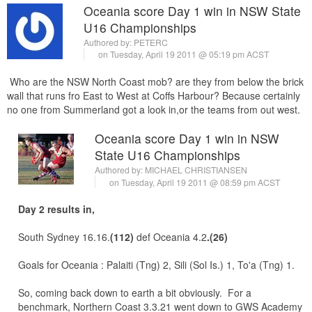
Oceania score Day 1 win in NSW State
U16 Championships
Authored by:
PETERC
on Tuesday, April 19 2011 @ 05:19 pm ACST
Who are the NSW North Coast mob? are they from below the brick
wall that runs fro East to West at Coffs Harbour? Because certainly
no one from Summerland got a look in,or the teams from out west.
Oceania score Day 1 win in NSW
State U16 Championships
Authored by:
MICHAEL CHRISTIANSEN
on Tuesday, April 19 2011 @ 08:59 pm ACST
Day 2 results in,
South Sydney 16.16.
(112)
def Oceania 4.2
.(26)
Goals for Oceania : Palaiti (Tng) 2, Sili (Sol Is.) 1, To'a (Tng) 1.
So, coming back down to earth a bit obviously. For a
benchmark, Northern Coast 3.3.21 went down to GWS Academy