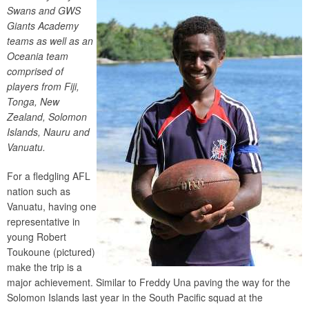
Swans and GWS
Giants Academy
teams as well as an
Oceania team
comprised of
players from Fiji,
Tonga, New
Zealand, Solomon
Islands, Nauru and
Vanuatu.
For a fledgling AFL
nation such as
Vanuatu, having one
representative in
young Robert
Toukoune (pictured)
make the trip is a
major achievement. Similar to Freddy Una paving the way for the
Solomon Islands last year in the South Pacific squad at the