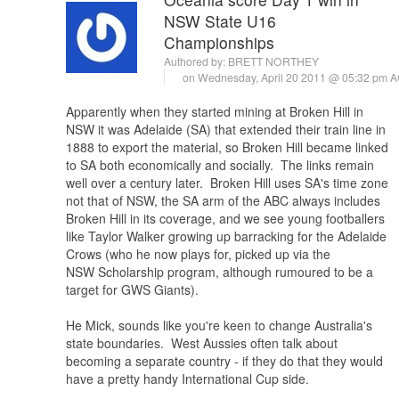
NSW State U16
Championships
Authored by:
BRETT NORTHEY
on Wednesday, April 20 2011 @ 05:32 pm 
Apparently when they started mining at Broken Hill in
NSW it was Adelaide (SA) that extended their train line in
1888 to export the material, so Broken Hill became linked
to SA both economically and socially. The links remain
well over a century later. Broken Hill uses SA's time zone
not that of NSW, the SA arm of the ABC always includes
Broken Hill in its coverage, and we see young footballers
like Taylor Walker growing up barracking for the Adelaide
Crows (who he now plays for, picked up via the
NSW Scholarship program, although rumoured to be a
target for GWS Giants).
He Mick, sounds like you're keen to change Australia's
state boundaries. West Aussies often talk about
becoming a separate country - if they do that they would
have a pretty handy International Cup side.