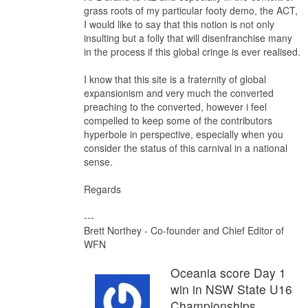
grass roots of my particular footy demo, the ACT,
I would like to say that this notion is not only
insulting but a folly that will disenfranchise many
in the process if this global cringe is ever realised.
I know that this site is a fraternity of global
expansionism and very much the converted
preaching to the converted, however i feel
compelled to keep some of the contributors
hyperbole in perspective, especially when you
consider the status of this carnival in a national
sense.
Regards
---
Brett Northey - Co-founder and Chief Editor of
WFN
Oceania score Day 1
win in NSW State U16
Championships