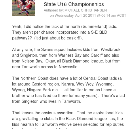
State U16 Championships
Authored by:
MICHAEL CHRISTIANSEN
on Wednesday, April 20 2011 @ 06:14 am ACST
Yeah, I did notice the lack of far north (Summerland) lads.
They aren't per chance incorporated into a S-E QLD
pathway?? (it'd just about be easier!!).
At any rate, the Swans squad includes kids from Westbrook
and Singleton, then from Warners Bay and Cardiff and also
from Nelson Bay. Okay, all Black Diamond league, but from
near Tamworth across to Newcastle.
The Northern Coast does have a lot of Central Coast lads (a
lot around Gosford region, Narara, Woy Woy, Wyoming,
Wyong, Niagara Park etc......all familiar to me as I have a
brother who has lived up there for many years). There's a lad
from Singleton who lives in Tamworth.
That leaves the obvious assertion. That the aspirational kids
are gravitating to clubs in the Black Diamond league - as, the
kids nearish to Tamworth who've been selected for rep duties