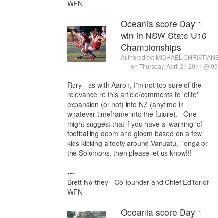
WFN
Oceania score Day 1
win in NSW State U16
Championships
Authored by:
MICHAEL CHRISTIAN
on Thursday, April 21 2011 @ 0
Rory - as with Aaron, I'm not too sure of the
relevance re this article/comments to 'elite'
expansion (or not) into NZ (anytime in
whatever timeframe into the future). One
might suggest that if you have a 'warning' of
footballing doom and gloom based on a few
kids kicking a footy around Vanuatu, Tonga or
the Solomons, then please let us know!!!
---
Brett Northey - Co-founder and Chief Editor of
WFN
Oceania score Day 1