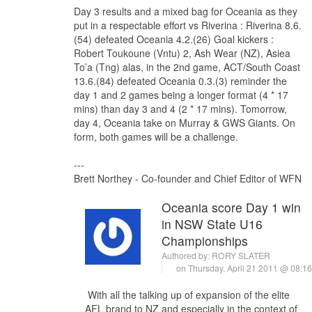
Day 3 results and a mixed bag for Oceania as they
put in a respectable effort vs Riverina : Riverina 8.6.
(54) defeated Oceania 4.2.(26) Goal kickers :
Robert Toukoune (Vntu) 2, Ash Wear (NZ), Asiea
To’a (Tng) alas, in the 2nd game, ACT/South Coast
13.6.(84) defeated Oceania 0.3.(3) reminder the
day 1 and 2 games being a longer format (4 * 17
mins) than day 3 and 4 (2 * 17 mins). Tomorrow,
day 4, Oceania take on Murray & GWS Giants. On
form, both games will be a challenge.
---
Brett Northey - Co-founder and Chief Editor of WFN
Oceania score Day 1 win
in NSW State U16
Championships
Authored by:
RORY SLATER
on Thursday, April 21 2011 @ 08:
With all the talking up of expansion of the elite
AFL brand to NZ and especially in the context of