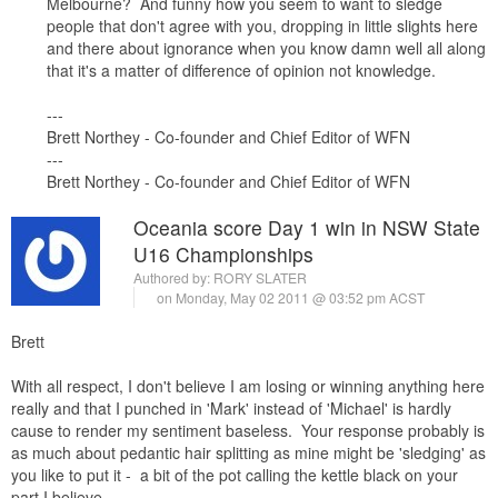
Melbourne? And funny how you seem to want to sledge
people that don't agree with you, dropping in little slights here
and there about ignorance when you know damn well all along
that it's a matter of difference of opinion not knowledge.
---
Brett Northey - Co-founder and Chief Editor of WFN
---
Brett Northey - Co-founder and Chief Editor of WFN
Oceania score Day 1 win in NSW State
U16 Championships
Authored by:
RORY SLATER
on Monday, May 02 2011 @ 03:52 pm ACST
Brett
With all respect, I don't believe I am losing or winning anything here
really and that I punched in 'Mark' instead of 'Michael' is hardly
cause to render my sentiment baseless. Your response probably is
as much about pedantic hair splitting as mine might be 'sledging' as
you like to put it - a bit of the pot calling the kettle black on your
part I believe.