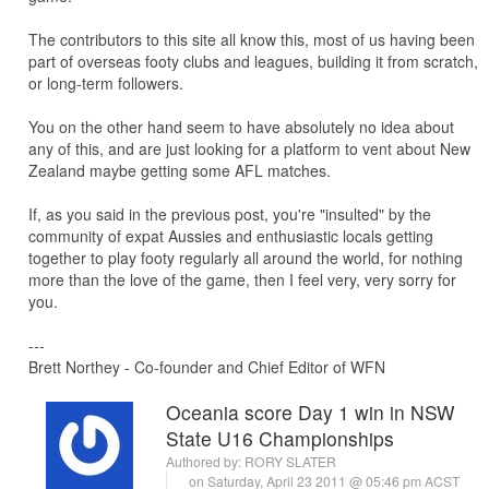
The contributors to this site all know this, most of us having been
part of overseas footy clubs and leagues, building it from scratch,
or long-term followers.
You on the other hand seem to have absolutely no idea about
any of this, and are just looking for a platform to vent about New
Zealand maybe getting some AFL matches.
If, as you said in the previous post, you're "insulted" by the
community of expat Aussies and enthusiastic locals getting
together to play footy regularly all around the world, for nothing
more than the love of the game, then I feel very, very sorry for
you.
---
Brett Northey - Co-founder and Chief Editor of WFN
Oceania score Day 1 win in NSW
State U16 Championships
Authored by:
RORY SLATER
on Saturday, April 23 2011 @ 05:46 pm ACST