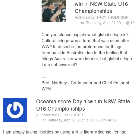
win in NSW State U16
Championships
Authored by:
TROY THOMPSON
on Thursday, April 21 2011 @ 1
Can you please explain what global cringe is?
Cultural cringe was a term that was used after
WW2 to describe the preference for things
from outside Australia due to the feeling that
things Australian were inferior, but global cringe
I am not aware of?
---
Brett Northey - Co-founder and Chief Editor of
WFN
Oceania score Day 1 win in NSW State
U16 Championships
Authored by:
RORY SLATER
on Saturday, April 23 2011 @ 03:05 pm ACST
I am simply taking liberties by using a little literary license, 'cringe'