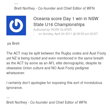
---
Brett Northey - Co-founder and Chief Editor of WFN
Oceania score Day 1 win in NSW
State U16 Championships
Authored by:
RORY SLATER
on Sunday, April 24 2011 @ 09:53 pm ACST
ps Brett
The ACT may be split between the Rugby codes and Aust Footy
yet NZ is being touted and even mentioned in the same breath
as the ACT by some as an AFL elite demographic, despite its
obsessive Union culture and NO Aust Footy pedigree
whatsoever.
I certainly don't apologise for exposing this sort of incredulous
ignorance.
---
Brett Northey - Co-founder and Chief Editor of WFN