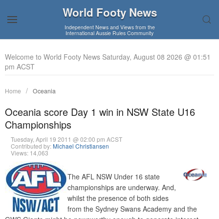
World Footy News
Independent News and Views from the
International Aussie Rules Community
Welcome to World Footy News Saturday, August 08 2026 @ 01:51
pm ACST
Home
Oceania
Oceania score Day 1 win in NSW State U16
Championships
Tuesday, April 19 2011 @ 02:00 pm ACST
Contributed by:
Michael Christiansen
Views: 14,063
The AFL NSW Under 16 state
championships are underway. And,
whilst the presence of both sides
from the Sydney Swans Academy and the