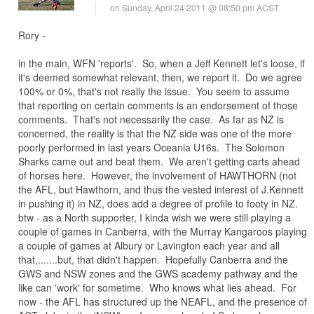
on Sunday, April 24 2011 @ 08:50 pm ACST
Rory -
in the main, WFN 'reports'. So, when a Jeff Kennett let's loose, if
it's deemed somewhat relevant, then, we report it. Do we agree
100% or 0%, that's not really the issue. You seem to assume
that reporting on certain comments is an endorsement of those
comments. That's not necessarily the case. As far as NZ is
concerned, the reality is that the NZ side was one of the more
poorly performed in last years Oceania U16s. The Solomon
Sharks came out and beat them. We aren't getting carts ahead
of horses here. However, the involvement of HAWTHORN (not
the AFL, but Hawthorn, and thus the vested interest of J.Kennett
in pushing it) in NZ, does add a degree of profile to footy in NZ.
btw - as a North supporter, I kinda wish we were still playing a
couple of games in Canberra, with the Murray Kangaroos playing
a couple of games at Albury or Lavington each year and all
that,.......but, that didn't happen. Hopefully Canberra and the
GWS and NSW zones and the GWS academy pathway and the
like can 'work' for sometime. Who knows what lies ahead. For
now - the AFL has structured up the NEAFL, and the presence of