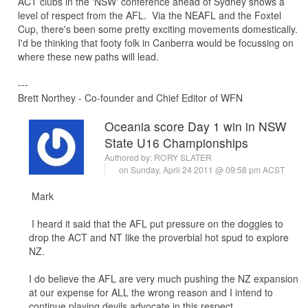
ACT clubs in the 'NSW' conference ahead of Sydney shows a
level of respect from the AFL. Via the NEAFL and the Foxtel
Cup, there's been some pretty exciting movements domestically.
I'd be thinking that footy folk in Canberra would be focussing on
where these new paths will lead.
---
Brett Northey - Co-founder and Chief Editor of WFN
Oceania score Day 1 win in NSW
State U16 Championships
Authored by:
RORY SLATER
on Sunday, April 24 2011 @ 09:58 pm ACST
Mark
I heard it said that the AFL put pressure on the doggies to
drop the ACT and NT like the proverbial hot spud to explore
NZ.
I do believe the AFL are very much pushing the NZ expansion
at our expense for ALL the wrong reason and I intend to
continue playing devils advocate in this respect.