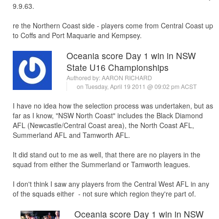
9.9.63.
re the Northern Coast side - players come from Central Coast up
to Coffs and Port Maquarie and Kempsey.
Oceania score Day 1 win in NSW
State U16 Championships
Authored by:
AARON RICHARD
on Tuesday, April 19 2011 @ 09:02 pm ACST
I have no idea how the selection process was undertaken, but as
far as I know, "NSW North Coast" includes the Black Diamond
AFL (Newcastle/Central Coast area), the North Coast AFL,
Summerland AFL and Tamworth AFL.
It did stand out to me as well, that there are no players in the
squad from either the Summerland or Tamworth leagues.
I don't think I saw any players from the Central West AFL in any
of the squads either - not sure which region they're part of.
Oceania score Day 1 win in NSW