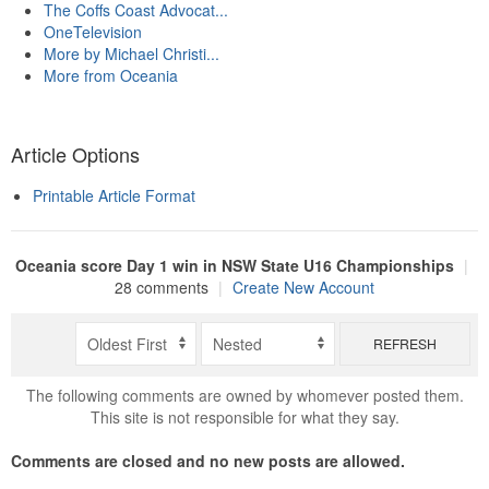
The Coffs Coast Advocat...
OneTelevision
More by Michael Christi...
More from Oceania
Article Options
Printable Article Format
Oceania score Day 1 win in NSW State U16 Championships
|
28 comments
|
Create New Account
REFRESH
The following comments are owned by whomever posted them.
This site is not responsible for what they say.
Comments are closed and no new posts are allowed.