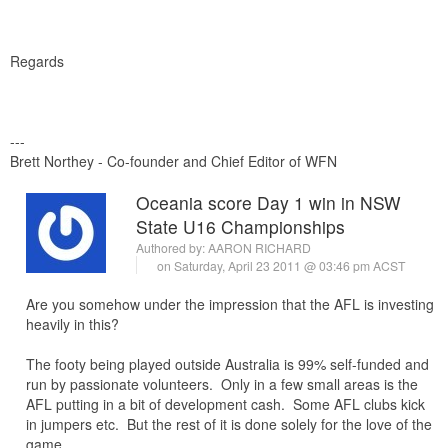
Regards
---
Brett Northey - Co-founder and Chief Editor of WFN
Oceania score Day 1 win in NSW
State U16 Championships
Authored by:
AARON RICHARD
on Saturday, April 23 2011 @ 03:46 pm ACST
Are you somehow under the impression that the AFL is investing
heavily in this?
The footy being played outside Australia is 99% self-funded and
run by passionate volunteers. Only in a few small areas is the
AFL putting in a bit of development cash. Some AFL clubs kick
in jumpers etc. But the rest of it is done solely for the love of the
game.