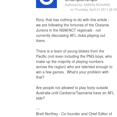
Authored by:
AARON RICHARD
on Thursday, April 21 2011 @ 0
Rory, that has nothing to do with this article -
we are following the fortunes of the Oceania
Juniors in the NSW/ACT regionals - not
currently discussing AFL clubs playing out
there.
There is a team of young blokes from the
Pacific (not even including the PNG boys, who
make up the majority of playing numbers
across the region) who are talented enough to
win a few games. What's your problem with
that?
Are people not allowed to play footy outside
Australia until Canberra/Tasmania have an AFL
side?
---
Brett Northey - Co-founder and Chief Editor of