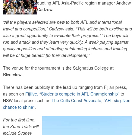
quoting AFL Asia-Pacific region manager Andrew
Cadzow.
“All the players selected are new to both AFL and International
travel and competition,” Cadzow said. “This will be both exciting and
also a great opportunity to evaluate their progress.” “The boys will
run and attack and they learn very quickly. A week playing against
quality opposition and attending outstanding lectures and training
will be of huge benefit [to their development].”
The venue for the tournament is the St.Ignatius College at
Riverview.
There has been publicity in the lead up ranging from Fijian press,
as seen on
Fijilive, “Students compete in AFL Championship”
to
NSW local press such as
The Coffs Coast Advocate, “AFL six given
chance to shine”
.
For the first time,
the Zone Trials will
include Sydney