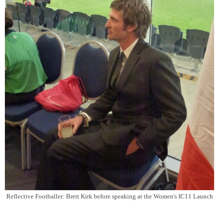
Reflective Footballer: Brett Kirk before speaking at the Women's IC11 Launch