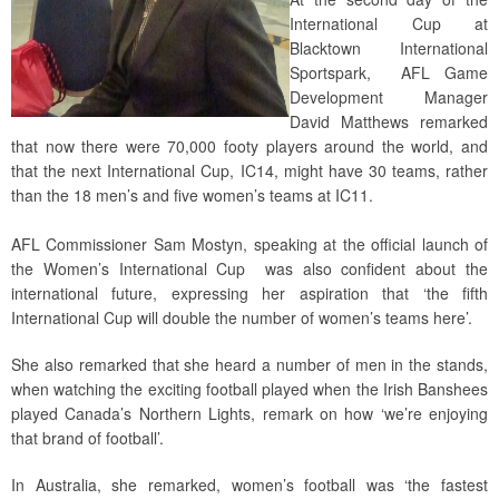
International Cup at
Blacktown International
Sportspark, AFL Game
Development Manager
David Matthews remarked
that now there were 70,000 footy players around the world, and
that the next International Cup, IC14, might have 30 teams, rather
than the 18 men’s and five women’s teams at IC11.
AFL Commissioner Sam Mostyn, speaking at the official launch of
the Women’s International Cup was also confident about the
international future, expressing her aspiration that ‘the fifth
International Cup will double the number of women’s teams here’.
She also remarked that she heard a number of men in the stands,
when watching the exciting football played when the Irish Banshees
played Canada’s Northern Lights, remark on how ‘we’re enjoying
that brand of football’.
In Australia, she remarked, women’s football was ‘the fastest