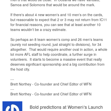
Samoa and Solomons that would be around the mark.
If there's about 4 new women's and 10 men's on the cards,
but reasonable to expect that 2 or 3 may not return from IC11
for financial reasons, you can see that at least another 10
teams wouldn't be a crazy estimate.
So perhaps an 8 team women's comp and 26 men's teams
(surely not seeding round, just straight to divisions), for 34
altogether. That would require another oval in action, a whole
lot more AFL staff to help coordinate, a further surge in
volunteers. It starts to become a massive event that really
deserves significant sponsorship and a big contribution from
the host city.
---
Brett Northey - Co-founder and Chief Editor of WFN
---
Brett Northey - Co-founder and Chief Editor of WFN
Bold predictions at Women\'s Launch