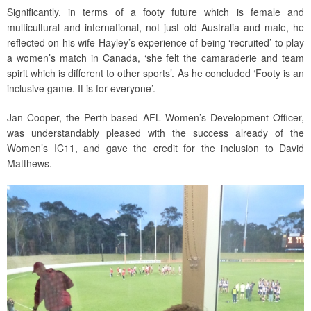
Significantly, in terms of a footy future which is female and
multicultural and international, not just old Australia and male, he
reflected on his wife Hayley’s experience of being ‘recruited’ to play
a women’s match in Canada, ‘she felt the camaraderie and team
spirit which is different to other sports’. As he concluded ‘Footy is an
inclusive game. It is for everyone’.
Jan Cooper, the Perth-based AFL Women’s Development Officer,
was understandably pleased with the success already of the
Women’s IC11, and gave the credit for the inclusion to David
Matthews.