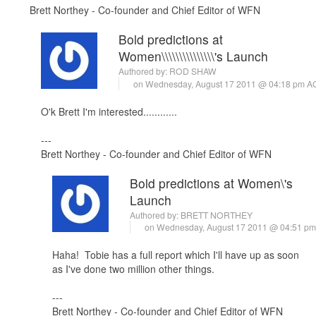
Brett Northey - Co-founder and Chief Editor of WFN
Bold predictions at
Women\\\\\\\\\\\\\\\'s Launch
Authored by:
ROD SHAW
on Wednesday, August 17 2011 @ 04:18 pm 
O'k Brett I'm interested............
---
Brett Northey - Co-founder and Chief Editor of WFN
Bold predictions at Women\'s
Launch
Authored by:
BRETT NORTHEY
on Wednesday, August 17 2011 @ 04:51 p
Haha! Tobie has a full report which I'll have up as soon
as I've done two million other things.
---
Brett Northey - Co-founder and Chief Editor of WFN