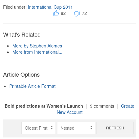
Filed under:
International Cup 2011
82
72
What's Related
More by Stephen Alomes
More from International...
Article Options
Printable Article Format
Bold predictions at Women's Launch
|
9 comments
|
Create
New Account
REFRESH