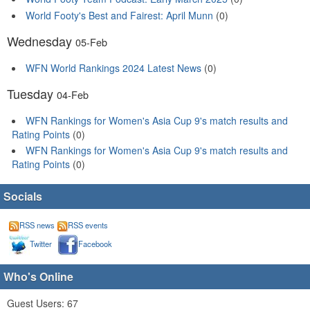
World Footy's Best and Fairest: April Munn
(0)
Wednesday
05-Feb
WFN World Rankings 2024 Latest News
(0)
Tuesday
04-Feb
WFN Rankings for Women's Asia Cup 9's match results and
Rating Points
(0)
WFN Rankings for Women's Asia Cup 9's match results and
Rating Points
(0)
Socials
RSS news
RSS events
Twitter
Facebook
Who's Online
Guest Users: 67