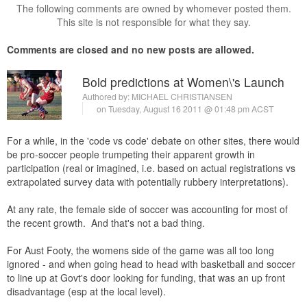
The following comments are owned by whomever posted them.
This site is not responsible for what they say.
Comments are closed and no new posts are allowed.
Bold predictions at Women\'s Launch
Authored by:
MICHAEL CHRISTIANSEN
on Tuesday, August 16 2011 @ 01:48 pm ACST
For a while, in the 'code vs code' debate on other sites, there would
be pro-soccer people trumpeting their apparent growth in
participation (real or imagined, i.e. based on actual registrations vs
extrapolated survey data with potentially rubbery interpretations).
At any rate, the female side of soccer was accounting for most of
the recent growth. And that's not a bad thing.
For Aust Footy, the womens side of the game was all too long
ignored - and when going head to head with basketball and soccer
to line up at Govt's door looking for funding, that was an up front
disadvantage (esp at the local level).