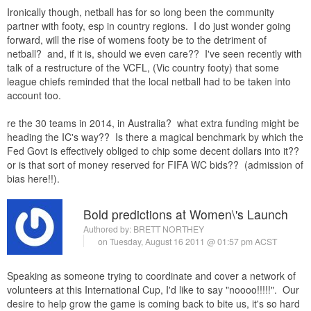
Ironically though, netball has for so long been the community
partner with footy, esp in country regions. I do just wonder going
forward, will the rise of womens footy be to the detriment of
netball? and, if it is, should we even care?? I've seen recently with
talk of a restructure of the VCFL, (Vic country footy) that some
league chiefs reminded that the local netball had to be taken into
account too.
re the 30 teams in 2014, in Australia? what extra funding might be
heading the IC's way?? Is there a magical benchmark by which the
Fed Govt is effectively obliged to chip some decent dollars into it??
or is that sort of money reserved for FIFA WC bids?? (admission of
bias here!!).
Bold predictions at Women\'s Launch
Authored by:
BRETT NORTHEY
on Tuesday, August 16 2011 @ 01:57 pm ACST
Speaking as someone trying to coordinate and cover a network of
volunteers at this International Cup, I'd like to say "noooo!!!!!". Our
desire to help grow the game is coming back to bite us, it's so hard