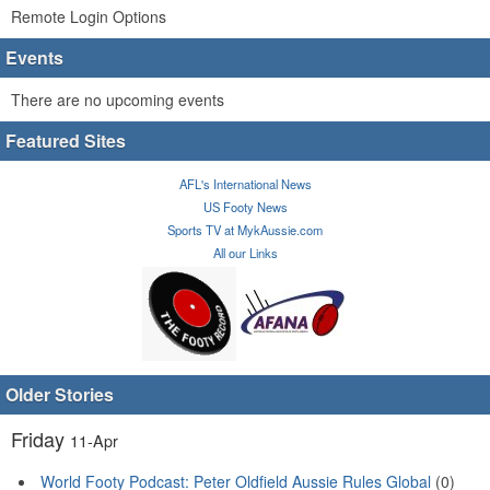
Remote Login Options
Events
There are no upcoming events
Featured Sites
AFL's International News
US Footy News
Sports TV at MykAussie.com
All our Links
Older Stories
Friday
11-Apr
World Footy Podcast: Peter Oldfield Aussie Rules Global
(0)