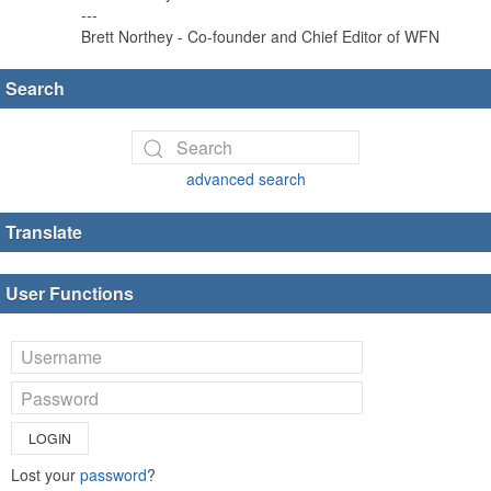
---
Brett Northey - Co-founder and Chief Editor of WFN
Search
advanced search
Translate
User Functions
LOGIN
Lost your
password
?