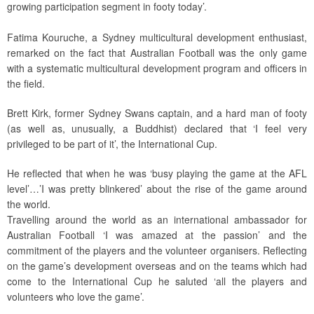
growing participation segment in footy today’.
Fatima Kouruche, a Sydney multicultural development enthusiast,
remarked on the fact that Australian Football was the only game
with a systematic multicultural development program and officers in
the field.
Brett Kirk, former Sydney Swans captain, and a hard man of footy
(as well as, unusually, a Buddhist) declared that ‘I feel very
privileged to be part of it’, the International Cup.
He reflected that when he was ‘busy playing the game at the AFL
level’…’I was pretty blinkered’ about the rise of the game around
the world.
Travelling around the world as an international ambassador for
Australian Football ‘I was amazed at the passion’ and the
commitment of the players and the volunteer organisers. Reflecting
on the game’s development overseas and on the teams which had
come to the International Cup he saluted ‘all the players and
volunteers who love the game’.