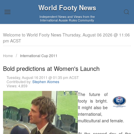
World Footy News
Independent News and Views from the
International Aussie Rules Community
Welcome to World Footy News Thursday, August 06 2026 @ 11:06
pm ACST
Home
International Cup 2011
Bold predictions at Women's Launch
Tuesday, August 16 2011 @ 01:35 pm ACST
Contributed by:
Stephen Alomes
Views: 4,859
The future of
footy is bright.
It might also be
international,
multicultural and female.
At the second day of the