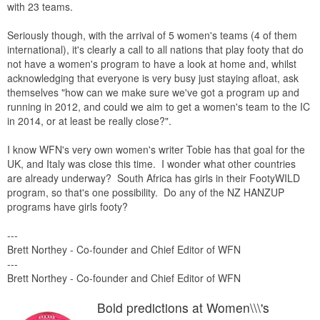
with 23 teams.
Seriously though, with the arrival of 5 women's teams (4 of them
international), it's clearly a call to all nations that play footy that do
not have a women's program to have a look at home and, whilst
acknowledging that everyone is very busy just staying afloat, ask
themselves "how can we make sure we've got a program up and
running in 2012, and could we aim to get a women's team to the IC
in 2014, or at least be really close?".
I know WFN's very own women's writer Tobie has that goal for the
UK, and Italy was close this time. I wonder what other countries
are already underway? South Africa has girls in their FootyWILD
program, so that's one possibility. Do any of the NZ HANZUP
programs have girls footy?
---
Brett Northey - Co-founder and Chief Editor of WFN
---
Brett Northey - Co-founder and Chief Editor of WFN
Bold predictions at Women\\\'s