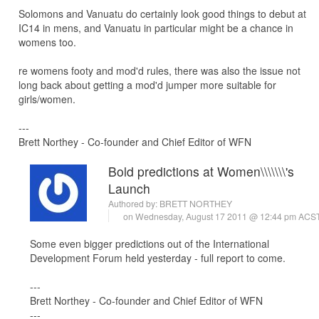
Solomons and Vanuatu do certainly look good things to debut at
IC14 in mens, and Vanuatu in particular might be a chance in
womens too.
re womens footy and mod'd rules, there was also the issue not
long back about getting a mod'd jumper more suitable for
girls/women.
---
Brett Northey - Co-founder and Chief Editor of WFN
Bold predictions at Women\\\\\\\'s
Launch
Authored by:
BRETT NORTHEY
on Wednesday, August 17 2011 @ 12:44 pm ACS
Some even bigger predictions out of the International
Development Forum held yesterday - full report to come.
---
Brett Northey - Co-founder and Chief Editor of WFN
---