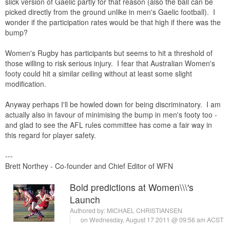
slick version of Gaelic partly for that reason (also the ball can be
picked directly from the ground unlike in men's Gaelic football). I
wonder if the participation rates would be that high if there was the
bump?
Women's Rugby has participants but seems to hit a threshold of
those willing to risk serious injury. I fear that Australian Women's
footy could hit a similar ceiling without at least some slight
modification.
Anyway perhaps I'll be howled down for being discriminatory. I am
actually also in favour of minimising the bump in men's footy too -
and glad to see the AFL rules committee has come a fair way in
this regard for player safety.
---
Brett Northey - Co-founder and Chief Editor of WFN
Bold predictions at Women\\\'s
Launch
Authored by:
MICHAEL CHRISTIANSEN
on Wednesday, August 17 2011 @ 09:56 am ACST