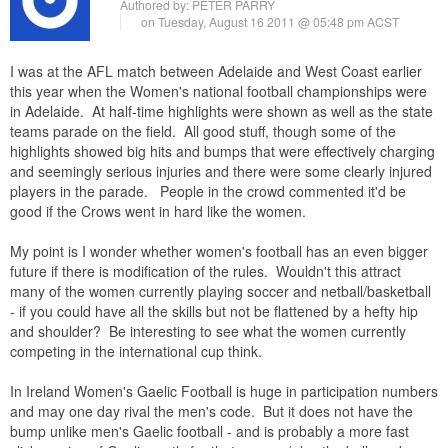
Authored by:
PETER PARRY
on Tuesday, August 16 2011 @ 05:48 pm ACST
I was at the AFL match between Adelaide and West Coast earlier
this year when the Women's national football championships were
in Adelaide. At half-time highlights were shown as well as the state
teams parade on the field. All good stuff, though some of the
highlights showed big hits and bumps that were effectively charging
and seemingly serious injuries and there were some clearly injured
players in the parade. People in the crowd commented it'd be
good if the Crows went in hard like the women.
My point is I wonder whether women's football has an even bigger
future if there is modification of the rules. Wouldn't this attract
many of the women currently playing soccer and netball/basketball
- if you could have all the skills but not be flattened by a hefty hip
and shoulder? Be interesting to see what the women currently
competing in the international cup think.
In Ireland Women's Gaelic Football is huge in participation numbers
and may one day rival the men's code. But it does not have the
bump unlike men's Gaelic football - and is probably a more fast