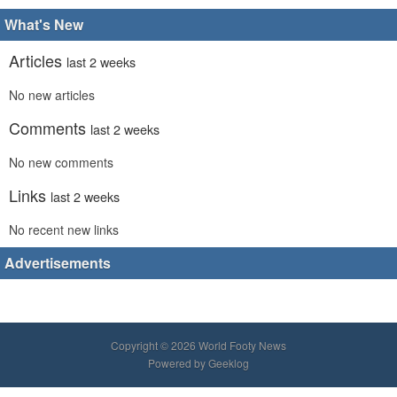
What's New
Articles
last 2 weeks
No new articles
Comments
last 2 weeks
No new comments
Links
last 2 weeks
No recent new links
Advertisements
Copyright © 2026 World Footy News
Powered by
Geeklog