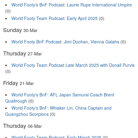
World Footy's BnF Podcast: Laurie Rupe International Umpire
(0)
World Footy Team Podcast: Early April 2025
(0)
Sunday
30-Mar
World Footy BnF Podcast: Jimi Doohan, Vienna Galahs
(0)
Thursday
27-Mar
World Footy Team Podcast Late March 2025 with Donall Purvis
(0)
Friday
21-Mar
World Footy's BnF: AFL Japan Samurai Coach Brent
Qualtrough
(0)
World Footy's BnF: Whisker Lin, China Captain and
Guangzhou Scorpions
(0)
Thursday
06-Mar
World Footy Team Podcast: Early March 2025
(0)