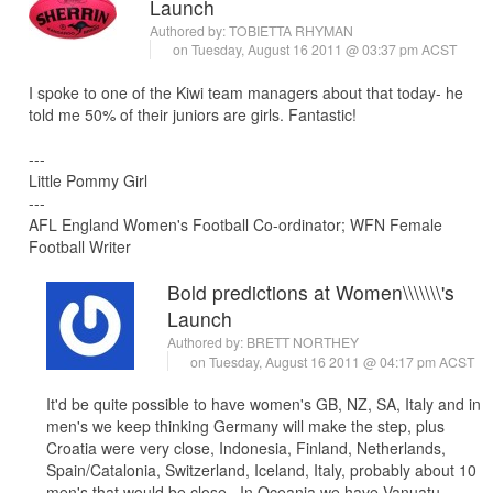
Launch
Authored by:
TOBIETTA RHYMAN
on Tuesday, August 16 2011 @ 03:37 pm ACST
I spoke to one of the Kiwi team managers about that today- he
told me 50% of their juniors are girls. Fantastic!
---
Little Pommy Girl
---
AFL England Women's Football Co-ordinator; WFN Female
Football Writer
Bold predictions at Women\\\\\\\'s
Launch
Authored by:
BRETT NORTHEY
on Tuesday, August 16 2011 @ 04:17 pm ACST
It'd be quite possible to have women's GB, NZ, SA, Italy and in
men's we keep thinking Germany will make the step, plus
Croatia were very close, Indonesia, Finland, Netherlands,
Spain/Catalonia, Switzerland, Iceland, Italy, probably about 10
men's that would be close. In Oceania we have Vanuatu,