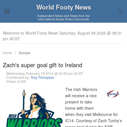
World Footy News
Independent News and Views from the
International Aussie Rules Community
Welcome to World Footy News Saturday, August 08 2026 @ 08:31
pm ACST
Home
Europe
Zach's super goal gift to Ireland
Wednesday, February 19 2014 @ 04:20 pm ACDT
Contributed by:
Troy Thompson
Views: 6,025
The Irish Warriors
will receive a nice
present to take
home with them
when they visit Melbourne for
IC14. Courtesy of Zach Tuohy's
super goal during the NAB