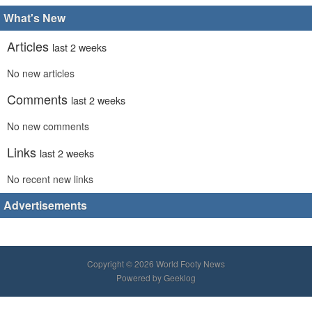
What's New
Articles
last 2 weeks
No new articles
Comments
last 2 weeks
No new comments
Links
last 2 weeks
No recent new links
Advertisements
Copyright © 2026 World Footy News
Powered by
Geeklog