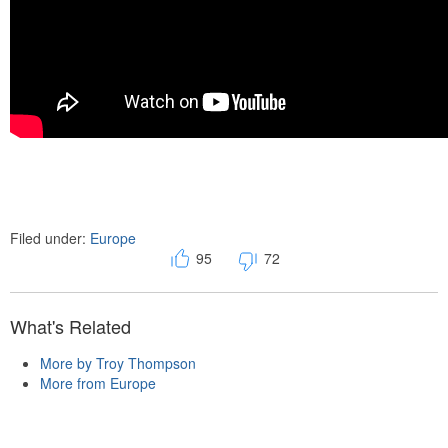
Filed under:
Europe
95
72
What's Related
More by Troy Thompson
More from Europe