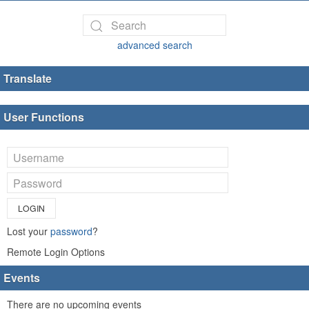
advanced search
Translate
User Functions
LOGIN
Lost your
password
?
Remote Login Options
Events
There are no upcoming events