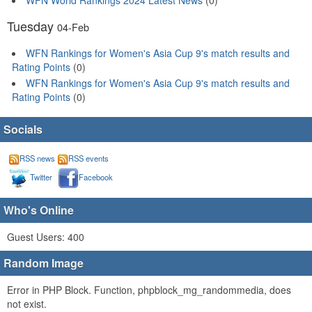
Tuesday
04-Feb
WFN Rankings for Women's Asia Cup 9's match results and
Rating Points
(0)
WFN Rankings for Women's Asia Cup 9's match results and
Rating Points
(0)
Socials
RSS news
RSS events
Twitter
Facebook
Who's Online
Guest Users: 400
Random Image
Error in PHP Block. Function, phpblock_mg_randommedia, does
not exist.