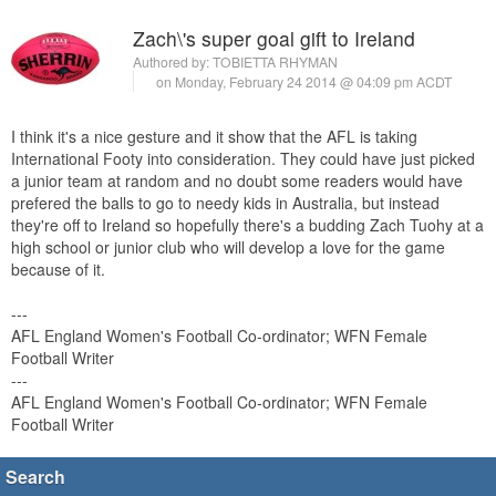
Zach\'s super goal gift to Ireland
Authored by:
TOBIETTA RHYMAN
on Monday, February 24 2014 @ 04:09 pm ACDT
I think it's a nice gesture and it show that the AFL is taking
International Footy into consideration. They could have just picked
a junior team at random and no doubt some readers would have
prefered the balls to go to needy kids in Australia, but instead
they're off to Ireland so hopefully there's a budding Zach Tuohy at a
high school or junior club who will develop a love for the game
because of it.
---
AFL England Women's Football Co-ordinator; WFN Female
Football Writer
---
AFL England Women's Football Co-ordinator; WFN Female
Football Writer
Search