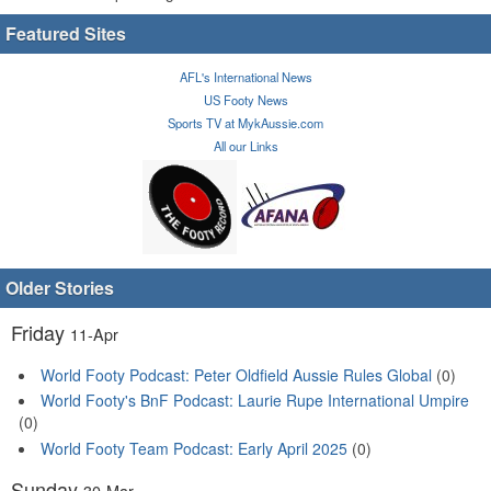
Featured Sites
AFL's International News
US Footy News
Sports TV at MykAussie.com
All our Links
Older Stories
Friday
11-Apr
World Footy Podcast: Peter Oldfield Aussie Rules Global
(0)
World Footy's BnF Podcast: Laurie Rupe International Umpire
(0)
World Footy Team Podcast: Early April 2025
(0)
Sunday
30-Mar