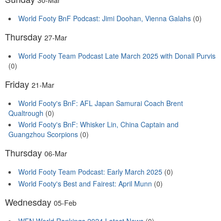
World Footy BnF Podcast: Jimi Doohan, Vienna Galahs
(0)
Thursday
27-Mar
World Footy Team Podcast Late March 2025 with Donall Purvis
(0)
Friday
21-Mar
World Footy's BnF: AFL Japan Samurai Coach Brent
Qualtrough
(0)
World Footy's BnF: Whisker Lin, China Captain and
Guangzhou Scorpions
(0)
Thursday
06-Mar
World Footy Team Podcast: Early March 2025
(0)
World Footy's Best and Fairest: April Munn
(0)
Wednesday
05-Feb
WFN World Rankings 2024 Latest News
(0)