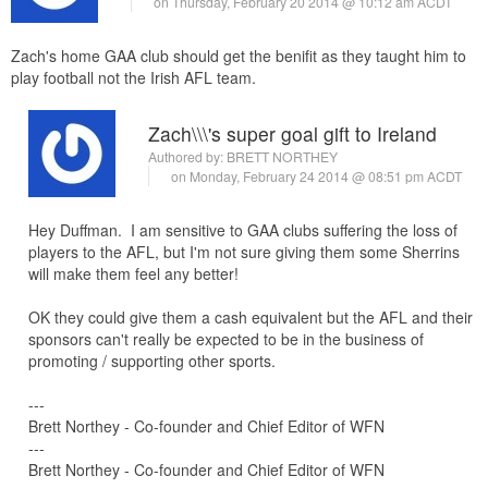
on Thursday, February 20 2014 @ 10:12 am ACDT
Zach's home GAA club should get the benifit as they taught him to
play football not the Irish AFL team.
Zach\\\'s super goal gift to Ireland
Authored by:
BRETT NORTHEY
on Monday, February 24 2014 @ 08:51 pm ACDT
Hey Duffman. I am sensitive to GAA clubs suffering the loss of
players to the AFL, but I'm not sure giving them some Sherrins
will make them feel any better!
OK they could give them a cash equivalent but the AFL and their
sponsors can't really be expected to be in the business of
promoting / supporting other sports.
---
Brett Northey - Co-founder and Chief Editor of WFN
---
Brett Northey - Co-founder and Chief Editor of WFN