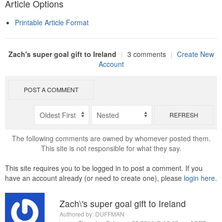
Article Options
Printable Article Format
Zach's super goal gift to Ireland
|
3 comments
|
Create New
Account
POST A COMMENT
REFRESH
The following comments are owned by whomever posted them.
This site is not responsible for what they say.
This site requires you to be logged in to post a comment. If you
have an account already (or need to create one), please
login here
.
Zach\'s super goal gift to Ireland
Authored by:
DUFFMAN