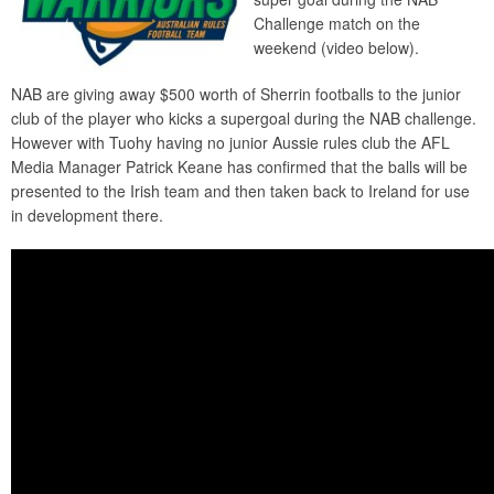
Challenge match on the
weekend (video below).
NAB are giving away $500 worth of Sherrin footballs to the junior
club of the player who kicks a supergoal during the NAB challenge.
However with Tuohy having no junior Aussie rules club the AFL
Media Manager Patrick Keane has confirmed that the balls will be
presented to the Irish team and then taken back to Ireland for use
in development there.