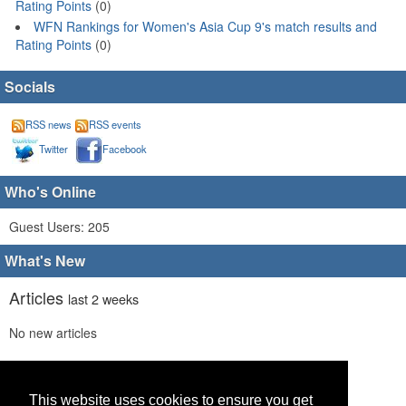
Rating Points
(0)
WFN Rankings for Women's Asia Cup 9's match results and
Rating Points
(0)
Socials
RSS news
RSS events
Twitter
Facebook
Who's Online
Guest Users: 205
What's New
Articles
last 2 weeks
No new articles
Comments
last 2 weeks
This website uses cookies to ensure you get
No new comments