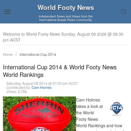
World Footy News
Independent News and Views from the
International Aussie Rules Community
Welcome to World Footy News Sunday, August 09 2026 @ 08:30
pm ACST
Home
International Cup 2014
International Cup 2014 & World Footy News
World Rankings
Saturday, August 09 2014 @ 07:00 pm ACST
Contributed by:
Cam Homes
Views: 3,758
Cam Holmes
takes a look at
the World
Footy News
World Rankings and how