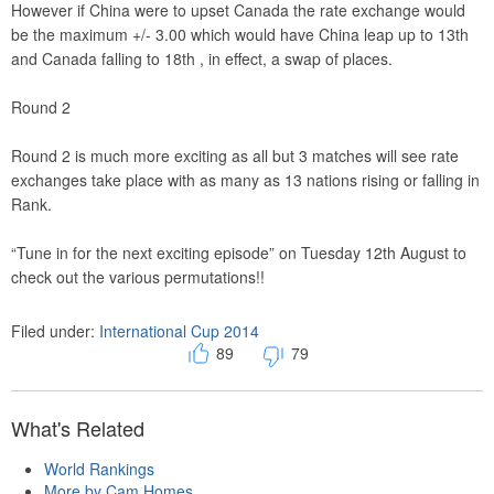
However if China were to upset Canada the rate exchange would
be the maximum +/- 3.00 which would have China leap up to 13th
and Canada falling to 18th , in effect, a swap of places.
Round 2
Round 2 is much more exciting as all but 3 matches will see rate
exchanges take place with as many as 13 nations rising or falling in
Rank.
“Tune in for the next exciting episode” on Tuesday 12th August to
check out the various permutations!!
Filed under:
International Cup 2014
89
79
What's Related
World Rankings
More by Cam Homes