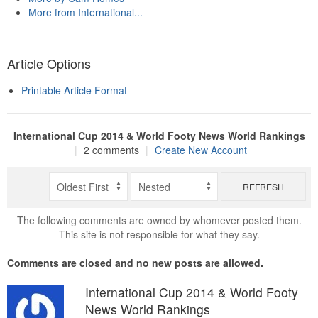
More from International...
Article Options
Printable Article Format
International Cup 2014 & World Footy News World Rankings
|
2 comments
|
Create New Account
REFRESH
The following comments are owned by whomever posted them.
This site is not responsible for what they say.
Comments are closed and no new posts are allowed.
International Cup 2014 & World Footy
News World Rankings