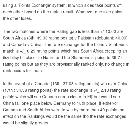
using a 'Points Exchange' system, in which sides take points off
each other based on the match result. Whatever one side gains,
the other loses.
The two matches where the Rating gap is less than +/-10.00 are
South Africa (6th: 49.03 rating points) v Pakistan (debutant: 40.00)
and Canada v China. The rate exchange for the Lions v Shaheens
match is +/_ 0.29 rating points which has South Africa creeping an
itsy bitsy bit closer to Nauru and the Shaheens slipping to 39.71
rating points but as they are provisionally ranked only, no change in
rank occurs for them.
In the event of a Canada (13th: 37.08 rating points) win over China
(17th : 34.36 rating points) the rate exchange is +/_ 2.18 rating
points which will see Canada creep closer to Fiji but would see
China fall one place below Germany to 18th place. If either/or
Canada and South Africa were to win by more than 40 points the
effect on the Rankings would be the same tho the rate exchanges
would be slightly greater.