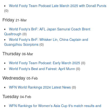
World Footy Team Podcast Late March 2025 with Donall Purvis
(0)
Friday
21-Mar
World Footy's BnF: AFL Japan Samurai Coach Brent
Qualtrough
(0)
World Footy's BnF: Whisker Lin, China Captain and
Guangzhou Scorpions
(0)
Thursday
06-Mar
World Footy Team Podcast: Early March 2025
(0)
World Footy's Best and Fairest: April Munn
(0)
Wednesday
05-Feb
WFN World Rankings 2024 Latest News
(0)
Tuesday
04-Feb
WFN Rankings for Women's Asia Cup 9's match results and