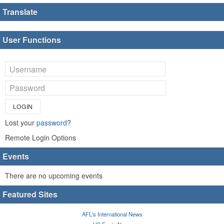
Translate
User Functions
LOGIN
Lost your
password
?
Remote Login Options
Events
There are no upcoming events
Featured Sites
AFL's International News