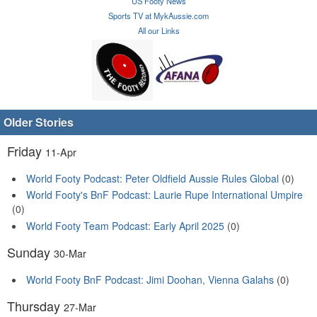
US Footy News
Sports TV at MykAussie.com
All our Links
Older Stories
Friday
11-Apr
World Footy Podcast: Peter Oldfield Aussie Rules Global
(0)
World Footy's BnF Podcast: Laurie Rupe International Umpire
(0)
World Footy Team Podcast: Early April 2025
(0)
Sunday
30-Mar
World Footy BnF Podcast: Jimi Doohan, Vienna Galahs
(0)
Thursday
27-Mar