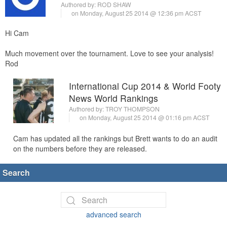
Authored by:
ROD SHAW
on Monday, August 25 2014 @ 12:36 pm ACST
Hi Cam
Much movement over the tournament. Love to see your analysis!
Rod
International Cup 2014 & World Footy
News World Rankings
Authored by:
TROY THOMPSON
on Monday, August 25 2014 @ 01:16 pm ACST
Cam has updated all the rankings but Brett wants to do an audit
on the numbers before they are released.
Search
advanced search