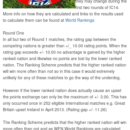
they may change during the
first two rounds of IC14.
More info on how they are calculated and links to the results used
to calculate them can be found at
World Rankings
Round One
In all but two of Round 1 matches, the rating gap between the
competing nations is greater than +/_ 10.00 rating points. When the
rating gap exceeds +/- 10.00 no advantage is gained by the higher
ranked nation and likewise no points are lost by the lower ranked
nation. The Ranking Scheme predicts that the higher ranked nation
will win more often than not so in this case it would extremely
unlikely for any of these matches to go the way of the underdog.
However if the lower ranked nation does actually cause an upset
the points exchange can only be the maximum of +/- 3.00. This has
only occurred once in 252 eligible International matches e.g. Great
Britain upset Ireland in April 2013. (Rating gap +/- 11.26)
The Ranking Scheme predicts that the higher ranked nation will win
more often than not and as WFN World Rankings are calculated