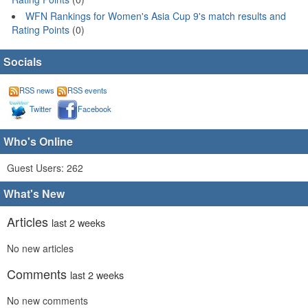
WFN Rankings for Women's Asia Cup 9's match results and
Rating Points
(0)
Socials
RSS news
RSS events
Twitter
Facebook
Who's Online
Guest Users: 262
What's New
Articles
last 2 weeks
No new articles
Comments
last 2 weeks
No new comments