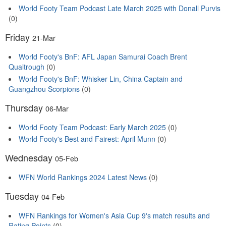
World Footy Team Podcast Late March 2025 with Donall Purvis
(0)
Friday
21-Mar
World Footy's BnF: AFL Japan Samurai Coach Brent
Qualtrough
(0)
World Footy's BnF: Whisker Lin, China Captain and
Guangzhou Scorpions
(0)
Thursday
06-Mar
World Footy Team Podcast: Early March 2025
(0)
World Footy's Best and Fairest: April Munn
(0)
Wednesday
05-Feb
WFN World Rankings 2024 Latest News
(0)
Tuesday
04-Feb
WFN Rankings for Women's Asia Cup 9's match results and
Rating Points
(0)