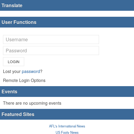
Translate
User Functions
LOGIN
Lost your
password
?
Remote Login Options
Events
There are no upcoming events
Featured Sites
AFL's International News
US Footy News