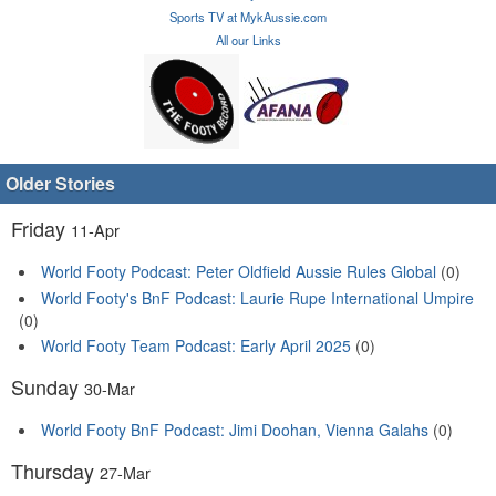
Sports TV at MykAussie.com
All our Links
Older Stories
Friday
11-Apr
World Footy Podcast: Peter Oldfield Aussie Rules Global
(0)
World Footy's BnF Podcast: Laurie Rupe International Umpire
(0)
World Footy Team Podcast: Early April 2025
(0)
Sunday
30-Mar
World Footy BnF Podcast: Jimi Doohan, Vienna Galahs
(0)
Thursday
27-Mar