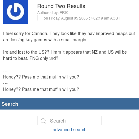
Round Two Results
Authored by:
ERIK
on Friday, August 05 2005 @ 02:19 am ACST
I feel sorry for Canada. They look like they hav improved heaps but
are lossing key games with a small margin.
Ireland lost to the US?? Hmm it appears that NZ and US will be
hard to beat. PNG only 3rd?
---
Honey?? Pass me that muffin will you?
---
Honey?? Pass me that muffin will you?
Search
advanced search