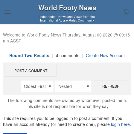
World Footy News
Independent News and Views from the
International Aussie Rules Community
Welcome to World Footy News Thursday, August 06 2026 @ 09:15
am ACST
Round Two Results
|
4 comments
|
Create New Account
POST A COMMENT
REFRESH
The following comments are owned by whomever posted them.
This site is not responsible for what they say.
This site requires you to be logged in to post a comment. If you
have an account already (or need to create one), please
login here
.