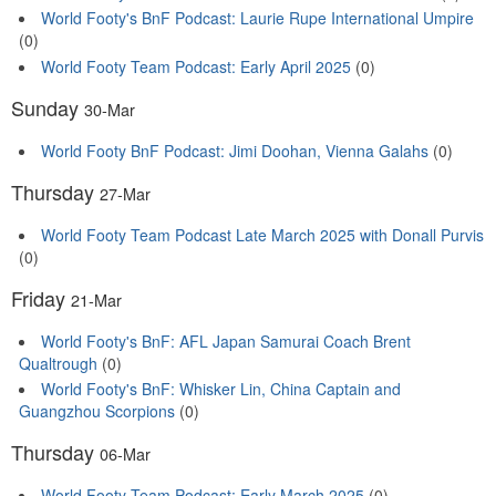
World Footy's BnF Podcast: Laurie Rupe International Umpire
(0)
World Footy Team Podcast: Early April 2025
(0)
Sunday
30-Mar
World Footy BnF Podcast: Jimi Doohan, Vienna Galahs
(0)
Thursday
27-Mar
World Footy Team Podcast Late March 2025 with Donall Purvis
(0)
Friday
21-Mar
World Footy's BnF: AFL Japan Samurai Coach Brent
Qualtrough
(0)
World Footy's BnF: Whisker Lin, China Captain and
Guangzhou Scorpions
(0)
Thursday
06-Mar
World Footy Team Podcast: Early March 2025
(0)