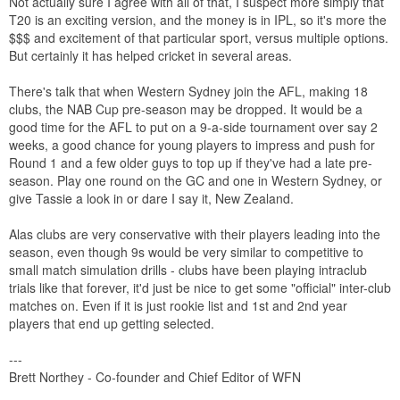
Not actually sure I agree with all of that, I suspect more simply that
T20 is an exciting version, and the money is in IPL, so it's more the
$$$ and excitement of that particular sport, versus multiple options.
But certainly it has helped cricket in several areas.
There's talk that when Western Sydney join the AFL, making 18
clubs, the NAB Cup pre-season may be dropped. It would be a
good time for the AFL to put on a 9-a-side tournament over say 2
weeks, a good chance for young players to impress and push for
Round 1 and a few older guys to top up if they've had a late pre-
season. Play one round on the GC and one in Western Sydney, or
give Tassie a look in or dare I say it, New Zealand.
Alas clubs are very conservative with their players leading into the
season, even though 9s would be very similar to competitive to
small match simulation drills - clubs have been playing intraclub
trials like that forever, it'd just be nice to get some "official" inter-club
matches on. Even if it is just rookie list and 1st and 2nd year
players that end up getting selected.
---
Brett Northey - Co-founder and Chief Editor of WFN