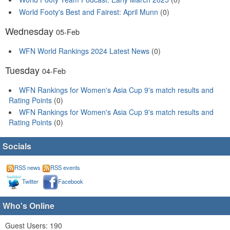
World Footy's Best and Fairest: April Munn
(0)
Wednesday
05-Feb
WFN World Rankings 2024 Latest News
(0)
Tuesday
04-Feb
WFN Rankings for Women's Asia Cup 9's match results and
Rating Points
(0)
WFN Rankings for Women's Asia Cup 9's match results and
Rating Points
(0)
Socials
RSS news
RSS events
Twitter
Facebook
Who's Online
Guest Users: 190