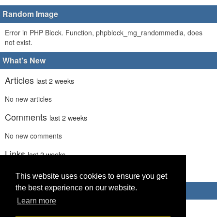
Random Image
Error in PHP Block. Function, phpblock_mg_randommedia, does
not exist.
What's New
Articles
last 2 weeks
No new articles
Comments
last 2 weeks
No new comments
Links
last 2 weeks
No recent new links
This website uses cookies to ensure you get
the best experience on our website.
Advertisements
Learn more