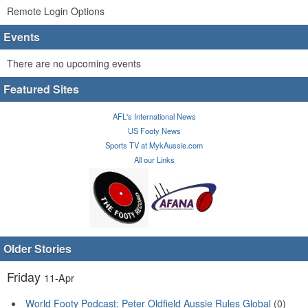
Remote Login Options
Events
There are no upcoming events
Featured Sites
AFL's International News
US Footy News
Sports TV at MykAussie.com
All our Links
Older Stories
Friday
11-Apr
World Footy Podcast: Peter Oldfield Aussie Rules Global
(0)