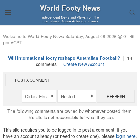
World Footy News
Independent News and Views from the
International Aussie Rules Community
Welcome to World Footy News Saturday, August 08 2026 @ 01:45
pm ACST
Will International footy reshape Australian Football?
|
14
comments
|
Create New Account
POST A COMMENT
REFRESH
The following comments are owned by whomever posted them.
This site is not responsible for what they say.
This site requires you to be logged in to post a comment. If you
have an account already (or need to create one), please
login here
.