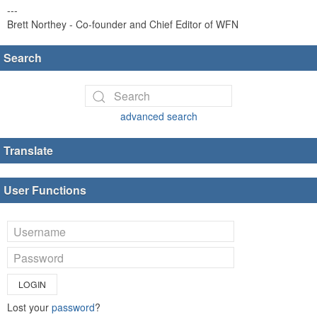
---
Brett Northey - Co-founder and Chief Editor of WFN
Search
advanced search
Translate
User Functions
LOGIN
Lost your
password
?