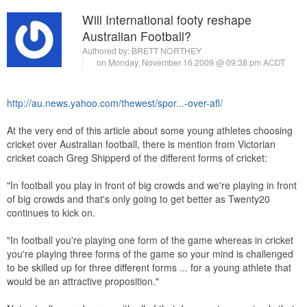
Will International footy reshape
Australian Football?
Authored by:
BRETT NORTHEY
on Monday, November 16 2009 @ 09:38 pm ACDT
http://au.news.yahoo.com/thewest/spor...-over-afl/
At the very end of this article about some young athletes choosing
cricket over Australian football, there is mention from Victorian
cricket coach Greg Shipperd of the different forms of cricket:
"In football you play in front of big crowds and we're playing in front
of big crowds and that's only going to get better as Twenty20
continues to kick on.
"In football you're playing one form of the game whereas in cricket
you're playing three forms of the game so your mind is challenged
to be skilled up for three different forms ... for a young athlete that
would be an attractive proposition."