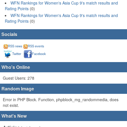
WFN Rankings for Women's Asia Cup 9's match results and
Rating Points
(0)
WFN Rankings for Women's Asia Cup 9's match results and
Rating Points
(0)
Socials
RSS news
RSS events
Twitter
Facebook
Who's Online
Guest Users: 278
Random Image
Error in PHP Block. Function, phpblock_mg_randommedia, does
not exist.
What's New