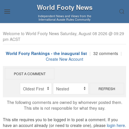
World Footy News
Independent News and Views from the
International Aussie Rules Community
Welcome to World Footy News Saturday, August 08 2026 @ 09:29
pm ACST
World Footy Rankings - the inaugural list
|
32 comments
|
Create New Account
POST A COMMENT
REFRESH
The following comments are owned by whomever posted them.
This site is not responsible for what they say.
This site requires you to be logged in to post a comment. If you
have an account already (or need to create one), please
login here
.