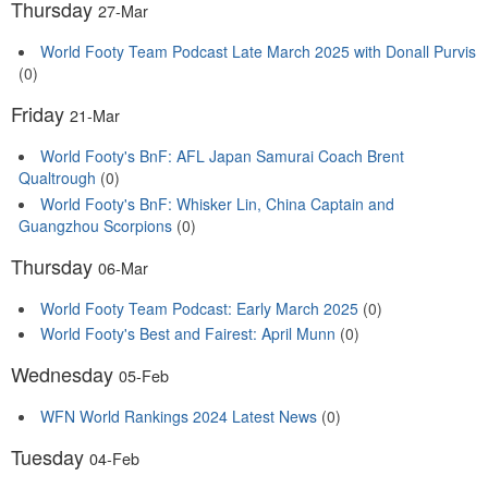
Thursday
27-Mar
World Footy Team Podcast Late March 2025 with Donall Purvis
(0)
Friday
21-Mar
World Footy's BnF: AFL Japan Samurai Coach Brent
Qualtrough
(0)
World Footy's BnF: Whisker Lin, China Captain and
Guangzhou Scorpions
(0)
Thursday
06-Mar
World Footy Team Podcast: Early March 2025
(0)
World Footy's Best and Fairest: April Munn
(0)
Wednesday
05-Feb
WFN World Rankings 2024 Latest News
(0)
Tuesday
04-Feb