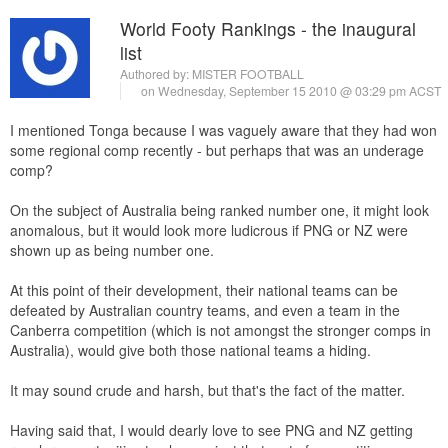
World Footy Rankings - the inaugural
list
Authored by:
MISTER FOOTBALL
on Wednesday, September 15 2010 @ 03:29 pm ACST
I mentioned Tonga because I was vaguely aware that they had won
some regional comp recently - but perhaps that was an underage
comp?
On the subject of Australia being ranked number one, it might look
anomalous, but it would look more ludicrous if PNG or NZ were
shown up as being number one.
At this point of their development, their national teams can be
defeated by Australian country teams, and even a team in the
Canberra competition (which is not amongst the stronger comps in
Australia), would give both those national teams a hiding.
It may sound crude and harsh, but that's the fact of the matter.
Having said that, I would dearly love to see PNG and NZ getting