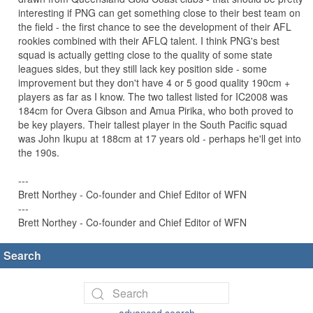
interesting if PNG can get something close to their best team on
the field - the first chance to see the development of their AFL
rookies combined with their AFLQ talent. I think PNG's best
squad is actually getting close to the quality of some state
leagues sides, but they still lack key position side - some
improvement but they don't have 4 or 5 good quality 190cm +
players as far as I know. The two tallest listed for IC2008 was
184cm for Overa Gibson and Amua Pirika, who both proved to
be key players. Their tallest player in the South Pacific squad
was John Ikupu at 188cm at 17 years old - perhaps he'll get into
the 190s.
---
Brett Northey - Co-founder and Chief Editor of WFN
---
Brett Northey - Co-founder and Chief Editor of WFN
Search
advanced search