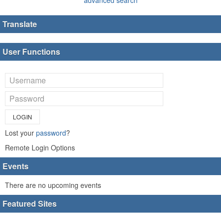
Translate
User Functions
LOGIN
Lost your
password
?
Remote Login Options
Events
There are no upcoming events
Featured Sites