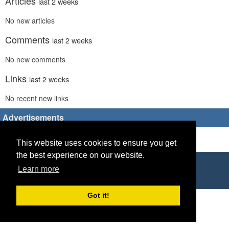
Articles
last 2 weeks
No new articles
Comments
last 2 weeks
No new comments
Links
last 2 weeks
No recent new links
Advertisements
This website uses cookies to ensure you get
the best experience on our website.
Copyright © 2026 World Footy News
Learn more
Powered by
Geeklog
Got it!