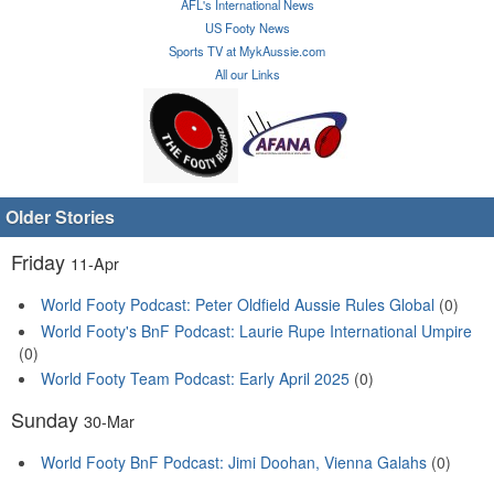
AFL's International News
US Footy News
Sports TV at MykAussie.com
All our Links
Older Stories
Friday
11-Apr
World Footy Podcast: Peter Oldfield Aussie Rules Global
(0)
World Footy's BnF Podcast: Laurie Rupe International Umpire
(0)
World Footy Team Podcast: Early April 2025
(0)
Sunday
30-Mar
World Footy BnF Podcast: Jimi Doohan, Vienna Galahs
(0)