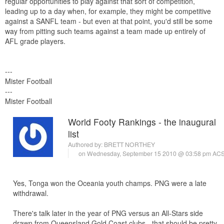
regular opportunities to play against that sort of competition,
leading up to a day when, for example, they might be competitive
against a SANFL team - but even at that point, you'd still be some
way from pitting such teams against a team made up entirely of
AFL grade players.
---
Mister Football
---
Mister Football
World Footy Rankings - the inaugural
list
Authored by:
BRETT NORTHEY
on Wednesday, September 15 2010 @ 03:58 pm AC
Yes, Tonga won the Oceania youth champs. PNG were a late
withdrawal.
There's talk later in the year of PNG versus an All-Stars side
drawn from Queensland Gold Coast clubs - that should be pretty