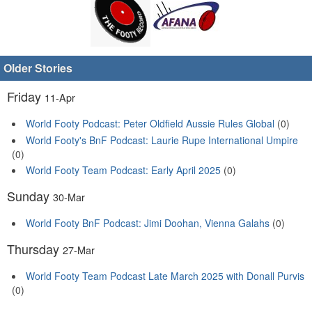
Older Stories
Friday
11-Apr
World Footy Podcast: Peter Oldfield Aussie Rules Global
(0)
World Footy's BnF Podcast: Laurie Rupe International Umpire
(0)
World Footy Team Podcast: Early April 2025
(0)
Sunday
30-Mar
World Footy BnF Podcast: Jimi Doohan, Vienna Galahs
(0)
Thursday
27-Mar
World Footy Team Podcast Late March 2025 with Donall Purvis
(0)