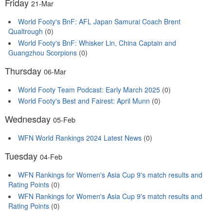
Friday
21-Mar
World Footy's BnF: AFL Japan Samurai Coach Brent
Qualtrough
(0)
World Footy's BnF: Whisker Lin, China Captain and
Guangzhou Scorpions
(0)
Thursday
06-Mar
World Footy Team Podcast: Early March 2025
(0)
World Footy's Best and Fairest: April Munn
(0)
Wednesday
05-Feb
WFN World Rankings 2024 Latest News
(0)
Tuesday
04-Feb
WFN Rankings for Women's Asia Cup 9's match results and
Rating Points
(0)
WFN Rankings for Women's Asia Cup 9's match results and
Rating Points
(0)