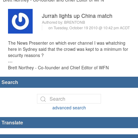
Jurrah lights up China match
Authored by:
BRENTONB
on Tuesday, October 19 2010 @ 10:42 pm ACDT
The News Presenter on which ever channel I was whatching
here in Sydney said that the crowd was kept to a minimum for
security reasons ?
---
Brett Northey - Co-founder and Chief Editor of WFN
Search
advanced search
Translate