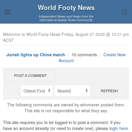
World Footy News
Independent News and Views from the
International Aussie Rules Community
Welcome to World Footy News Friday, August 07 2026 @ 10:31 pm
ACST
Jurrah lights up China match
|
10 comments
|
Create New
Account
POST A COMMENT
REFRESH
The following comments are owned by whomever posted them.
This site is not responsible for what they say.
This site requires you to be logged in to post a comment. If you
have an account already (or need to create one), please
login here
.