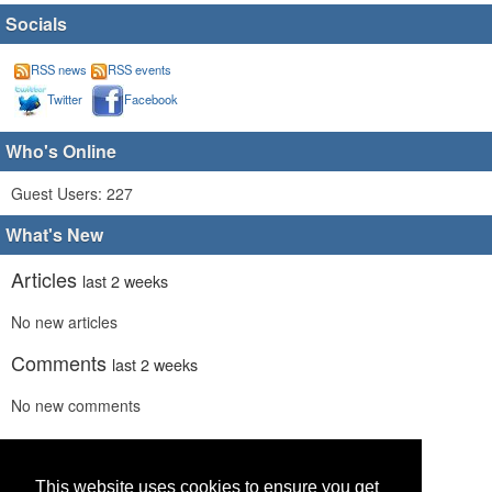
Socials
RSS news
RSS events
Twitter
Facebook
Who's Online
Guest Users: 227
What's New
Articles
last 2 weeks
No new articles
Comments
last 2 weeks
No new comments
Links
last 2 weeks
No recent new links
This website uses cookies to ensure you get