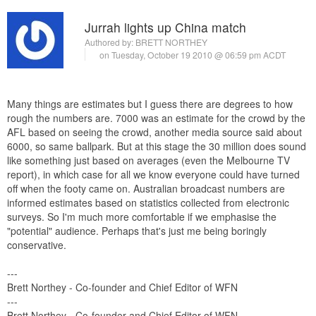
Jurrah lights up China match
Authored by:
BRETT NORTHEY
on Tuesday, October 19 2010 @ 06:59 pm ACDT
Many things are estimates but I guess there are degrees to how
rough the numbers are. 7000 was an estimate for the crowd by the
AFL based on seeing the crowd, another media source said about
6000, so same ballpark. But at this stage the 30 million does sound
like something just based on averages (even the Melbourne TV
report), in which case for all we know everyone could have turned
off when the footy came on. Australian broadcast numbers are
informed estimates based on statistics collected from electronic
surveys. So I'm much more comfortable if we emphasise the
"potential" audience. Perhaps that's just me being boringly
conservative.
---
Brett Northey - Co-founder and Chief Editor of WFN
---
Brett Northey - Co-founder and Chief Editor of WFN