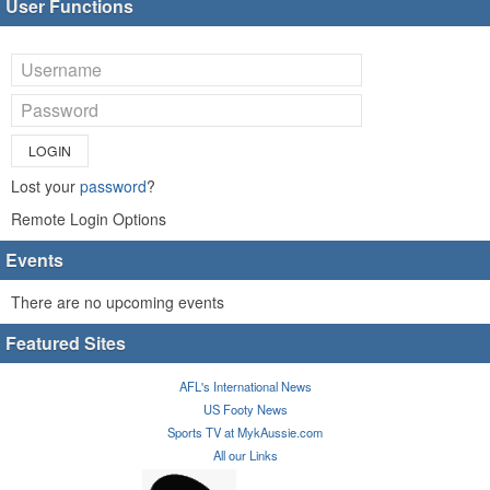
User Functions
LOGIN
Lost your
password
?
Remote Login Options
Events
There are no upcoming events
Featured Sites
AFL's International News
US Footy News
Sports TV at MykAussie.com
All our Links