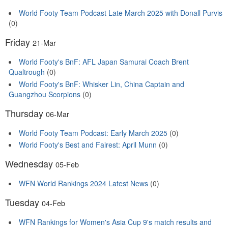
World Footy Team Podcast Late March 2025 with Donall Purvis
(0)
Friday
21-Mar
World Footy's BnF: AFL Japan Samurai Coach Brent
Qualtrough
(0)
World Footy's BnF: Whisker Lin, China Captain and
Guangzhou Scorpions
(0)
Thursday
06-Mar
World Footy Team Podcast: Early March 2025
(0)
World Footy's Best and Fairest: April Munn
(0)
Wednesday
05-Feb
WFN World Rankings 2024 Latest News
(0)
Tuesday
04-Feb
WFN Rankings for Women's Asia Cup 9's match results and