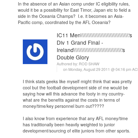
In the absence of an Asian comp under IC eligibility rules,
would it be a possibility for East Timor, Japan etc to field a
side in the Oceania Champs? I.e. it becomes an Asia-
Pacific comp, coordinated by the AFL Oceania?
IC11 Men\\\\\\\\\\\\\\\\\\\\\\\\\\\\\\\'s
Div 1 Grand Final -
Ireland\\\\\\\\\\\\\\\\\\\\\\\\\\\\\\\'s
Double Glory
Authored by:
ROD SHAW
on Monday, August 29 2011 @ 04:16 pm A
I think stats geeks like myself might think that was pretty
cool but the football development side of me would be
saying how will this advance the footy in my country-
what are the benefits against the costs in terms of
money/time/key personnel burn out?????
I also know from experience that any AFL money/time
has traditionally been heavily weighted to junior
development/sourcing of elite juniors from other sports.