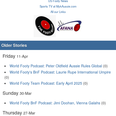
US Footy News
Sports TV at MykAussie.com
All our Links
Older Stories
Friday
11-Apr
World Footy Podcast: Peter Oldfield Aussie Rules Global
(0)
World Footy's BnF Podcast: Laurie Rupe International Umpire
(0)
World Footy Team Podcast: Early April 2025
(0)
Sunday
30-Mar
World Footy BnF Podcast: Jimi Doohan, Vienna Galahs
(0)
Thursday
27-Mar