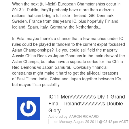
When the next (full-field) European Championships occur in
2013 in Dublin, they'll probably have more than a dozen
nations that can bring a full side - Ireland, GB, Denmark,
Sweden, France from this year's IC, plus hopefully Finland,
Iceland, Spain, Italy, Germany, the Netherlands...
In Asia, maybe there's a chance that a few matches under IC-
rules could be played in tandem to the current expat-focussed
Asian Championships? I.e you could still field the majority
Aussie China Reds vs Japan Goannas in the main draw of the
Asian Champs, but also have a separate series for the China
Red Demons vs Japan Samurai. Obviously financial
constraints might make it hard to get the all-local iterations
of East Timor, India, China and Japan together between ICs,
but maybe it's a possibility.
IC11 Men\\\\\\\\\\\\\\\'s Div 1 Grand
Final - Ireland\\\\\\\\\\\\\\\'s Double
Glory
Authored by:
AARON RICHARD
on Monday, August 29 2011 @ 03:42 pm ACST