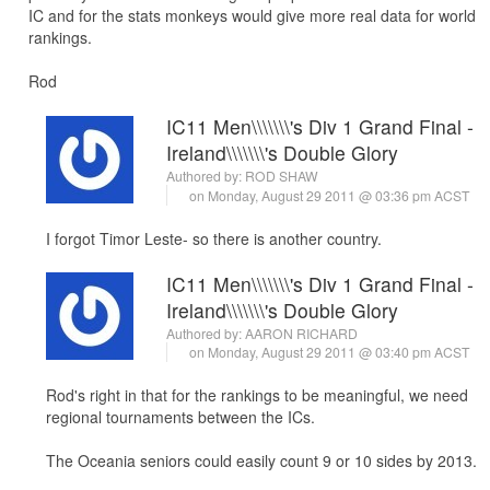
IC and for the stats monkeys would give more real data for world
rankings.
Rod
IC11 Men\\\\\\\'s Div 1 Grand Final -
Ireland\\\\\\\'s Double Glory
Authored by:
ROD SHAW
on Monday, August 29 2011 @ 03:36 pm ACST
I forgot Timor Leste- so there is another country.
IC11 Men\\\\\\\'s Div 1 Grand Final -
Ireland\\\\\\\'s Double Glory
Authored by:
AARON RICHARD
on Monday, August 29 2011 @ 03:40 pm ACST
Rod's right in that for the rankings to be meaningful, we need
regional tournaments between the ICs.
The Oceania seniors could easily count 9 or 10 sides by 2013.