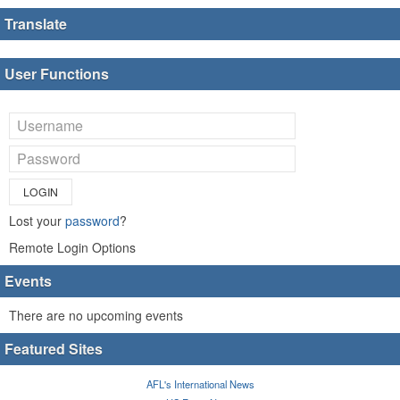
Translate
User Functions
LOGIN
Lost your
password
?
Remote Login Options
Events
There are no upcoming events
Featured Sites
AFL's International News