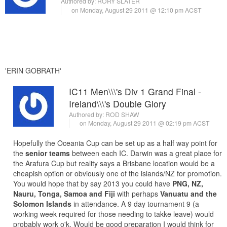
Authored by:
RORY SLATER
on Monday, August 29 2011 @ 12:10 pm ACST
'ERIN GOBRATH'
IC11 Men\\\'s Div 1 Grand Final -
Ireland\\\'s Double Glory
Authored by:
ROD SHAW
on Monday, August 29 2011 @ 02:19 pm ACST
Hopefully the Oceania Cup can be set up as a half way point for
the
senior teams
between each IC. Darwin was a great place for
the Arafura Cup but reality says a Brisbane location would be a
cheapish option or obviously one of the islands/NZ for promotion.
You would hope that by say 2013 you could have
PNG, NZ,
Nauru, Tonga, Samoa and Fiji
with perhaps
Vanuatu and the
Solomon Islands
in attendance. A 9 day tournament 9 (a
working week required for those needing to takke leave) would
probably work o'k. Would be good preparation I would think for