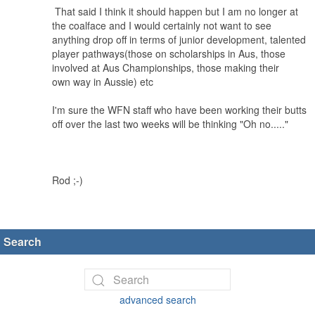
That said I think it should happen but I am no longer at
the coalface and I would certainly not want to see
anything drop off in terms of junior development, talented
player pathways(those on scholarships in Aus, those
involved at Aus Championships, those making their
own way in Aussie) etc
I'm sure the WFN staff who have been working their butts
off over the last two weeks will be thinking "Oh no....."
Rod ;-)
Search
advanced search