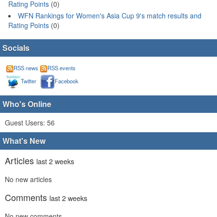
Rating Points
(0)
WFN Rankings for Women's Asia Cup 9's match results and
Rating Points
(0)
Socials
RSS news
RSS events
Twitter
Facebook
Who's Online
Guest Users: 56
What's New
Articles
last 2 weeks
No new articles
Comments
last 2 weeks
No new comments