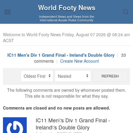
World Footy News
Independent News and Views from the
International Aussie Rules Community
Welcome to World Footy News Friday, August 07 2026 @ 08:24 am
ACST
IC11 Men's Div 1 Grand Final - Ireland's Double Glory
|
33
comments
|
Create New Account
REFRESH
The following comments are owned by whomever posted them.
This site is not responsible for what they say.
Comments are closed and no new posts are allowed.
IC11 Men\'s Div 1 Grand Final -
Ireland\'s Double Glory